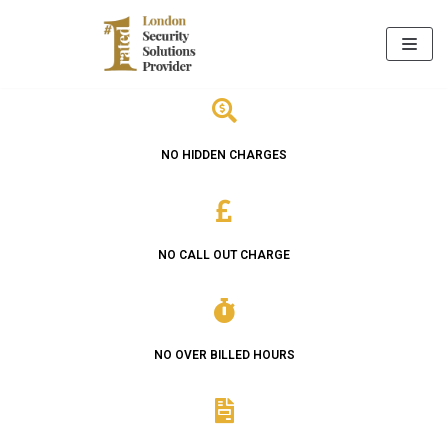
Skip
to
content
NO HIDDEN CHARGES
NO CALL OUT CHARGE
NO OVER BILLED HOURS