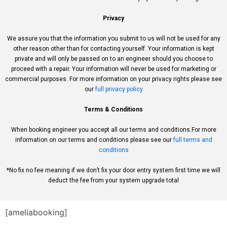
Privacy
We assure you that the information you submit to us will not be used for any
other reason other than for contacting yourself. Your information is kept
private and will only be passed on to an engineer should you choose to
proceed with a repair. Your information will never be used for marketing or
commercial purposes. For more information on your privacy rights please see
our
full privacy policy
Terms & Conditions
When booking engineer you accept all our terms and conditions.For more
information on our terms and conditions please see our
full terms and
conditions
*No fix no fee meaning if we don’t fix your door entry system first time we will
deduct the fee from your system upgrade total
[ameliabooking]