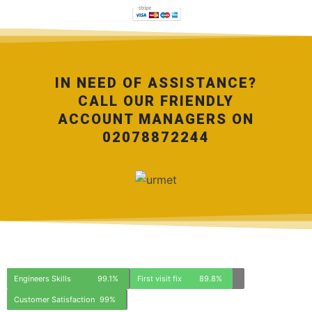
IN NEED OF ASSISTANCE?
CALL OUR FRIENDLY
ACCOUNT MANAGERS ON
02078872244
Engineers Skills
99.1%
First visit fix
89.8%
Customer Satisfaction
99%