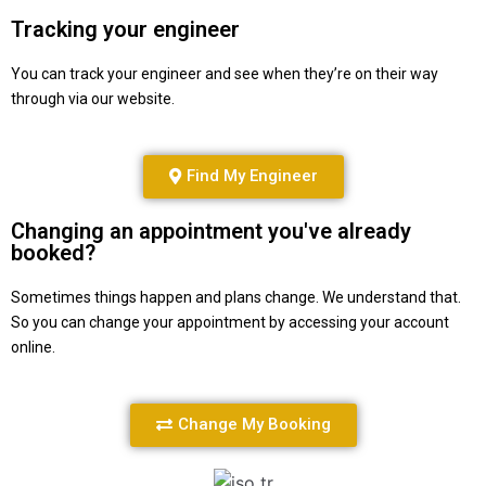
Tracking your engineer
You can track your engineer and see when they’re on their way
through via our website.
Find My Engineer
Changing an appointment you've already
booked?
Sometimes things happen and plans change. We understand that.
So you can change your appointment by accessing your account
online.
Change My Booking