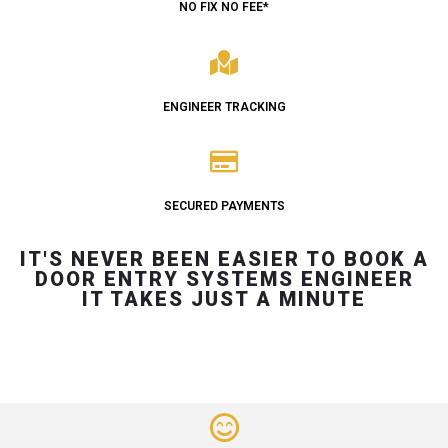
NO FIX NO FEE*
ENGINEER TRACKING
SECURED PAYMENTS
IT'S NEVER BEEN EASIER TO BOOK A
DOOR ENTRY SYSTEMS ENGINEER
IT TAKES JUST A MINUTE