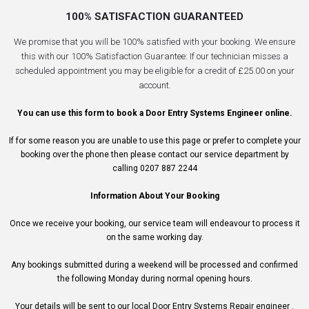
100% SATISFACTION GUARANTEED
We promise that you will be 100% satisfied with your booking. We ensure
this with our 100% Satisfaction Guarantee: If our technician misses a
scheduled appointment you may be eligible for a credit of £25.00 on your
account.
You can use this form to book a Door Entry Systems Engineer online.
If for some reason you are unable to use this page or prefer to complete your
booking over the phone then please contact our service department by
calling 0207 887 2244
Information About Your Booking
Once we receive your booking, our service team will endeavour to process it
on the same working day.
Any bookings submitted during a weekend will be processed and confirmed
the following Monday during normal opening hours.
Your details will be sent to our local Door Entry Systems Repair engineer .