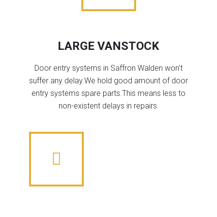
LARGE VANSTOCK
Door entry systems in Saffron Walden won't
suffer any delay.We hold good amount of door
entry systems spare parts.This means less to
non-existent delays in repairs.