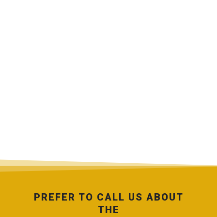
PREFER TO CALL US ABOUT
THE