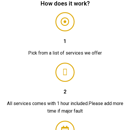
How does it work?
1
Pick from a list of services we offer
2
All services comes with 1 hour included.Please add more
time if major fault