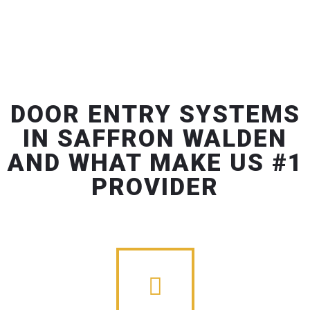
DOOR ENTRY SYSTEMS
IN SAFFRON WALDEN
AND WHAT MAKE US #1
PROVIDER