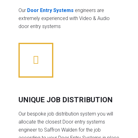
Our
Door Entry Systems
engineers are
extremely experienced with Video & Audio
door entry systems
UNIQUE JOB DISTRIBUTION
Our bespoke job distribution system you will
allocate the closest Door entry systems
engineer to Saffron Walden for the job
according to your Door Entry Systems in place