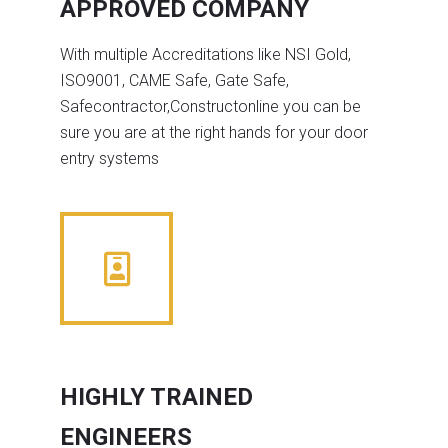
APPROVED COMPANY
With multiple Accreditations like NSI Gold,
ISO9001, CAME Safe, Gate Safe,
Safecontractor,Constructonline you can be
sure you are at the right hands for your door
entry systems
HIGHLY TRAINED
ENGINEERS