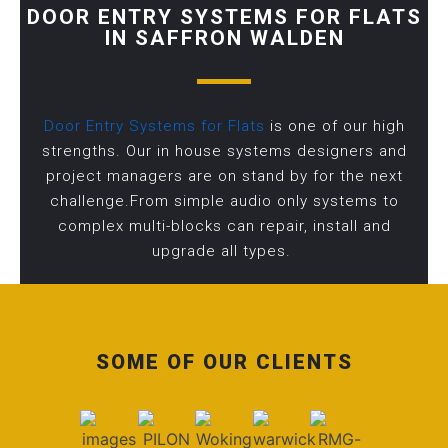
DOOR ENTRY SYSTEMS FOR FLATS
IN SAFFRON WALDEN
Door Entry Systems for Flats
is one of our high
strengths. Our in house systems designers and
project managers are on stand by for the next
challenge.From simple audio only systems to
complex multi-blocks can repair, install and
upgrade all types.
SOME OF OUR CLIENTS