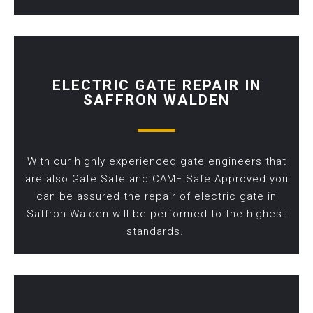
ELECTRIC GATE REPAIR IN
SAFFRON WALDEN
With our highly experienced gate engineers that
are also Gate Safe and CAME Safe Approved you
can be assured the repair of electric gate in
Saffron Walden will be performed to the highest
standards.