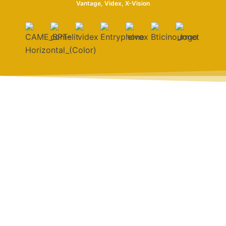
Vantage, Videx, X-Vision