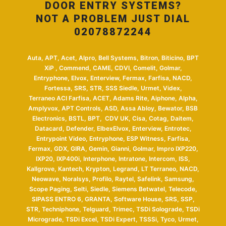
DOOR ENTRY SYSTEMS?
NOT A PROBLEM JUST DIAL
02078872244
Auta, APT, Acet, Alpro, Bell Systems, Bitron, Biticino, BPT
XiP , Commend, CAME, CDVI, Comelit, Golmar,
Entryphone, Elvox, Enterview, Fermax, Farfisa, NACD,
Fortessa, SRS, STR, SSS Siedle, Urmet, Videx,
Terraneo ACI Farfisa, ACET, Adams Rite, Aiphone, Alpha,
Amplyvox, APT Controls, ASD, Assa Abloy, Bewator, BSB
Electronics, BSTL, BPT, CDV UK, Cisa, Cotag, Daitem,
Datacard, Defender, ElbexElvox, Enterview, Entrotec,
Entrypoint Video, Entryphone, ESP Witness, Farfisa,
Fermax, GDX, GIRA, Gemin, Gianni, Golmar, Impro IXP220,
IXP20, IXP400i, Interphone, Intratone, Intercom, ISS,
Kallgrove, Kantech, Krypton, Legrand, LT Terraneo, NACD,
Neowave, Noralsys, Profilo, Raytel, Safelink, Samsung,
Scope Paging, Selti, Siedle, Siemens Betwatel, Telecode,
SIPASS ENTRO 6, GRANTA, Software House, SRS, SSP,
STR, Techniphone, Telguard, Trimec, TSDi Solograde, TSDi
Micrograde, TSDi Excel, TSDi Expert, TSSSi, Tyco, Urmet,