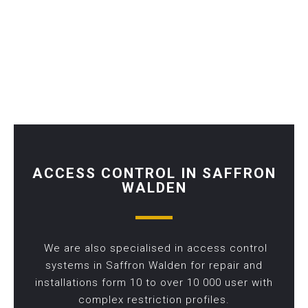
ACCESS CONTROL IN SAFFRON
WALDEN
We are also specialised in access control
systems in Saffron Walden for repair and
installations form 10 to over 10 000 user with
complex restriction profiles.