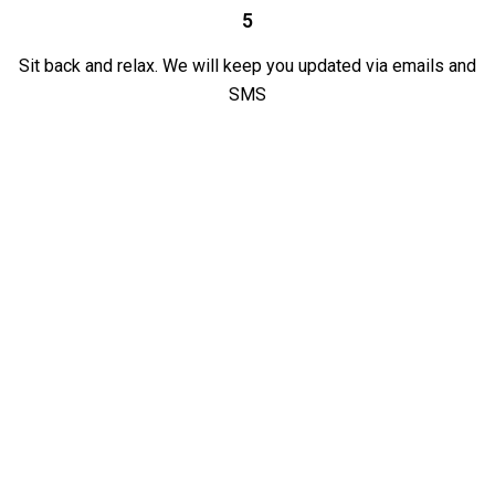
5
Sit back and relax. We will keep you updated via emails and
SMS