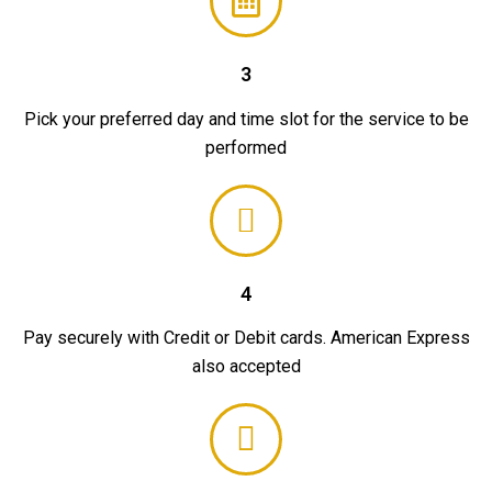
3
Pick your preferred day and time slot for the service to be
performed
4
Pay securely with Credit or Debit cards. American Express
also accepted