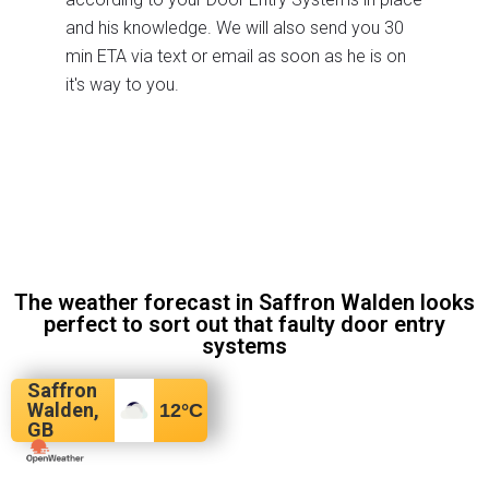
and his knowledge. We will also send you 30
min ETA via text or email as soon as he is on
it's way to you.
The weather forecast in Saffron Walden looks
perfect to sort out that faulty door entry
systems
Saffron
Walden,
12
°C
GB