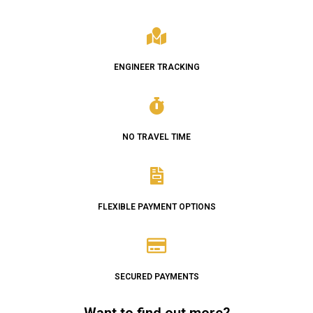
ENGINEER TRACKING
NO TRAVEL TIME
FLEXIBLE PAYMENT OPTIONS
SECURED PAYMENTS