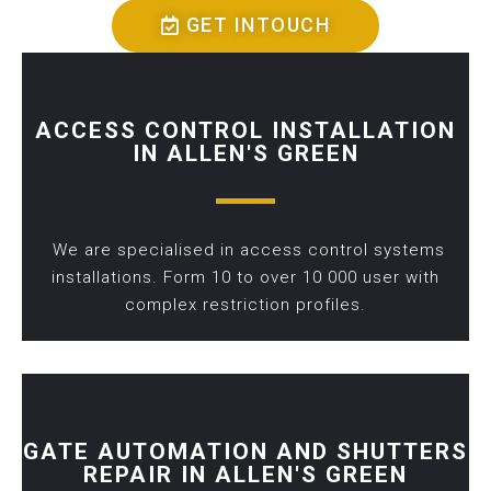
GET INTOUCH
ACCESS CONTROL INSTALLATION
IN ALLEN'S GREEN
We are specialised in access control systems
installations. Form 10 to over 10 000 user with
complex restriction profiles.
GATE AUTOMATION AND SHUTTERS
REPAIR IN ALLEN'S GREEN