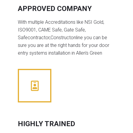
APPROVED COMPANY
With multiple Accreditations like NSI Gold,
ISO9001, CAME Safe, Gate Safe,
Safecontractor,Constructonline you can be
sure you are at the right hands for your door
entry systems installation in Allen's Green
HIGHLY TRAINED