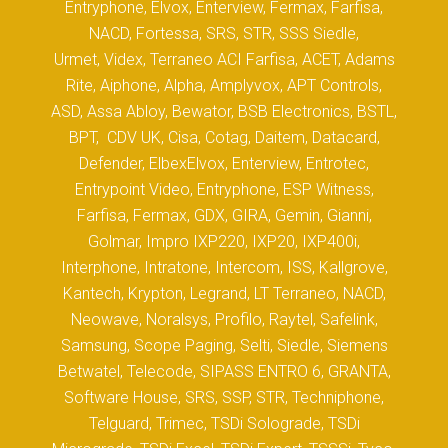
Entryphone, Elvox, Enterview, Fermax, Farfisa,
NACD, Fortessa, SRS, STR, SSS Siedle,
Urmet, Videx, Terraneo ACI Farfisa, ACET, Adams
Rite, Aiphone, Alpha, Amplyvox, APT Controls,
ASD, Assa Abloy, Bewator, BSB Electronics, BSTL,
BPT, CDV UK, Cisa, Cotag, Daitem, Datacard,
Defender, ElbexElvox, Enterview, Entrotec,
Entrypoint Video, Entryphone, ESP Witness,
Farfisa, Fermax, GDX, GIRA, Gemin, Gianni,
Golmar, Impro IXP220, IXP20, IXP400i,
Interphone, Intratone, Intercom, ISS, Kallgrove,
Kantech, Krypton, Legrand, LT Terraneo, NACD,
Neowave, Noralsys, Profilo, Raytel, Safelink,
Samsung, Scope Paging, Selti, Siedle, Siemens
Betwatel, Telecode, SIPASS ENTRO 6, GRANTA,
Software House, SRS, SSP, STR, Techniphone,
Telguard, Trimec, TSDi Solograde, TSDi