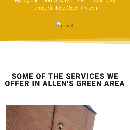
Micrograde, TSDi Excel, TSDi Expert, TSSSi, Tyco,
Urmet, Vantage, Videx, X-Vision
SOME OF THE SERVICES WE
OFFER IN ALLEN'S GREEN AREA