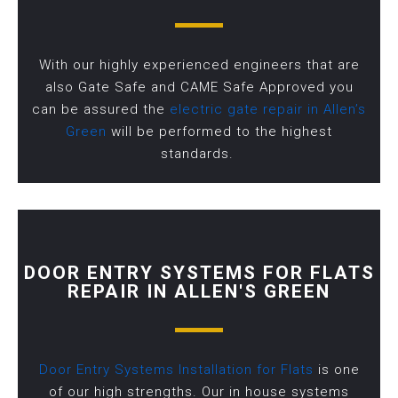
With our highly experienced engineers that are
also Gate Safe and CAME Safe Approved you
can be assured the
electric gate repair in Allen’s
Green
will be performed to the highest
standards.
DOOR ENTRY SYSTEMS FOR FLATS
REPAIR IN ALLEN'S GREEN
Door Entry Systems Installation for Flats
is one
of our high strengths. Our in house systems