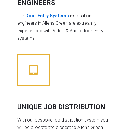
ENGINEERS
Our
Door Entry Systems
installation
engineers in Allen's Green are extreamly
experienced with Video & Audio door entry
systems
UNIQUE JOB DISTRIBUTION
With our bespoke job distribution system you
will be allocate the closest to Allen's Green