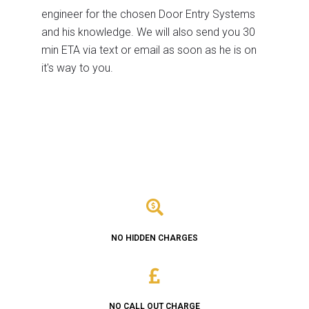
engineer for the chosen Door Entry Systems
and his knowledge. We will also send you 30
min ETA via text or email as soon as he is on
it's way to you.
NO HIDDEN CHARGES
NO CALL OUT CHARGE