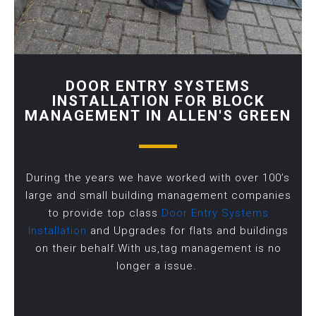
DOOR ENTRY SYSTEMS
INSTALLATION FOR BLOCK
MANAGEMENT IN ALLEN'S GREEN
During the years we have worked with over 100’s
large and small building management companies
to provide top class
Door Entry Systems
Installation
and Upgrades for flats and buildings
on their behalf.With us,tag management is no
longer a issue.