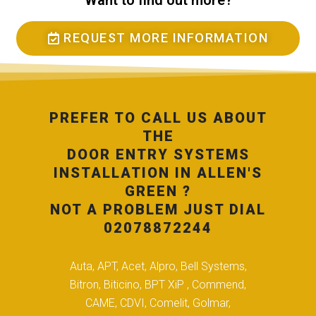
Want to find out more?
REQUEST MORE INFORMATION
PREFER TO CALL US ABOUT
THE
DOOR ENTRY SYSTEMS
INSTALLATION IN ALLEN'S
GREEN ?
NOT A PROBLEM JUST DIAL
02078872244
Auta, APT, Acet, Alpro, Bell Systems,
Bitron, Biticino, BPT XiP , Commend,
CAME, CDVI, Comelit, Golmar,