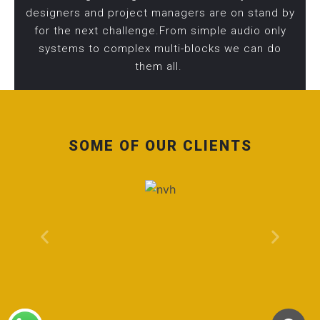
designers and project managers are on stand by
for the next challenge.From simple audio only
systems to complex multi-blocks we can do
them all.
SOME OF OUR CLIENTS