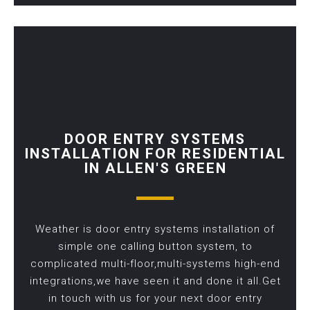
DOOR ENTRY SYSTEMS
INSTALLATION FOR RESIDENTIAL
IN ALLEN'S GREEN
Weather is door entry systems installation of
simple one calling button system, to
complicated multi-floor,multi-systems high-end
integrations,we have seen it and done it all.Get
in touch with us for your next door entry