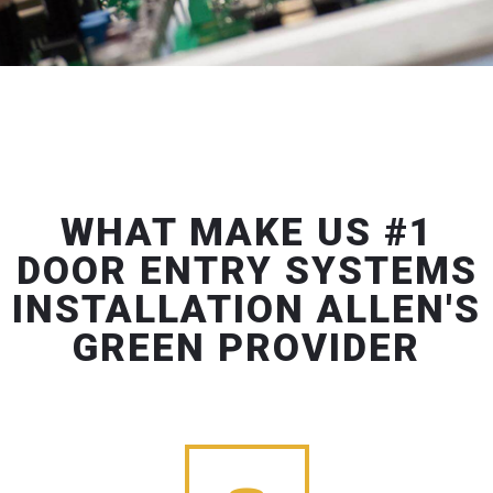
WHAT MAKE US #1
DOOR ENTRY SYSTEMS
INSTALLATION ALLEN'S
GREEN PROVIDER