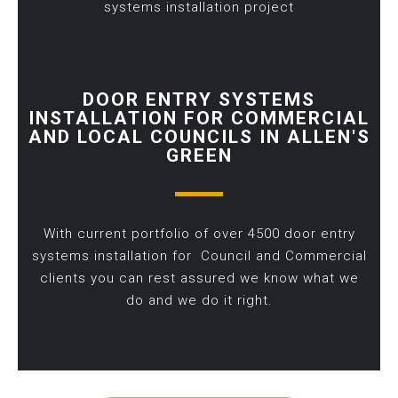
systems installation project
DOOR ENTRY SYSTEMS
INSTALLATION FOR COMMERCIAL
AND LOCAL COUNCILS IN ALLEN'S
GREEN
With current portfolio of over 4500 door entry
systems installation for Council and Commercial
clients you can rest assured we know what we
do and we do it right.