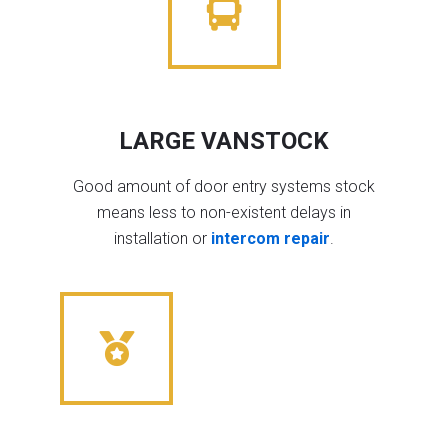
LARGE VANSTOCK
Good amount of door entry systems stock
means less to non-existent delays in
installation or
intercom repair
.