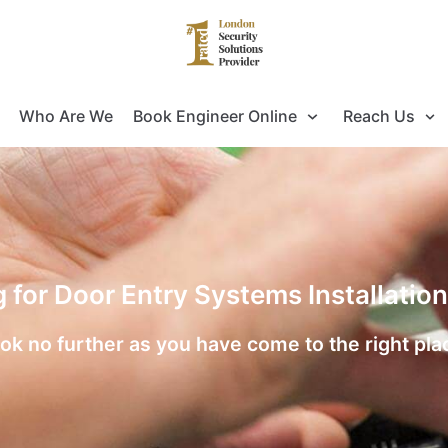
Who Are We
Book Engineer Online
Reach Us
g for Door Entry Systems Installatio
ok no further as you have come to the right pla