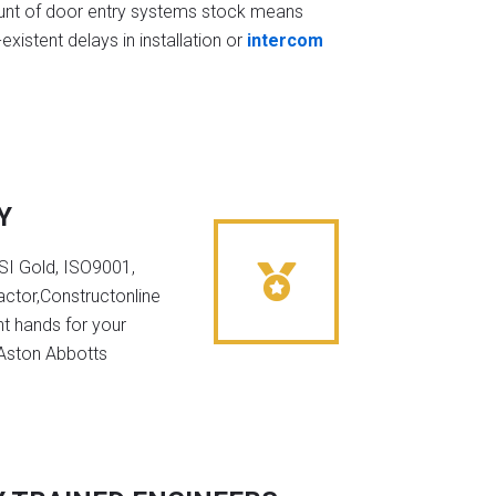
t of door entry systems stock means
existent delays in installation or
intercom
Y
NSI Gold, ISO9001,
ctor,Constructonline
ht hands for your
 Aston Abbotts