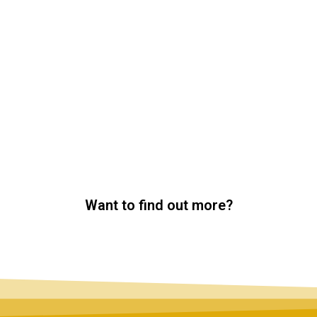
Want to find out more?