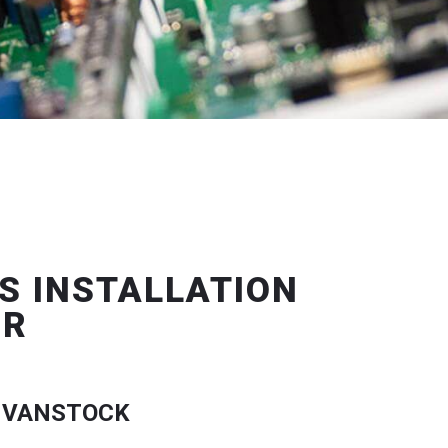
S INSTALLATION
ER
 VANSTOCK