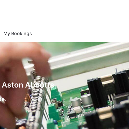
My Bookings
n Aston Abbotts
ce.