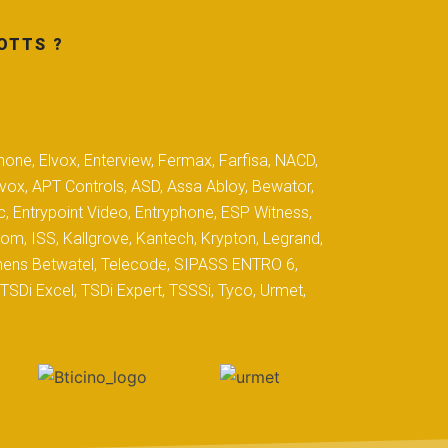
OTTS ?
hone, Elvox, Enterview, Fermax, Farfisa, NACD,
yvox, APT Controls, ASD, Assa Abloy, Bewator,
c, Entrypoint Video, Entryphone, ESP Witness,
com, ISS, Kallgrove, Kantech, Krypton, Legrand,
iemens Betwatel, Telecode, SIPASS ENTRO 6,
SDi Excel, TSDi Expert, TSSSi, Tyco, Urmet,