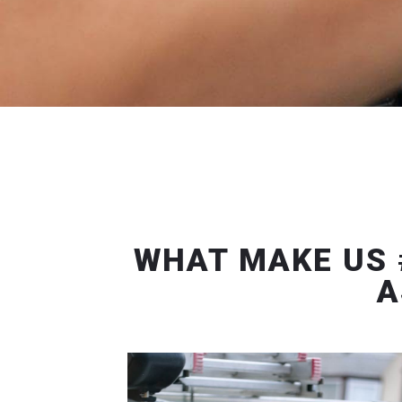
WHAT MAKE US 
A