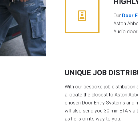
HIGHL
Our
Door E
Aston Abbo
Audio door
UNIQUE JOB DISTRI
With our bespoke job distribution 
allocate the closest to Aston Abbo
chosen Door Entry Systems and 
will also send you 30 min ETA via 
as he is on it's way to you.