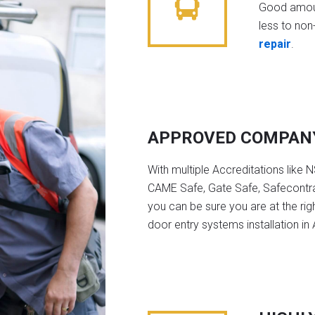
Good amoun
less to non-
repair
.
APPROVED COMPAN
With multiple Accreditations like 
CAME Safe, Gate Safe, Safecontra
you can be sure you are at the rig
door entry systems installation in