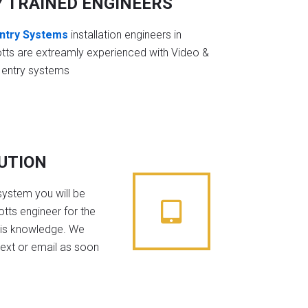
Y TRAINED ENGINEERS
ntry Systems
installation engineers in
tts are extreamly experienced with Video &
 entry systems
BUTION
system you will be
tts engineer for the
his knowledge. We
text or email as soon