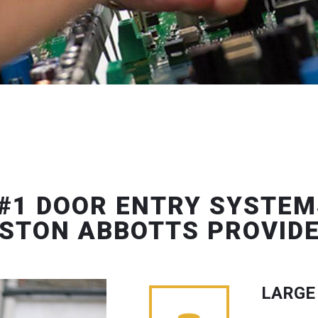
#1 DOOR ENTRY SYSTEM
STON ABBOTTS PROVID
LARGE