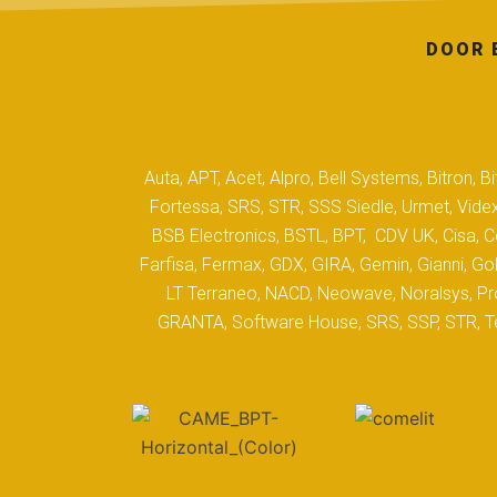
DOOR 
Auta, APT, Acet, Alpro, Bell Systems, Bitron,
Fortessa, SRS, STR, SSS Siedle, Urmet, Videx
BSB Electronics, BSTL, BPT, CDV UK, Cisa, Co
Farfisa, Fermax, GDX, GIRA, Gemin, Gianni, Gol
LT Terraneo, NACD, Neowave, Noralsys, Pro
GRANTA, Software House, SRS, SSP, STR, Tec