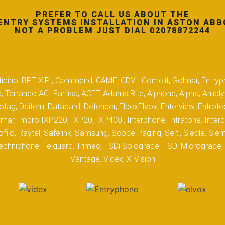
PREFER TO CALL US ABOUT THE
ENTRY SYSTEMS INSTALLATION IN ASTON ABB
NOT A PROBLEM JUST DIAL 02078872244
 Biticino, BPT XiP , Commend, CAME, CDVI, Comelit, Golmar, Entryp
, Terraneo ACI Farfisa, ACET, Adams Rite, Aiphone, Alpha, Ampl
tag, Daitem, Datacard, Defender, ElbexElvox, Enterview, Entrote
mar, Impro IXP220, IXP20, IXP400i, Interphone, Intratone, Inter
filo, Raytel, Safelink, Samsung, Scope Paging, Selti, Siedle, S
hniphone, Telguard, Trimec, TSDi Solograde, TSDi Micrograde, T
Vantage, Videx, X-Vision