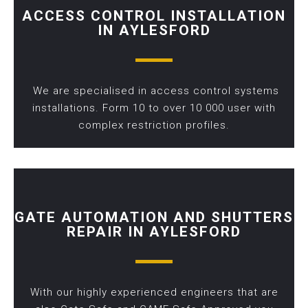
ACCESS CONTROL INSTALLATION
IN AYLESFORD
We are specialised in access control systems
installations. Form 10 to over 10 000 user with
complex restriction profiles.
GATE AUTOMATION AND SHUTTERS
REPAIR IN AYLESFORD
With our highly experienced engineers that are