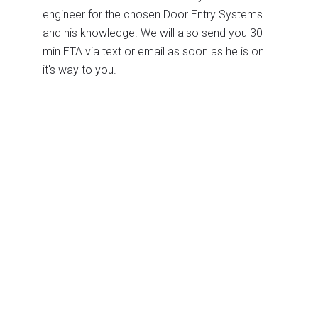
engineer for the chosen Door Entry Systems
and his knowledge. We will also send you 30
min ETA via text or email as soon as he is on
it's way to you.