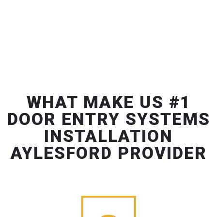
WHAT MAKE US #1
DOOR ENTRY SYSTEMS
INSTALLATION
AYLESFORD PROVIDER