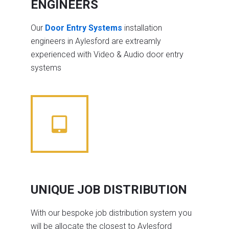
ENGINEERS
Our
Door Entry Systems
installation
engineers in Aylesford are extreamly
experienced with Video & Audio door entry
systems
UNIQUE JOB DISTRIBUTION
With our bespoke job distribution system you
will be allocate the closest to Aylesford