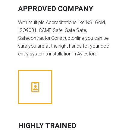
APPROVED COMPANY
With multiple Accreditations like NSI Gold,
ISO9001, CAME Safe, Gate Safe,
Safecontractor,Constructonline you can be
sure you are at the right hands for your door
entry systems installation in Aylesford
HIGHLY TRAINED