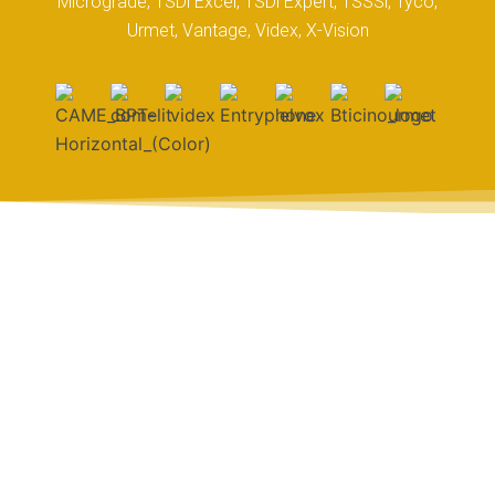
Micrograde, TSDi Excel, TSDi Expert, TSSSi, Tyco,
Urmet, Vantage, Videx, X-Vision