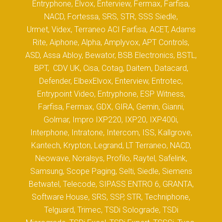
Entryphone, Elvox, Enterview, Fermax, Farfisa,
NACD, Fortessa, SRS, STR, SSS Siedle,
Urmet, Videx, Terraneo ACI Farfisa, ACET, Adams
Rite, Aiphone, Alpha, Amplyvox, APT Controls,
ASD, Assa Abloy, Bewator, BSB Electronics, BSTL,
BPT, CDV UK, Cisa, Cotag, Daitem, Datacard,
Defender, ElbexElvox, Enterview, Entrotec,
Entrypoint Video, Entryphone, ESP Witness,
Farfisa, Fermax, GDX, GIRA, Gemin, Gianni,
Golmar, Impro IXP220, IXP20, IXP400i,
Interphone, Intratone, Intercom, ISS, Kallgrove,
Kantech, Krypton, Legrand, LT Terraneo, NACD,
Neowave, Noralsys, Profilo, Raytel, Safelink,
Samsung, Scope Paging, Selti, Siedle, Siemens
Betwatel, Telecode, SIPASS ENTRO 6, GRANTA,
Software House, SRS, SSP, STR, Techniphone,
Telguard, Trimec, TSDi Solograde, TSDi