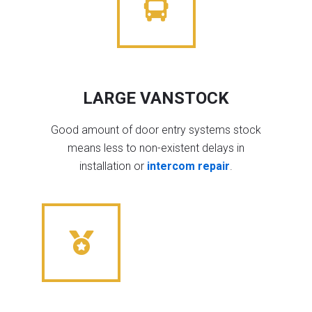
LARGE VANSTOCK
Good amount of door entry systems stock
means less to non-existent delays in
installation or
intercom repair
.