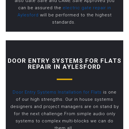
also Gate Safe and CAME Safe Approved you
can be assured the
electric gate repair in
Aylesford
will be performed to the highest
standards.
DOOR ENTRY SYSTEMS FOR FLATS
REPAIR IN AYLESFORD
Door Entry Systems Installation for Flats
is one
of our high strengths. Our in house systems
designers and project managers are on stand by
for the next challenge.From simple audio only
systems to complex multi-blocks we can do
them all.