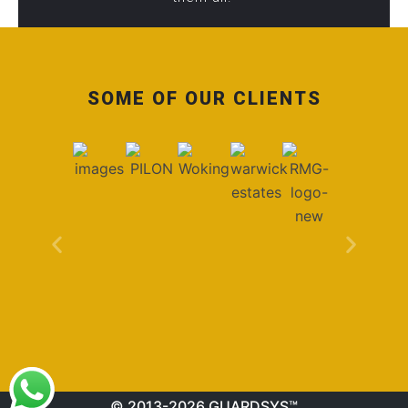
SOME OF OUR CLIENTS
© 2013-2026 GUARDSYS™