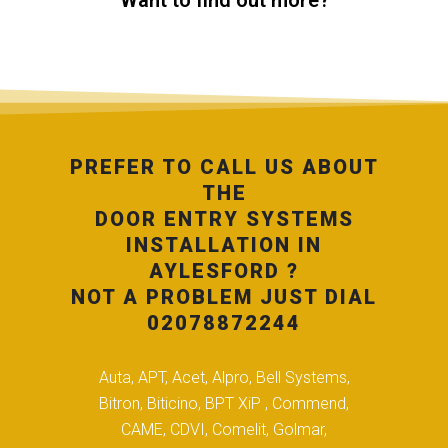
Want to find out more?
PREFER TO CALL US ABOUT
THE
DOOR ENTRY SYSTEMS
INSTALLATION IN
AYLESFORD ?
NOT A PROBLEM JUST DIAL
02078872244
Auta, APT, Acet, Alpro, Bell Systems,
Bitron, Biticino, BPT XiP , Commend,
CAME, CDVI, Comelit, Golmar,