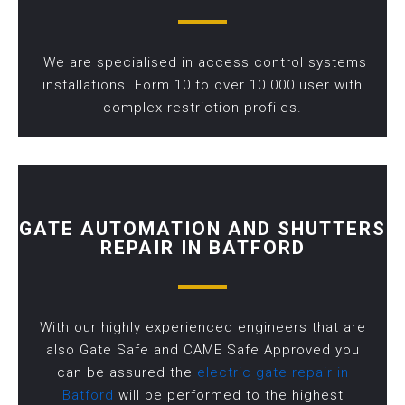
We are specialised in access control systems
installations. Form 10 to over 10 000 user with
complex restriction profiles.
GATE AUTOMATION AND SHUTTERS
REPAIR IN BATFORD
With our highly experienced engineers that are
also Gate Safe and CAME Safe Approved you
can be assured the
electric gate repair in
Batford
will be performed to the highest