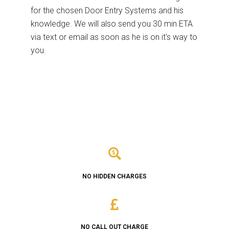
for the chosen Door Entry Systems and his
knowledge. We will also send you 30 min ETA
via text or email as soon as he is on it's way to
you.
NO HIDDEN CHARGES
NO CALL OUT CHARGE