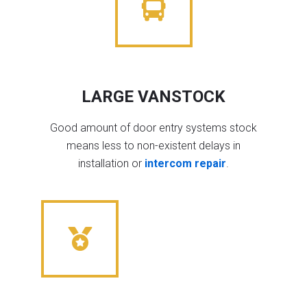
LARGE VANSTOCK
Good amount of door entry systems stock
means less to non-existent delays in
installation or
intercom repair
.