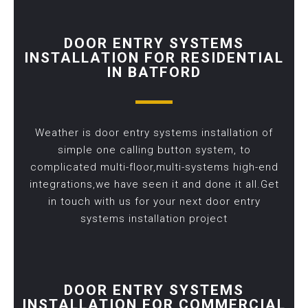
DOOR ENTRY SYSTEMS
INSTALLATION FOR RESIDENTIAL
IN BATFORD
Weather is door entry systems installation of
simple one calling button system, to
complicated multi-floor,multi-systems high-end
integrations,we have seen it and done it all.Get
in touch with us for your next door entry
systems installation project
DOOR ENTRY SYSTEMS
INSTALLATION FOR COMMERCIAL