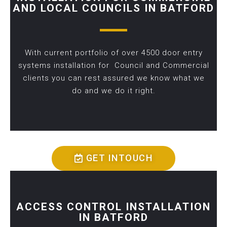
AND LOCAL COUNCILS IN BATFORD
With current portfolio of over 4500 door entry
systems installation for Council and Commercial
clients you can rest assured we know what we
do and we do it right.
GET INTOUCH
ACCESS CONTROL INSTALLATION
IN BATFORD