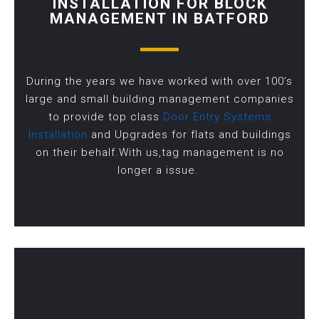
INSTALLATION FOR BLOCK
MANAGEMENT IN BATFORD
During the years we have worked with over 100’s
large and small building management companies
to provide top class
Door Entry Systems
Installation
and Upgrades for flats and buildings
on their behalf.With us,tag management is no
longer a issue.