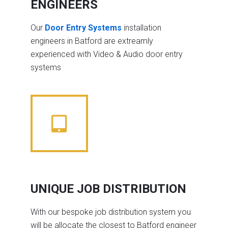
ENGINEERS
Our
Door Entry Systems
installation
engineers in Batford are extreamly
experienced with Video & Audio door entry
systems
UNIQUE JOB DISTRIBUTION
With our bespoke job distribution system you
will be allocate the closest to Batford engineer