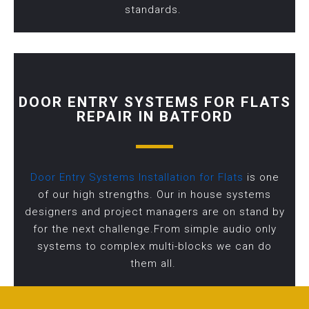
standards.
DOOR ENTRY SYSTEMS FOR FLATS
REPAIR IN BATFORD
Door Entry Systems Installation for Flats
is one
of our high strengths. Our in house systems
designers and project managers are on stand by
for the next challenge.From simple audio only
systems to complex multi-blocks we can do
them all.