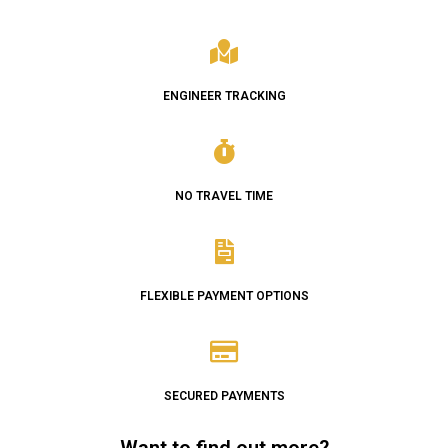
ENGINEER TRACKING
NO TRAVEL TIME
FLEXIBLE PAYMENT OPTIONS
SECURED PAYMENTS