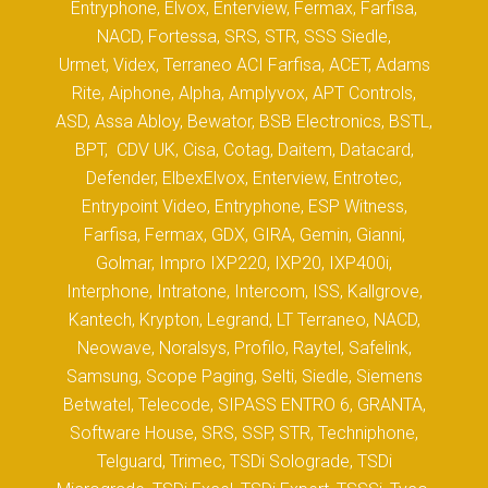
Entryphone, Elvox, Enterview, Fermax, Farfisa,
NACD, Fortessa, SRS, STR, SSS Siedle,
Urmet, Videx, Terraneo ACI Farfisa, ACET, Adams
Rite, Aiphone, Alpha, Amplyvox, APT Controls,
ASD, Assa Abloy, Bewator, BSB Electronics, BSTL,
BPT, CDV UK, Cisa, Cotag, Daitem, Datacard,
Defender, ElbexElvox, Enterview, Entrotec,
Entrypoint Video, Entryphone, ESP Witness,
Farfisa, Fermax, GDX, GIRA, Gemin, Gianni,
Golmar, Impro IXP220, IXP20, IXP400i,
Interphone, Intratone, Intercom, ISS, Kallgrove,
Kantech, Krypton, Legrand, LT Terraneo, NACD,
Neowave, Noralsys, Profilo, Raytel, Safelink,
Samsung, Scope Paging, Selti, Siedle, Siemens
Betwatel, Telecode, SIPASS ENTRO 6, GRANTA,
Software House, SRS, SSP, STR, Techniphone,
Telguard, Trimec, TSDi Solograde, TSDi