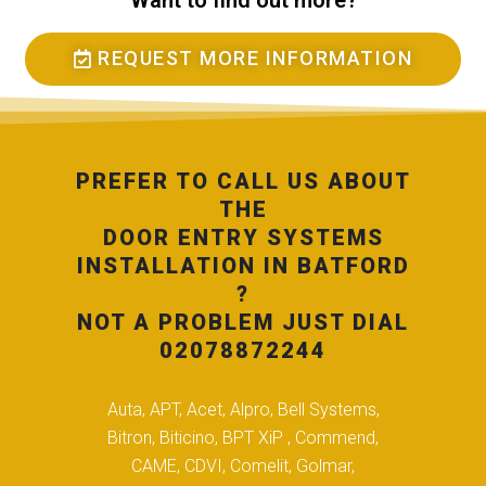
Want to find out more?
REQUEST MORE INFORMATION
PREFER TO CALL US ABOUT
THE
DOOR ENTRY SYSTEMS
INSTALLATION IN BATFORD
?
NOT A PROBLEM JUST DIAL
02078872244
Auta, APT, Acet, Alpro, Bell Systems,
Bitron, Biticino, BPT XiP , Commend,
CAME, CDVI, Comelit, Golmar,