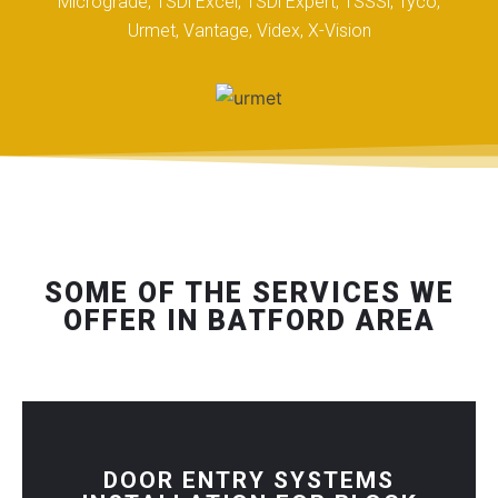
Micrograde, TSDi Excel, TSDi Expert, TSSSi, Tyco,
Urmet, Vantage, Videx, X-Vision
SOME OF THE SERVICES WE
OFFER IN BATFORD AREA
DOOR ENTRY SYSTEMS