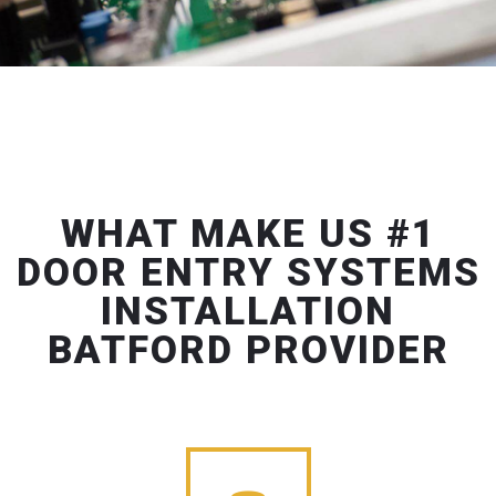
WHAT MAKE US #1
DOOR ENTRY SYSTEMS
INSTALLATION
BATFORD PROVIDER