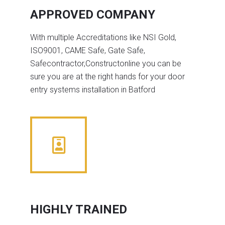
APPROVED COMPANY
With multiple Accreditations like NSI Gold,
ISO9001, CAME Safe, Gate Safe,
Safecontractor,Constructonline you can be
sure you are at the right hands for your door
entry systems installation in Batford
HIGHLY TRAINED