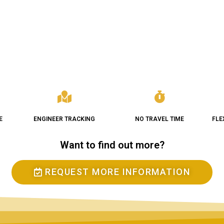
E
ENGINEER TRACKING
NO TRAVEL TIME
FLE
Want to find out more?
REQUEST MORE INFORMATION