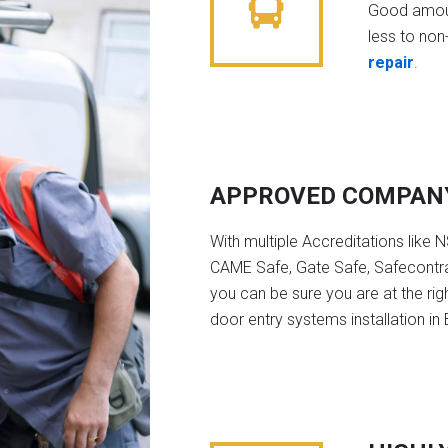
Good amoun
less to non-
repair
.
APPROVED COMPAN
With multiple Accreditations like 
CAME Safe, Gate Safe, Safecontra
you can be sure you are at the rig
door entry systems installation in