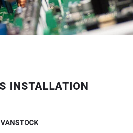
S INSTALLATION
 VANSTOCK