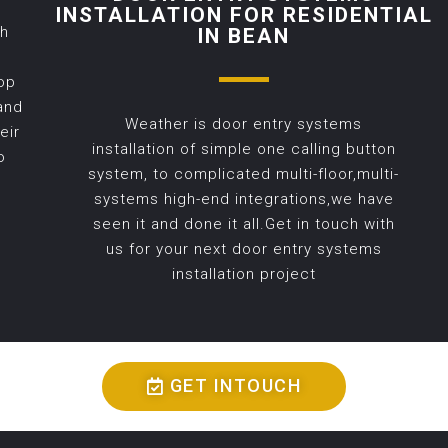
INSTALLATION FOR RESIDENTIAL
th
IN BEAN
op
and
Weather is door entry systems
eir
installation of simple one calling button
o
system, to complicated multi-floor,multi-
systems high-end integrations,we have
seen it and done it all.Get in touch with
us for your next door entry systems
installation project
GET INTOUCH