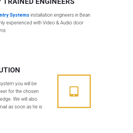
Y TRAINED ENGINEERS
ntry Systems
installation engineers in Bean
mly experienced with Video & Audio door
ems
BUTION
system you will be
neer for the chosen
edge. We will also
mail as soon as he is