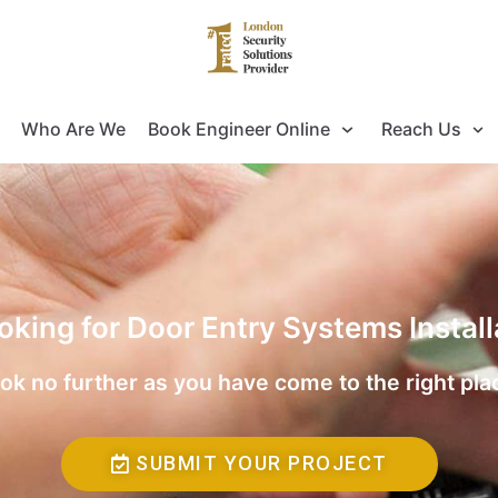
Who Are We
Book Engineer Online
Reach Us
oking for Door Entry Systems Instal
ok no further as you have come to the right pla
SUBMIT YOUR PROJECT