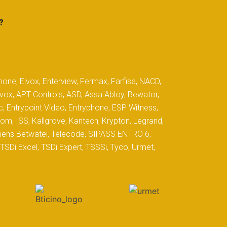
?
hone, Elvox, Enterview, Fermax, Farfisa, NACD,
yvox, APT Controls, ASD, Assa Abloy, Bewator,
c, Entrypoint Video, Entryphone, ESP Witness,
com, ISS, Kallgrove, Kantech, Krypton, Legrand,
iemens Betwatel, Telecode, SIPASS ENTRO 6,
SDi Excel, TSDi Expert, TSSSi, Tyco, Urmet,