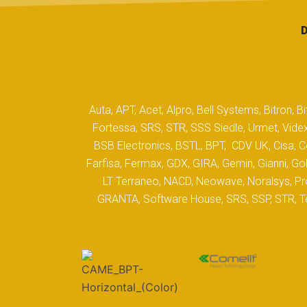
Auta, APT, Acet, Alpro, Bell Systems, Bitron,
Fortessa, SRS, STR, SSS Siedle, Urmet, Videx
BSB Electronics, BSTL, BPT, CDV UK, Cisa, Co
Farfisa, Fermax, GDX, GIRA, Gemin, Gianni, Gol
LT Terraneo, NACD, Neowave, Noralsys, Pro
GRANTA, Software House, SRS, SSP, STR, Tec