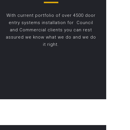
With current portfolio of over 4500 door
entry systems installation for Council
and Commercial clients you can rest
assured we know what we do and we do
it right.