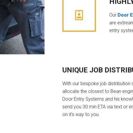
HIGHL
Our
Door E
are extrea
entry syst
UNIQUE JOB DISTRI
With our bespoke job distribution 
allocate the closest to Bean engi
Door Entry Systems and his knowl
send you 30 min ETA via text or e
on it's way to you.