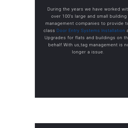
During the years we have worked wi
over 100’s large and small building
management companies to provide t
class
Door Entry Systems Installation
Upgrades for flats and buildings on th
behalf.With us,tag management is n
longer a issue.