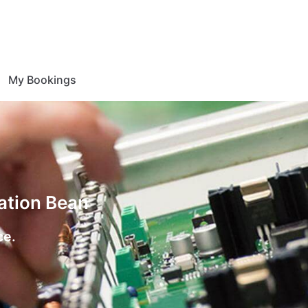
My Bookings
lation Bean
ce.