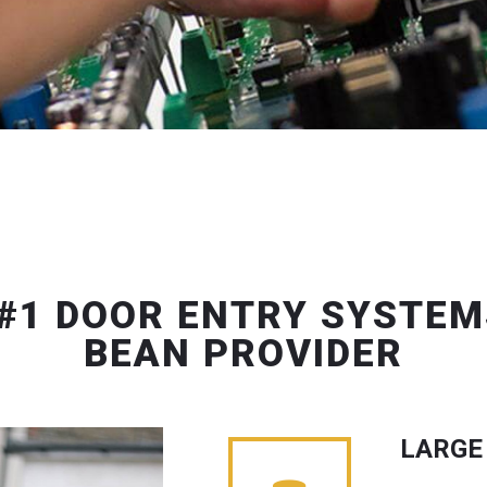
#1 DOOR ENTRY SYSTEM
BEAN PROVIDER
LARGE