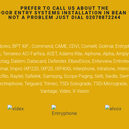
PREFER TO CALL US ABOUT THE
DOOR ENTRY SYSTEMS INSTALLATION IN BEAN 
NOT A PROBLEM JUST DIAL 02078872244
 Biticino, BPT XiP , Commend, CAME, CDVI, Comelit, Golmar, Entryp
, Terraneo ACI Farfisa, ACET, Adams Rite, Aiphone, Alpha, Ampl
tag, Daitem, Datacard, Defender, ElbexElvox, Enterview, Entrote
mar, Impro IXP220, IXP20, IXP400i, Interphone, Intratone, Inter
filo, Raytel, Safelink, Samsung, Scope Paging, Selti, Siedle, S
hniphone, Telguard, Trimec, TSDi Solograde, TSDi Micrograde, T
Vantage, Videx, X-Vision