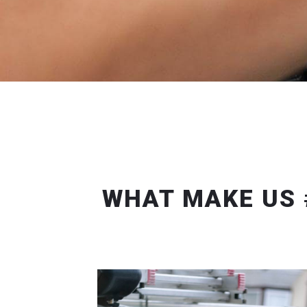
WHAT MAKE US 