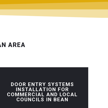
AN AREA
DOOR ENTRY SYSTEMS
INSTALLATION FOR
COMMERCIAL AND LOCAL
COUNCILS IN BEAN