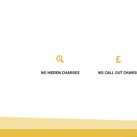
NO HIDDEN CHARGES
NO CALL OUT CHARG