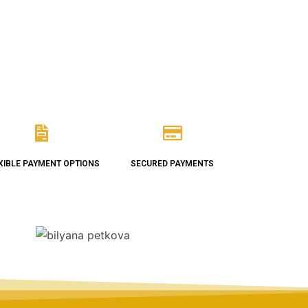
XIBLE PAYMENT OPTIONS
SECURED PAYMENTS