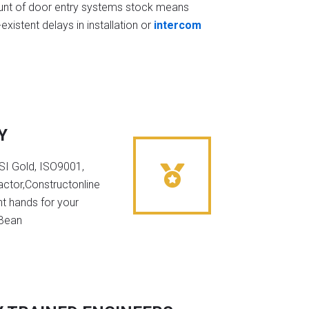
t of door entry systems stock means
existent delays in installation or
intercom
Y
NSI Gold, ISO9001,
ctor,Constructonline
ht hands for your
 Bean