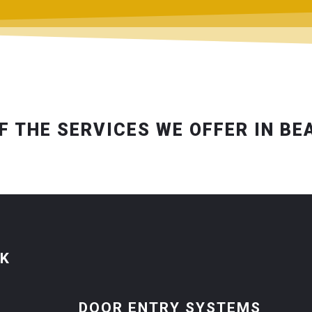
F THE SERVICES WE OFFER IN BE
CK
DOOR ENTRY SYSTEMS