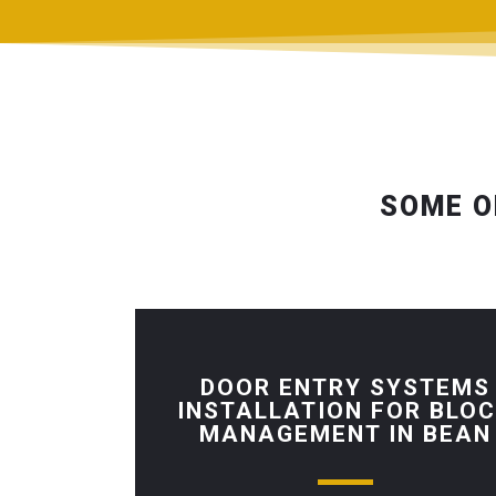
SOME O
DOOR ENTRY SYSTEMS
INSTALLATION FOR BLO
MANAGEMENT IN BEAN