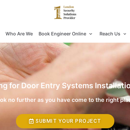
Who Are We
Book Engineer Online
Reach Us
ng for Door Entry Systems Installat
ok no further as you have come to the right pla
SUBMIT YOUR PROJECT