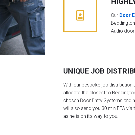
HIGHL
Our
Door E
Beddington
Audio door
UNIQUE JOB DISTRI
With our bespoke job distribution 
allocate the closest to Beddington
chosen Door Entry Systems and 
will also send you 30 min ETA via 
as he is on it's way to you.