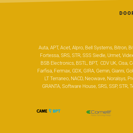
DOOR
Auta, APT, Acet, Alpro, Bell Systems, Bitron,
Fortessa, SRS, STR, SSS Siedle, Urmet, Videx
BSB Electronics, BSTL, BPT, CDV UK, Cisa, Co
Farfisa, Fermax, GDX, GIRA, Gemin, Gianni, Gol
LT Terraneo, NACD, Neowave, Noralsys, Pro
GRANTA, Software House, SRS, SSP, STR, Tec