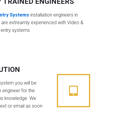
Y TRAINED ENGINEERS
ntry Systems
installation engineers in
 are extreamly experienced with Video &
 entry systems
BUTION
system you will be
 engineer for the
his knowledge. We
text or email as soon