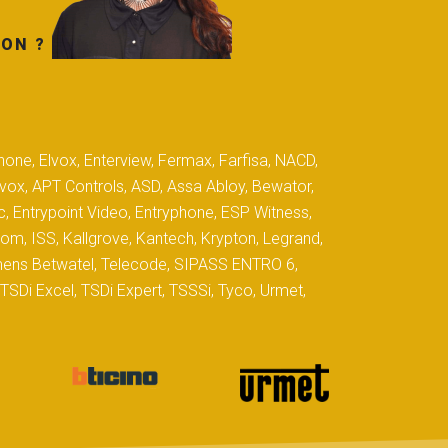
TON ?
hone, Elvox, Enterview, Fermax, Farfisa, NACD,
yvox, APT Controls, ASD, Assa Abloy, Bewator,
c, Entrypoint Video, Entryphone, ESP Witness,
com, ISS, Kallgrove, Kantech, Krypton, Legrand,
iemens Betwatel, Telecode, SIPASS ENTRO 6,
SDi Excel, TSDi Expert, TSSSi, Tyco, Urmet,