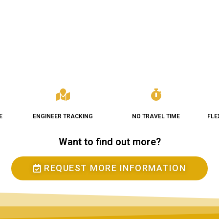
E
ENGINEER TRACKING
NO TRAVEL TIME
FLE
Want to find out more?
REQUEST MORE INFORMATION