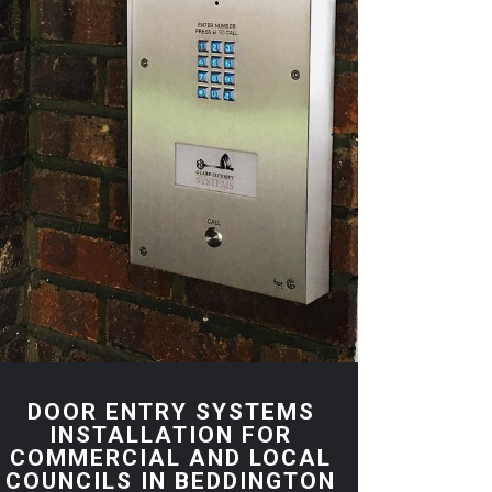
DOOR ENTRY SYSTEMS
INSTALLATION FOR
COMMERCIAL AND LOCAL
COUNCILS IN BEDDINGTON