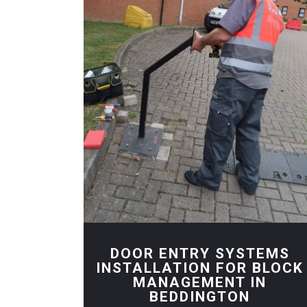
DOOR ENTRY SYSTEMS
INSTALLATION FOR BLOCK
MANAGEMENT IN
BEDDINGTON