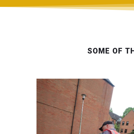
SOME OF T