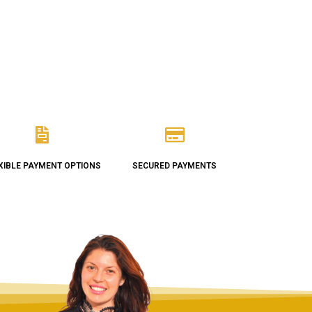
XIBLE PAYMENT OPTIONS
SECURED PAYMENTS