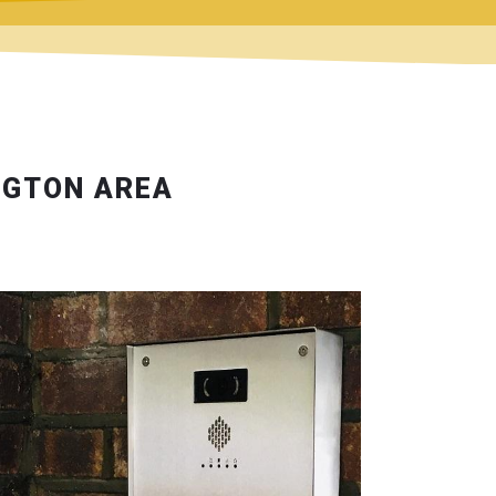
NGTON AREA