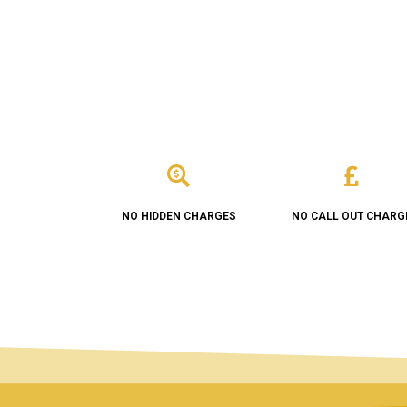
NO HIDDEN CHARGES
NO CALL OUT CHARG