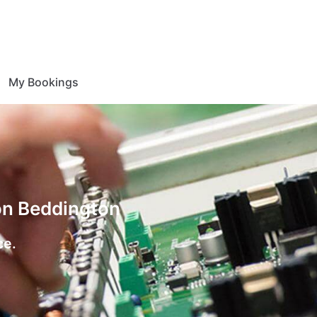
My Bookings
ion Beddington
ce.