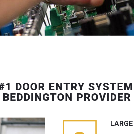
#1 DOOR ENTRY SYSTEM
BEDDINGTON PROVIDER
LARGE