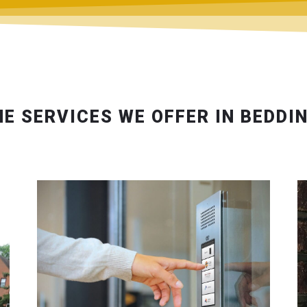
HE SERVICES WE OFFER IN BEDDI