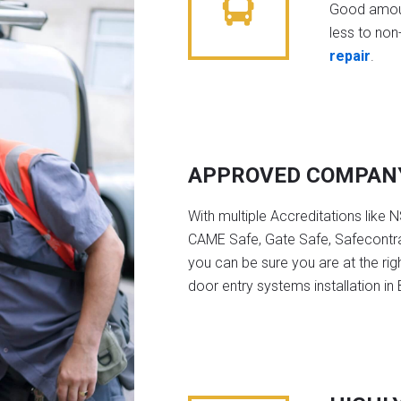
Good amoun
less to non-
repair
.
APPROVED COMPAN
With multiple Accreditations like 
CAME Safe, Gate Safe, Safecontra
you can be sure you are at the rig
door entry systems installation in