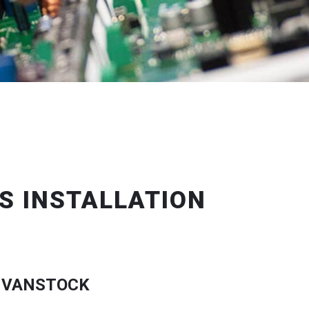
S INSTALLATION
 VANSTOCK