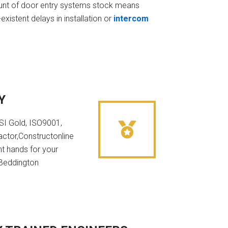
t of door entry systems stock means
existent delays in installation or
intercom
Y
NSI Gold, ISO9001,
ctor,Constructonline
ht hands for your
 Beddington