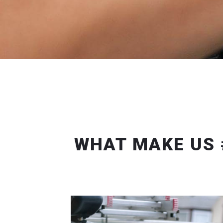
WHAT MAKE US 