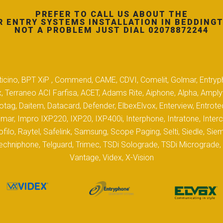
PREFER TO CALL US ABOUT THE
 ENTRY SYSTEMS INSTALLATION IN BEDDING
NOT A PROBLEM JUST DIAL 02078872244
 Biticino, BPT XiP , Commend, CAME, CDVI, Comelit, Golmar, Entryp
, Terraneo ACI Farfisa, ACET, Adams Rite, Aiphone, Alpha, Ampl
tag, Daitem, Datacard, Defender, ElbexElvox, Enterview, Entrote
mar, Impro IXP220, IXP20, IXP400i, Interphone, Intratone, Inter
filo, Raytel, Safelink, Samsung, Scope Paging, Selti, Siedle, S
hniphone, Telguard, Trimec, TSDi Solograde, TSDi Micrograde, T
Vantage, Videx, X-Vision