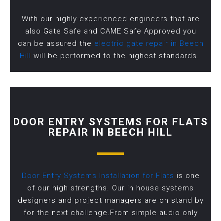
With our highly experienced engineers that are
also Gate Safe and CAME Safe Approved you
can be assured the
electric gate repair in Beech
Hill
will be performed to the highest standards.
DOOR ENTRY SYSTEMS FOR FLATS
REPAIR IN BEECH HILL
Door Entry Systems Installation for Flats
is one
of our high strengths. Our in house systems
designers and project managers are on stand by
for the next challenge.From simple audio only