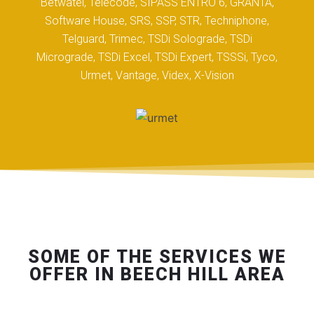
Betwatel, Telecode, SIPASS ENTRO 6, GRANTA,
Software House, SRS, SSP, STR, Techniphone,
Telguard, Trimec, TSDi Solograde, TSDi
Micrograde, TSDi Excel, TSDi Expert, TSSSi, Tyco,
Urmet, Vantage, Videx, X-Vision
SOME OF THE SERVICES WE
OFFER IN BEECH HILL AREA