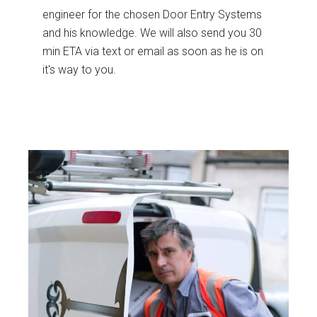
engineer for the chosen Door Entry Systems
and his knowledge. We will also send you 30
min ETA via text or email as soon as he is on
it's way to you.