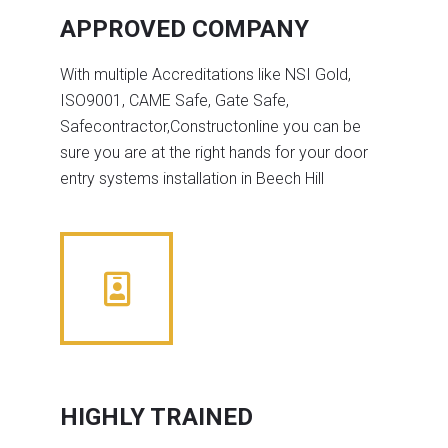
APPROVED COMPANY
With multiple Accreditations like NSI Gold,
ISO9001, CAME Safe, Gate Safe,
Safecontractor,Constructonline you can be
sure you are at the right hands for your door
entry systems installation in Beech Hill
HIGHLY TRAINED