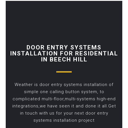
DOOR ENTRY SYSTEMS
INSTALLATION FOR RESIDENTIAL
IN BEECH HILL
Weather is door entry systems installation of
simple one calling button system, to
complicated multi-floor,multi-systems high-end
integrations,we have seen it and done it all.Get
in touch with us for your next door entry
systems installation project