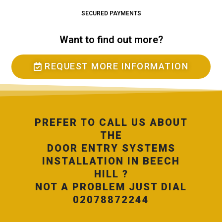
SECURED PAYMENTS
Want to find out more?
REQUEST MORE INFORMATION
PREFER TO CALL US ABOUT
THE
DOOR ENTRY SYSTEMS
INSTALLATION IN BEECH
HILL ?
NOT A PROBLEM JUST DIAL
02078872244