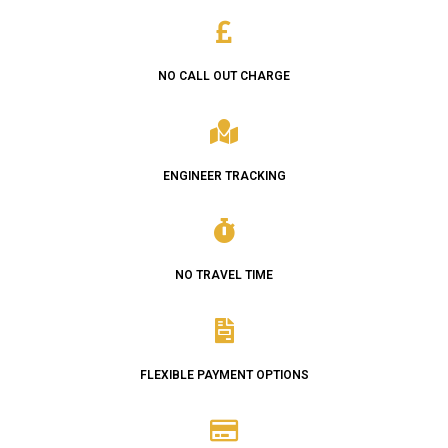
NO CALL OUT CHARGE
ENGINEER TRACKING
NO TRAVEL TIME
FLEXIBLE PAYMENT OPTIONS