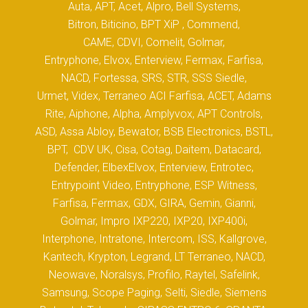
Auta, APT, Acet, Alpro, Bell Systems,
Bitron, Biticino, BPT XiP , Commend,
CAME, CDVI, Comelit, Golmar,
Entryphone, Elvox, Enterview, Fermax, Farfisa,
NACD, Fortessa, SRS, STR, SSS Siedle,
Urmet, Videx, Terraneo ACI Farfisa, ACET, Adams
Rite, Aiphone, Alpha, Amplyvox, APT Controls,
ASD, Assa Abloy, Bewator, BSB Electronics, BSTL,
BPT, CDV UK, Cisa, Cotag, Daitem, Datacard,
Defender, ElbexElvox, Enterview, Entrotec,
Entrypoint Video, Entryphone, ESP Witness,
Farfisa, Fermax, GDX, GIRA, Gemin, Gianni,
Golmar, Impro IXP220, IXP20, IXP400i,
Interphone, Intratone, Intercom, ISS, Kallgrove,
Kantech, Krypton, Legrand, LT Terraneo, NACD,
Neowave, Noralsys, Profilo, Raytel, Safelink,
Samsung, Scope Paging, Selti, Siedle, Siemens