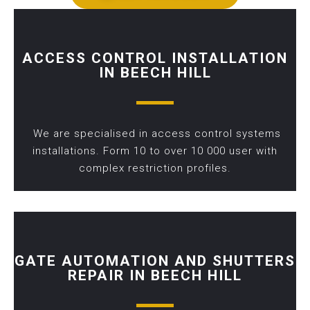
ACCESS CONTROL INSTALLATION
IN BEECH HILL
We are specialised in access control systems
installations. Form 10 to over 10 000 user with
complex restriction profiles.
GATE AUTOMATION AND SHUTTERS
REPAIR IN BEECH HILL