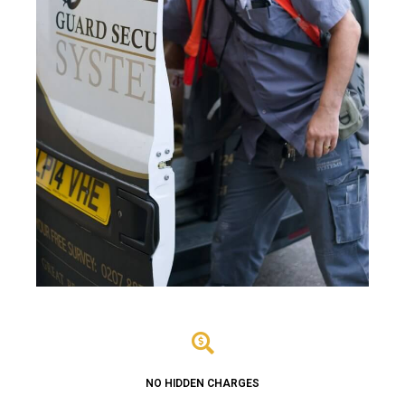
NO HIDDEN CHARGES