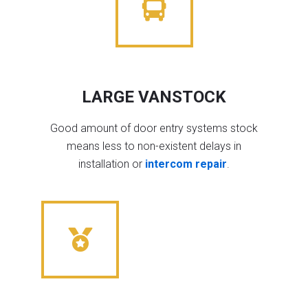
LARGE VANSTOCK
Good amount of door entry systems stock
means less to non-existent delays in
installation or
intercom repair
.