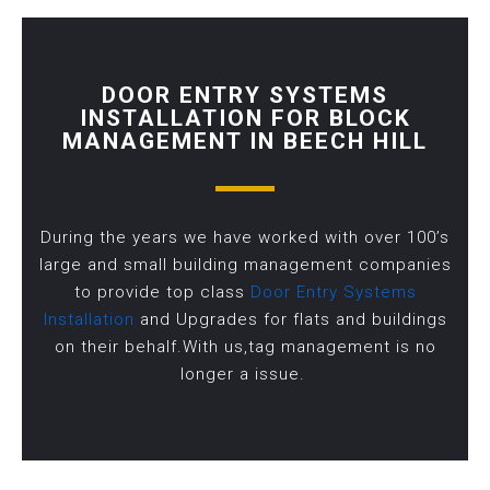
DOOR ENTRY SYSTEMS
INSTALLATION FOR BLOCK
MANAGEMENT IN BEECH HILL
During the years we have worked with over 100’s
large and small building management companies
to provide top class
Door Entry Systems
Installation
and Upgrades for flats and buildings
on their behalf.With us,tag management is no
longer a issue.