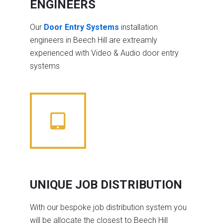
ENGINEERS
Our
Door Entry Systems
installation
engineers in Beech Hill are extreamly
experienced with Video & Audio door entry
systems
UNIQUE JOB DISTRIBUTION
With our bespoke job distribution system you
will be allocate the closest to Beech Hill