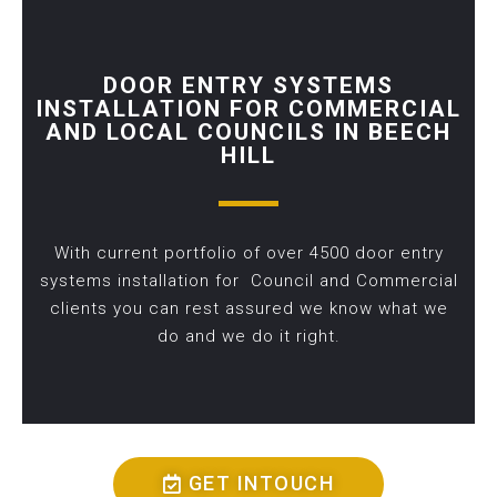
DOOR ENTRY SYSTEMS
INSTALLATION FOR COMMERCIAL
AND LOCAL COUNCILS IN BEECH
HILL
With current portfolio of over 4500 door entry
systems installation for Council and Commercial
clients you can rest assured we know what we
do and we do it right.
GET INTOUCH