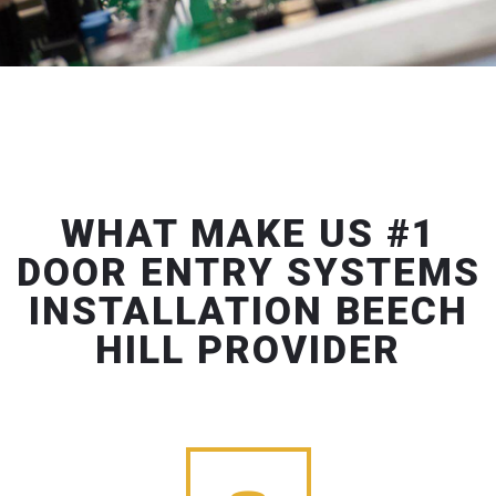
WHAT MAKE US #1
DOOR ENTRY SYSTEMS
INSTALLATION BEECH
HILL PROVIDER