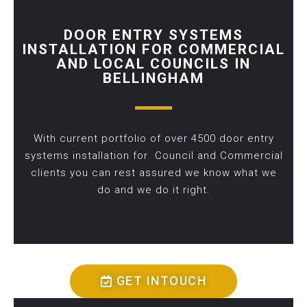
DOOR ENTRY SYSTEMS
INSTALLATION FOR COMMERCIAL
AND LOCAL COUNCILS IN
BELLINGHAM
With current portfolio of over 4500 door entry
systems installation for Council and Commercial
clients you can rest assured we know what we
do and we do it right.
GET INTOUCH