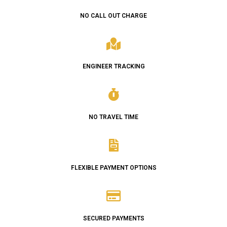
NO CALL OUT CHARGE
ENGINEER TRACKING
NO TRAVEL TIME
FLEXIBLE PAYMENT OPTIONS
SECURED PAYMENTS