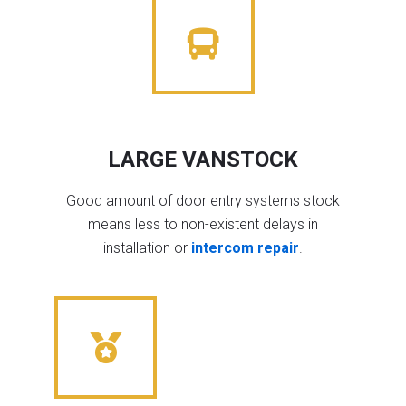
LARGE VANSTOCK
Good amount of door entry systems stock
means less to non-existent delays in
installation or
intercom repair
.