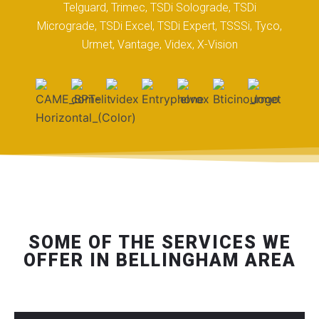
Telguard, Trimec, TSDi Solograde, TSDi
Micrograde, TSDi Excel, TSDi Expert, TSSSi, Tyco,
Urmet, Vantage, Videx, X-Vision
SOME OF THE SERVICES WE
OFFER IN BELLINGHAM AREA