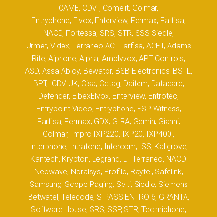
CAME, CDVI, Comelit, Golmar,
Entryphone, Elvox, Enterview, Fermax, Farfisa,
NACD, Fortessa, SRS, STR, SSS Siedle,
Urmet, Videx, Terraneo ACI Farfisa, ACET, Adams
Rite, Aiphone, Alpha, Amplyvox, APT Controls,
ASD, Assa Abloy, Bewator, BSB Electronics, BSTL,
BPT, CDV UK, Cisa, Cotag, Daitem, Datacard,
Defender, ElbexElvox, Enterview, Entrotec,
Entrypoint Video, Entryphone, ESP Witness,
Farfisa, Fermax, GDX, GIRA, Gemin, Gianni,
Golmar, Impro IXP220, IXP20, IXP400i,
Interphone, Intratone, Intercom, ISS, Kallgrove,
Kantech, Krypton, Legrand, LT Terraneo, NACD,
Neowave, Noralsys, Profilo, Raytel, Safelink,
Samsung, Scope Paging, Selti, Siedle, Siemens
Betwatel, Telecode, SIPASS ENTRO 6, GRANTA,
Software House, SRS, SSP, STR, Techniphone,