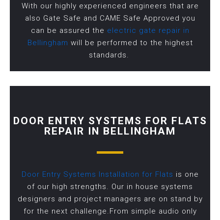
With our highly experienced engineers that are
also Gate Safe and CAME Safe Approved you
can be assured the
electric gate repair in
Bellingham
will be performed to the highest
standards.
DOOR ENTRY SYSTEMS FOR FLATS
REPAIR IN BELLINGHAM
Door Entry Systems Installation for Flats
is one
of our high strengths. Our in house systems
designers and project managers are on stand by
for the next challenge.From simple audio only