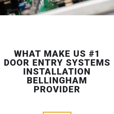
WHAT MAKE US #1
DOOR ENTRY SYSTEMS
INSTALLATION
BELLINGHAM
PROVIDER