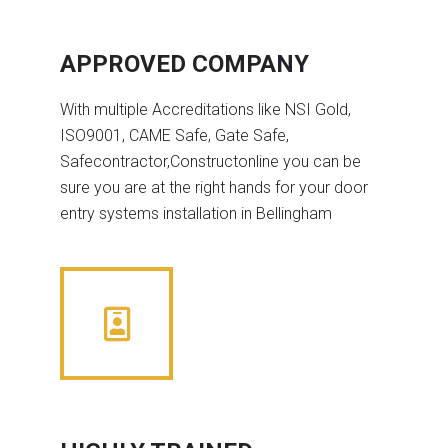
APPROVED COMPANY
With multiple Accreditations like NSI Gold,
ISO9001, CAME Safe, Gate Safe,
Safecontractor,Constructonline you can be
sure you are at the right hands for your door
entry systems installation in Bellingham