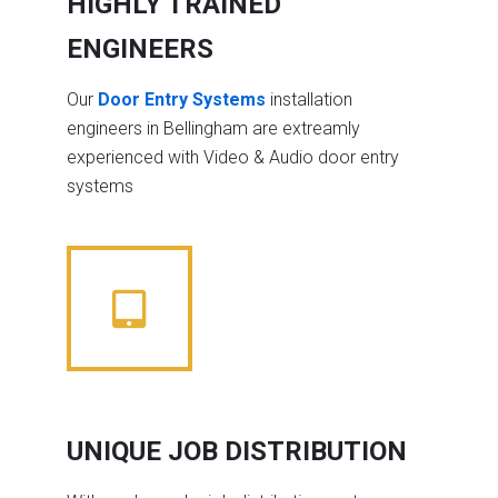
HIGHLY TRAINED
ENGINEERS
Our
Door Entry Systems
installation
engineers in Bellingham are extreamly
experienced with Video & Audio door entry
systems
UNIQUE JOB DISTRIBUTION