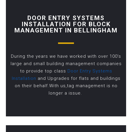
DOOR ENTRY SYSTEMS
INSTALLATION FOR BLOCK
MANAGEMENT IN BELLINGHAM
During the years we have worked with over 100’s
large and small building management companies
to provide top class
Door Entry Systems
Installation
and Upgrades for flats and buildings
on their behalf.With us,tag management is no
longer a issue.