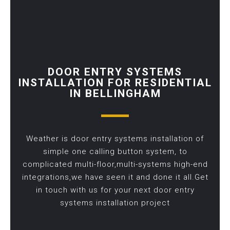
DOOR ENTRY SYSTEMS
INSTALLATION FOR RESIDENTIAL
IN BELLINGHAM
Weather is door entry systems installation of
simple one calling button system, to
complicated multi-floor,multi-systems high-end
integrations,we have seen it and done it all.Get
in touch with us for your next door entry
systems installation project