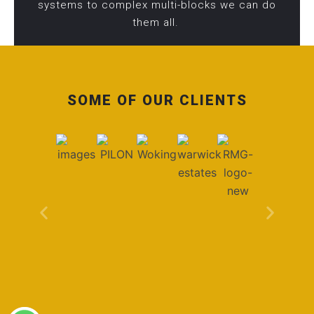
systems to complex multi-blocks we can do
them all.
SOME OF OUR CLIENTS