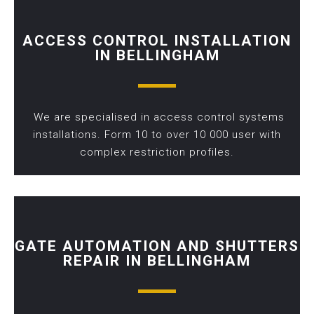
ACCESS CONTROL INSTALLATION
IN BELLINGHAM
We are specialised in access control systems
installations. Form 10 to over 10 000 user with
complex restriction profiles.
GATE AUTOMATION AND SHUTTERS
REPAIR IN BELLINGHAM