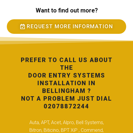
Want to find out more?
REQUEST MORE INFORMATION
PREFER TO CALL US ABOUT
THE
DOOR ENTRY SYSTEMS
INSTALLATION IN
BELLINGHAM ?
NOT A PROBLEM JUST DIAL
02078872244
Auta, APT, Acet, Alpro, Bell Systems,
Bitron, Biticino, BPT XiP , Commend,