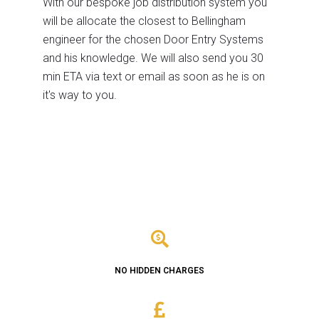
With our bespoke job distribution system you
will be allocate the closest to Bellingham
engineer for the chosen Door Entry Systems
and his knowledge. We will also send you 30
min ETA via text or email as soon as he is on
it's way to you.
NO HIDDEN CHARGES