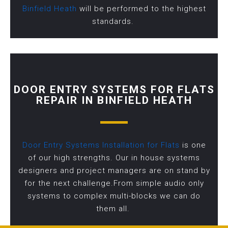
Binfield Heath
will be performed to the highest
standards.
DOOR ENTRY SYSTEMS FOR FLATS
REPAIR IN BINFIELD HEATH
Door Entry Systems Installation for Flats
is one
of our high strengths. Our in house systems
designers and project managers are on stand by
for the next challenge.From simple audio only
systems to complex multi-blocks we can do
them all.