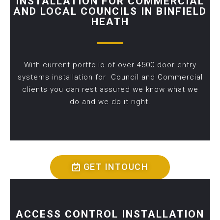
INSTALLATION FOR COMMERCIAL
AND LOCAL COUNCILS IN BINFIELD
HEATH
With current portfolio of over 4500 door entry
systems installation for Council and Commercial
clients you can rest assured we know what we
do and we do it right.
GET INTOUCH
ACCESS CONTROL INSTALLATION