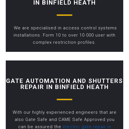
IN BINFIELD HEATH
We are specialised in access control systems
installations. Form 10 to over 10 000 user with
complex restriction profiles.
GATE AUTOMATION AND SHUTTERS
REPAIR IN BINFIELD HEATH
With our highly experienced engineers that are
also Gate Safe and CAME Safe Approved you
can be assured the
electric gate repair in