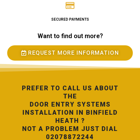
SECURED PAYMENTS
Want to find out more?
REQUEST MORE INFORMATION
PREFER TO CALL US ABOUT
THE
DOOR ENTRY SYSTEMS
INSTALLATION IN BINFIELD
HEATH ?
NOT A PROBLEM JUST DIAL
02078872244