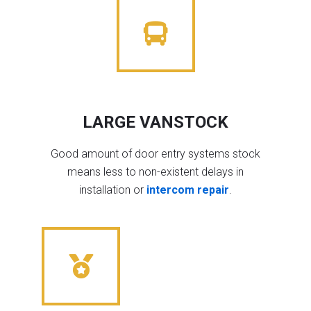
LARGE VANSTOCK
Good amount of door entry systems stock
means less to non-existent delays in
installation or
intercom repair
.