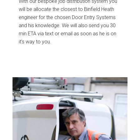
With our bespoke job distribution system you
will be allocate the closest to Binfield Heath
engineer for the chosen Door Entry Systems
and his knowledge. We will also send you 30
min ETA via text or email as soon as he is on
it's way to you.