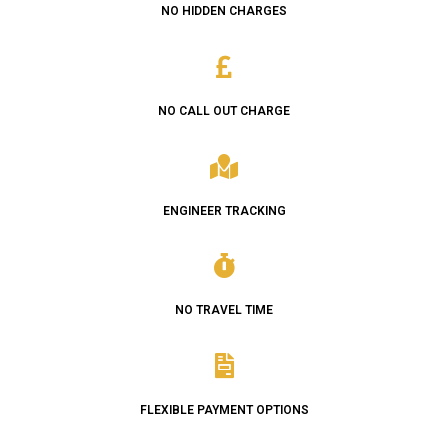
NO HIDDEN CHARGES
NO CALL OUT CHARGE
ENGINEER TRACKING
NO TRAVEL TIME
FLEXIBLE PAYMENT OPTIONS