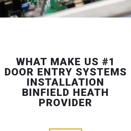
WHAT MAKE US #1
DOOR ENTRY SYSTEMS
INSTALLATION
BINFIELD HEATH
PROVIDER