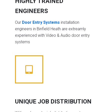
HIGHLY TRAINED
ENGINEERS
Our
Door Entry Systems
installation
engineers in Binfield Heath are extreamly
experienced with Video & Audio door entry
systems
UNIQUE JOB DISTRIBUTION