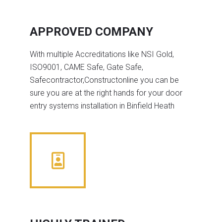
APPROVED COMPANY
With multiple Accreditations like NSI Gold,
ISO9001, CAME Safe, Gate Safe,
Safecontractor,Constructonline you can be
sure you are at the right hands for your door
entry systems installation in Binfield Heath