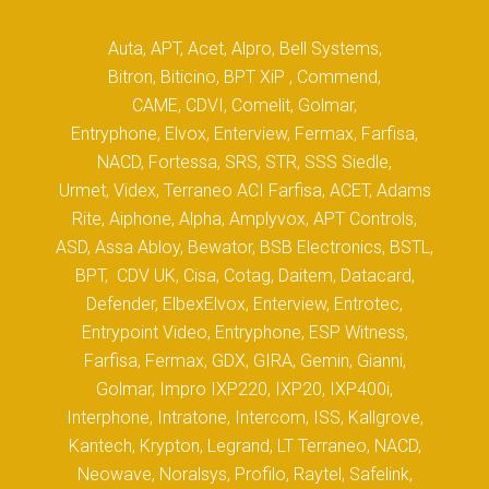
Auta, APT, Acet, Alpro, Bell Systems,
Bitron, Biticino, BPT XiP , Commend,
CAME, CDVI, Comelit, Golmar,
Entryphone, Elvox, Enterview, Fermax, Farfisa,
NACD, Fortessa, SRS, STR, SSS Siedle,
Urmet, Videx, Terraneo ACI Farfisa, ACET, Adams
Rite, Aiphone, Alpha, Amplyvox, APT Controls,
ASD, Assa Abloy, Bewator, BSB Electronics, BSTL,
BPT, CDV UK, Cisa, Cotag, Daitem, Datacard,
Defender, ElbexElvox, Enterview, Entrotec,
Entrypoint Video, Entryphone, ESP Witness,
Farfisa, Fermax, GDX, GIRA, Gemin, Gianni,
Golmar, Impro IXP220, IXP20, IXP400i,
Interphone, Intratone, Intercom, ISS, Kallgrove,
Kantech, Krypton, Legrand, LT Terraneo, NACD,
Neowave, Noralsys, Profilo, Raytel, Safelink,