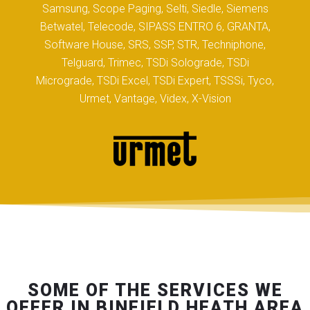
Samsung, Scope Paging, Selti, Siedle, Siemens
Betwatel, Telecode, SIPASS ENTRO 6, GRANTA,
Software House, SRS, SSP, STR, Techniphone,
Telguard, Trimec, TSDi Solograde, TSDi
Micrograde, TSDi Excel, TSDi Expert, TSSSi, Tyco,
Urmet, Vantage, Videx, X-Vision
SOME OF THE SERVICES WE
OFFER IN BINFIELD HEATH AREA