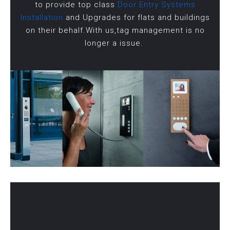
to provide top class
Door Entry Systems
Installation
and Upgrades for flats and buildings
on their behalf.With us,tag management is no
longer a issue.