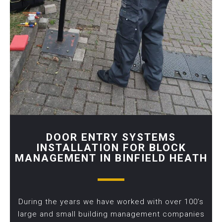
DOOR ENTRY SYSTEMS
INSTALLATION FOR BLOCK
MANAGEMENT IN BINFIELD HEATH
During the years we have worked with over 100’s
large and small building management companies