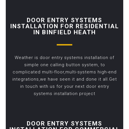
DOOR ENTRY SYSTEMS
INSTALLATION FOR RESIDENTIAL
IN BINFIELD HEATH
Weather is door entry systems installation of
simple one calling button system, to
complicated multi-floor,multi-systems high-end
integrations,we have seen it and done it all.Get
in touch with us for your next door entry
systems installation project
DOOR ENTRY SYSTEMS