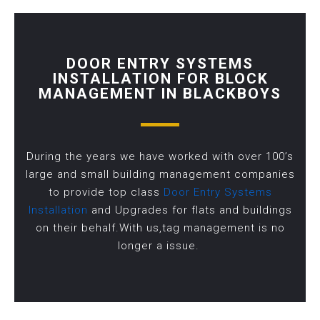
DOOR ENTRY SYSTEMS
INSTALLATION FOR BLOCK
MANAGEMENT IN BLACKBOYS
During the years we have worked with over 100’s
large and small building management companies
to provide top class
Door Entry Systems
Installation
and Upgrades for flats and buildings
on their behalf.With us,tag management is no
longer a issue.