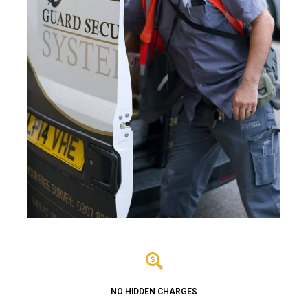
NO HIDDEN CHARGES