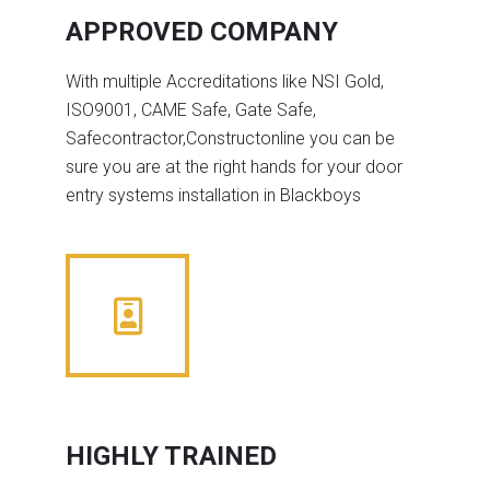
APPROVED COMPANY
With multiple Accreditations like NSI Gold,
ISO9001, CAME Safe, Gate Safe,
Safecontractor,Constructonline you can be
sure you are at the right hands for your door
entry systems installation in Blackboys
HIGHLY TRAINED