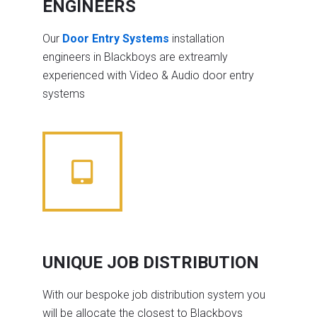
ENGINEERS
Our
Door Entry Systems
installation
engineers in Blackboys are extreamly
experienced with Video & Audio door entry
systems
UNIQUE JOB DISTRIBUTION
With our bespoke job distribution system you
will be allocate the closest to Blackboys