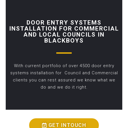
DOOR ENTRY SYSTEMS
INSTALLATION FOR COMMERCIAL
AND LOCAL COUNCILS IN
BLACKBOYS
With current portfolio of over 4500 door entry
systems installation for Council and Commercial
clients you can rest assured we know what we
do and we do it right.
GET INTOUCH