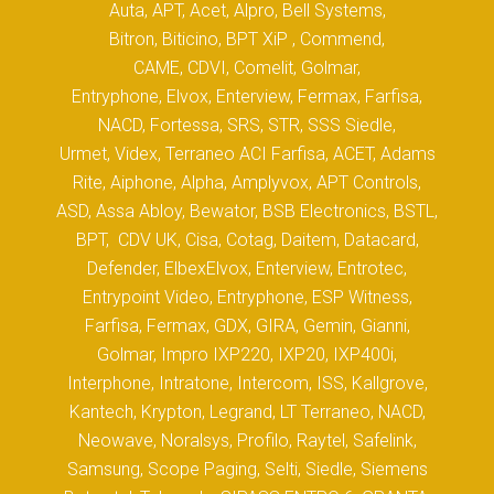
Auta, APT, Acet, Alpro, Bell Systems,
Bitron, Biticino, BPT XiP , Commend,
CAME, CDVI, Comelit, Golmar,
Entryphone, Elvox, Enterview, Fermax, Farfisa,
NACD, Fortessa, SRS, STR, SSS Siedle,
Urmet, Videx, Terraneo ACI Farfisa, ACET, Adams
Rite, Aiphone, Alpha, Amplyvox, APT Controls,
ASD, Assa Abloy, Bewator, BSB Electronics, BSTL,
BPT, CDV UK, Cisa, Cotag, Daitem, Datacard,
Defender, ElbexElvox, Enterview, Entrotec,
Entrypoint Video, Entryphone, ESP Witness,
Farfisa, Fermax, GDX, GIRA, Gemin, Gianni,
Golmar, Impro IXP220, IXP20, IXP400i,
Interphone, Intratone, Intercom, ISS, Kallgrove,
Kantech, Krypton, Legrand, LT Terraneo, NACD,
Neowave, Noralsys, Profilo, Raytel, Safelink,
Samsung, Scope Paging, Selti, Siedle, Siemens