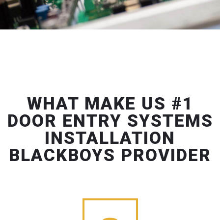
WHAT MAKE US #1
DOOR ENTRY SYSTEMS
INSTALLATION
BLACKBOYS PROVIDER