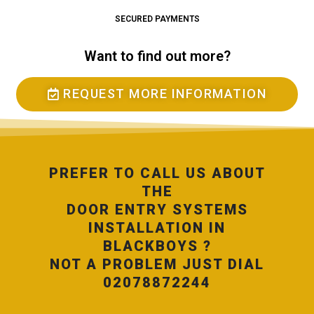
SECURED PAYMENTS
Want to find out more?
REQUEST MORE INFORMATION
PREFER TO CALL US ABOUT
THE
DOOR ENTRY SYSTEMS
INSTALLATION IN
BLACKBOYS ?
NOT A PROBLEM JUST DIAL
02078872244