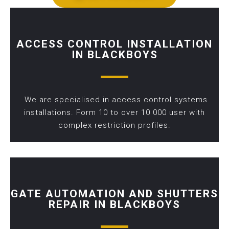
ACCESS CONTROL INSTALLATION
IN BLACKBOYS
We are specialised in access control systems
installations. Form 10 to over 10 000 user with
complex restriction profiles.
GATE AUTOMATION AND SHUTTERS
REPAIR IN BLACKBOYS