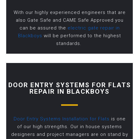
With our highly experienced engineers that are
also Gate Safe and CAME Safe Approved you
can be assured the
electric gate repair in
Blackboys
will be performed to the highest
standards.
DOOR ENTRY SYSTEMS FOR FLATS
REPAIR IN BLACKBOYS
Door Entry Systems Installation for Flats
is one
of our high strengths. Our in house systems
designers and project managers are on stand by