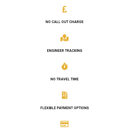
NO CALL OUT CHARGE
ENGINEER TRACKING
NO TRAVEL TIME
FLEXIBLE PAYMENT OPTIONS