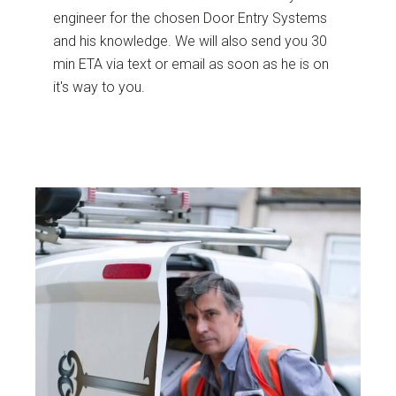
engineer for the chosen Door Entry Systems
and his knowledge. We will also send you 30
min ETA via text or email as soon as he is on
it's way to you.