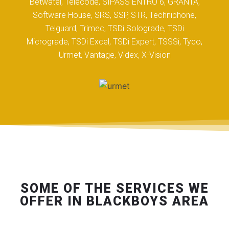
Betwatel, Telecode, SIPASS ENTRO 6, GRANTA,
Software House, SRS, SSP, STR, Techniphone,
Telguard, Trimec, TSDi Solograde, TSDi
Micrograde, TSDi Excel, TSDi Expert, TSSSi, Tyco,
Urmet, Vantage, Videx, X-Vision
SOME OF THE SERVICES WE
OFFER IN BLACKBOYS AREA