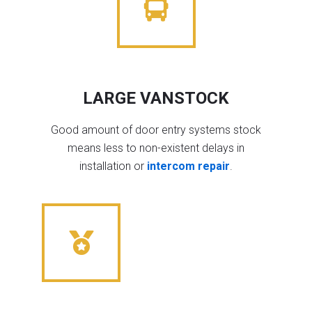
LARGE VANSTOCK
Good amount of door entry systems stock
means less to non-existent delays in
installation or
intercom repair
.