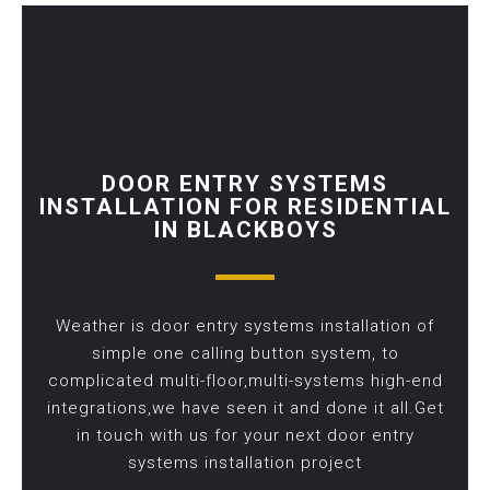
DOOR ENTRY SYSTEMS
INSTALLATION FOR RESIDENTIAL
IN BLACKBOYS
Weather is door entry systems installation of
simple one calling button system, to
complicated multi-floor,multi-systems high-end
integrations,we have seen it and done it all.Get
in touch with us for your next door entry
systems installation project