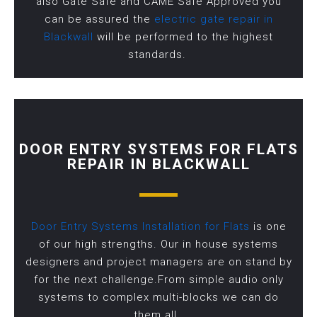
also Gate Safe and CAME Safe Approved you
can be assured the
electric gate repair in
Blackwall
will be performed to the highest
standards.
DOOR ENTRY SYSTEMS FOR FLATS
REPAIR IN BLACKWALL
Door Entry Systems Installation for Flats
is one
of our high strengths. Our in house systems
designers and project managers are on stand by
for the next challenge.From simple audio only
systems to complex multi-blocks we can do
them all.