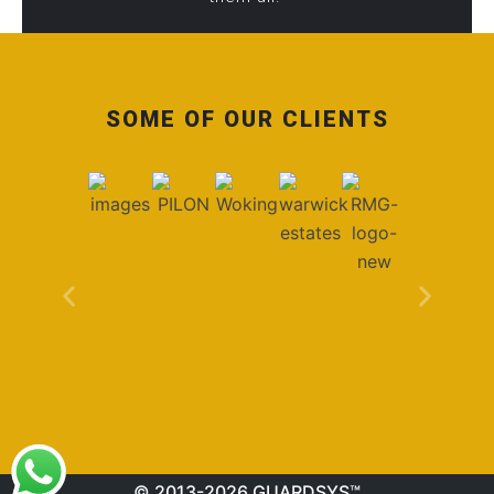
SOME OF OUR CLIENTS
© 2013-2026 GUARDSYS™