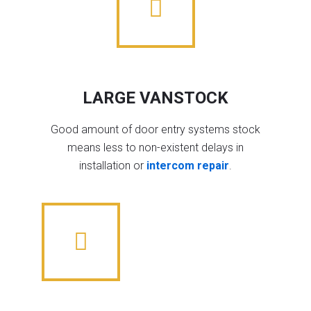
LARGE VANSTOCK
Good amount of door entry systems stock
means less to non-existent delays in
installation or
intercom repair
.