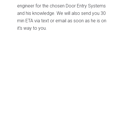
engineer for the chosen Door Entry Systems
and his knowledge. We will also send you 30
min ETA via text or email as soon as he is on
it's way to you.