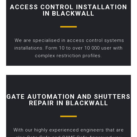
ACCESS CONTROL INSTALLATION
IN BLACKWALL
We are specialised in access control systems
installations. Form 10 to over 10 000 user with
complex restriction profiles.
GATE AUTOMATION AND SHUTTERS
REPAIR IN BLACKWALL
With our highly experienced engineers that are