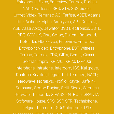
Entryphone, Elvox, Enterview, Fermax, Farfisa,
NACD, Fortessa, SRS, STR, SSS Siedle,
Urmet, Videx, Terraneo ACI Farfisa, ACET, Adams
Rite, Aiphone, Alpha, Amplyvox, APT Controls,
ASD, Assa Abloy, Bewator, BSB Electronics, BSTL,
BPT, CDV UK, Cisa, Cotag, Daitem, Datacard,
Defender, ElbexElvox, Enterview, Entrotec,
Entrypoint Video, Entryphone, ESP Witness,
Farfisa, Fermax, GDX, GIRA, Gemin, Gianni,
Golmar, Impro IXP220, IXP20, IXP400i,
Interphone, Intratone, Intercom, ISS, Kallgrove,
Kantech, Krypton, Legrand, LT Terraneo, NACD,
Neowave, Noralsys, Profilo, Raytel, Safelink,
Samsung, Scope Paging, Selti, Siedle, Siemens
Betwatel, Telecode, SIPASS ENTRO 6, GRANTA,
Software House, SRS, SSP, STR, Techniphone,
Telguard, Trimec, TSDi Solograde, TSDi