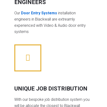
ENGINEERS
Our
Door Entry Systems
installation
engineers in Blackwall are extreamly
experienced with Video & Audio door entry
systems
UNIQUE JOB DISTRIBUTION
With our bespoke job distribution system you
will be allocate the closest to Blackwall