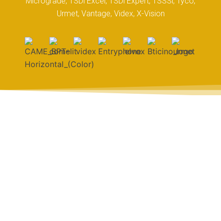
Micrograde, TSDi Excel, TSDi Expert, TSSSi, Tyco,
Urmet, Vantage, Videx, X-Vision