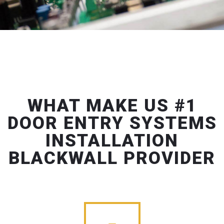
WHAT MAKE US #1
DOOR ENTRY SYSTEMS
INSTALLATION
BLACKWALL PROVIDER