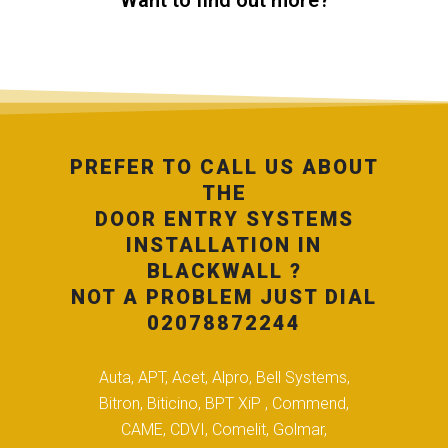
Want to find out more?
PREFER TO CALL US ABOUT
THE
DOOR ENTRY SYSTEMS
INSTALLATION IN
BLACKWALL ?
NOT A PROBLEM JUST DIAL
02078872244
Auta, APT, Acet, Alpro, Bell Systems,
Bitron, Biticino, BPT XiP , Commend,
CAME, CDVI, Comelit, Golmar,