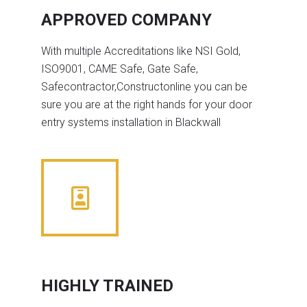
APPROVED COMPANY
With multiple Accreditations like NSI Gold,
ISO9001, CAME Safe, Gate Safe,
Safecontractor,Constructonline you can be
sure you are at the right hands for your door
entry systems installation in Blackwall
HIGHLY TRAINED