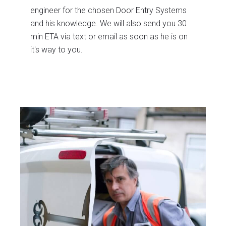
engineer for the chosen Door Entry Systems
and his knowledge. We will also send you 30
min ETA via text or email as soon as he is on
it's way to you.