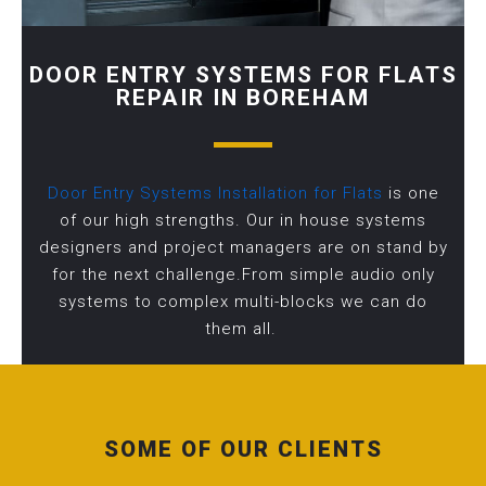
DOOR ENTRY SYSTEMS FOR FLATS
REPAIR IN BOREHAM
Door Entry Systems Installation for Flats
is one
of our high strengths. Our in house systems
designers and project managers are on stand by
for the next challenge.From simple audio only
systems to complex multi-blocks we can do
them all.
SOME OF OUR CLIENTS