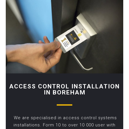
ACCESS CONTROL INSTALLATION
IN BOREHAM
We are specialised in access control systems
installations. Form 10 to over 10 000 user with