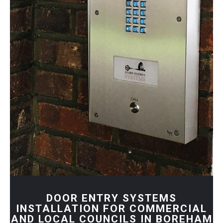
DOOR ENTRY SYSTEMS
INSTALLATION FOR COMMERCIAL
AND LOCAL COUNCILS IN BOREHAM