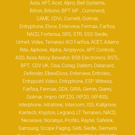
Auta, APT, Acet, Alpro, Bell Systems,
Bitron, Biticino, BPT XiP , Commend,
CAME, CDVI, Comelit, Golmar,
Entryphone, Elvox, Enterview, Fermax, Farfisa,
NACD, Fortessa, SRS, STR, SSS Siedle,
Urmet, Videx, Terraneo ACI Farfisa, ACET, Adams
Rite, Aiphone, Alpha, Amplyvox, APT Controls,
ASD, Assa Abloy, Bewator, BSB Electronics, BSTL,
BPT, CDV UK, Cisa, Cotag, Daitem, Datacard,
Defender, ElbexElvox, Enterview, Entrotec,
Entrypoint Video, Entryphone, ESP Witness,
Farfisa, Fermax, GDX, GIRA, Gemin, Gianni,
Golmar, Impro IXP220, IXP20, IXP400i,
Interphone, Intratone, Intercom, ISS, Kallgrove,
Kantech, Krypton, Legrand, LT Terraneo, NACD,
Neowave, Noralsys, Profilo, Raytel, Safelink,
Samsung, Scope Paging, Selti, Siedle, Siemens