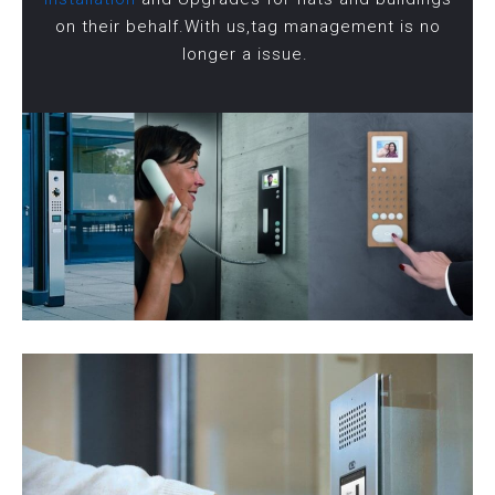
on their behalf.With us,tag management is no
longer a issue.