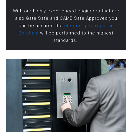
With our highly experienced engineers that are
also Gate Safe and CAME Safe Approved you
can be assured the
electric gate repair in
Boreham
will be performed to the highest
standards.