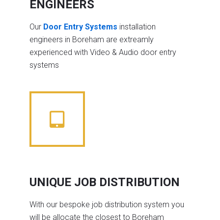
ENGINEERS
Our
Door Entry Systems
installation
engineers in Boreham are extreamly
experienced with Video & Audio door entry
systems
UNIQUE JOB DISTRIBUTION
With our bespoke job distribution system you
will be allocate the closest to Boreham