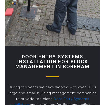
DOOR ENTRY SYSTEMS
INSTALLATION FOR BLOCK
MANAGEMENT IN BOREHAM
During the years we have worked with over 100’s
large and small building management companies
to provide top class
Door Entry Systems
Installation
and Upgrades for flats and buildings