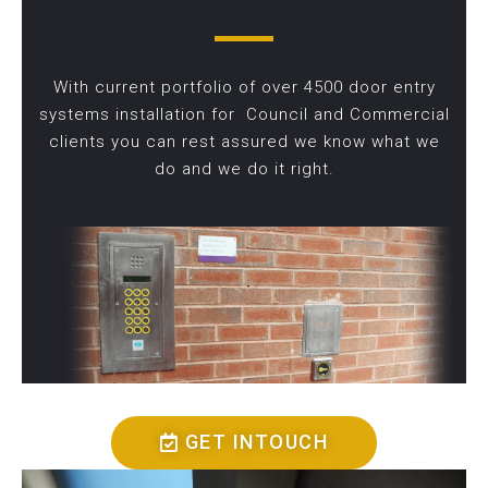
With current portfolio of over 4500 door entry
systems installation for Council and Commercial
clients you can rest assured we know what we
do and we do it right.
GET INTOUCH