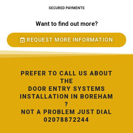
SECURED PAYMENTS
Want to find out more?
REQUEST MORE INFORMATION
PREFER TO CALL US ABOUT
THE
DOOR ENTRY SYSTEMS
INSTALLATION IN BOREHAM
?
NOT A PROBLEM JUST DIAL
02078872244