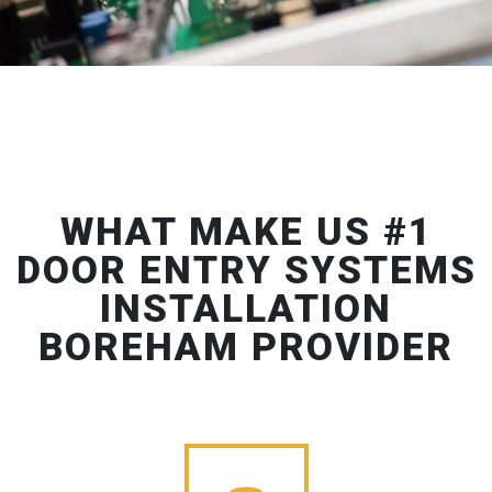
WHAT MAKE US #1
DOOR ENTRY SYSTEMS
INSTALLATION
BOREHAM PROVIDER