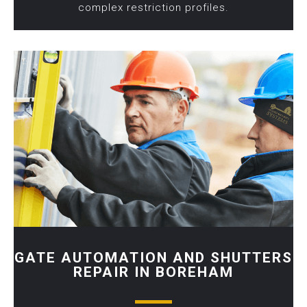
complex restriction profiles.
GATE AUTOMATION AND SHUTTERS
REPAIR IN BOREHAM