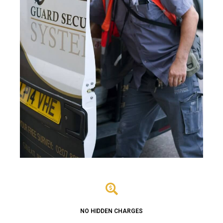
NO HIDDEN CHARGES