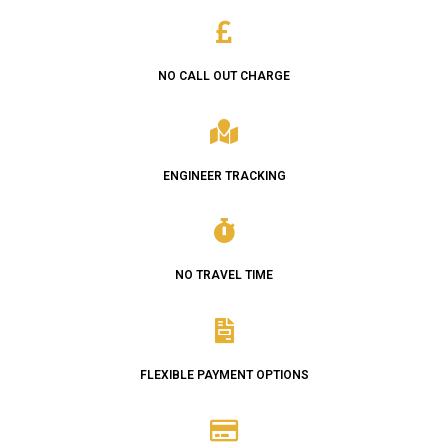
NO CALL OUT CHARGE
ENGINEER TRACKING
NO TRAVEL TIME
FLEXIBLE PAYMENT OPTIONS