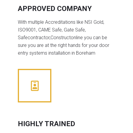
APPROVED COMPANY
With multiple Accreditations like NSI Gold,
ISO9001, CAME Safe, Gate Safe,
Safecontractor,Constructonline you can be
sure you are at the right hands for your door
entry systems installation in Boreham
HIGHLY TRAINED