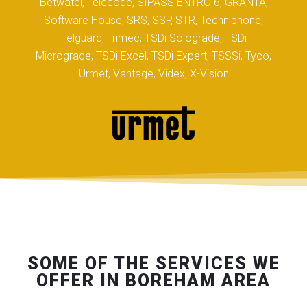
Betwatel, Telecode, SIPASS ENTRO 6, GRANTA,
Software House, SRS, SSP, STR, Techniphone,
Telguard, Trimec, TSDi Solograde, TSDi
Micrograde, TSDi Excel, TSDi Expert, TSSSi, Tyco,
Urmet, Vantage, Videx, X-Vision
SOME OF THE SERVICES WE
OFFER IN BOREHAM AREA