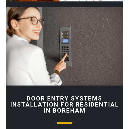
DOOR ENTRY SYSTEMS
INSTALLATION FOR RESIDENTIAL
IN BOREHAM