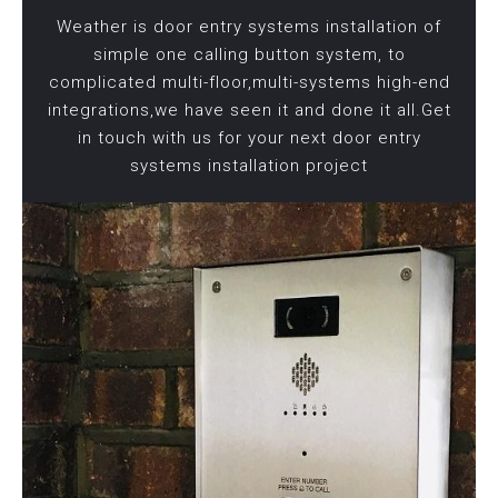
Weather is door entry systems installation of
simple one calling button system, to
complicated multi-floor,multi-systems high-end
integrations,we have seen it and done it all.Get
in touch with us for your next door entry
systems installation project