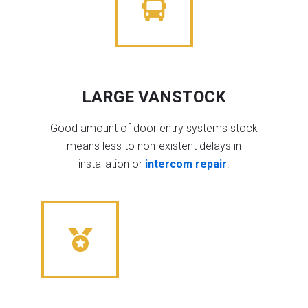
LARGE VANSTOCK
Good amount of door entry systems stock
means less to non-existent delays in
installation or
intercom repair
.