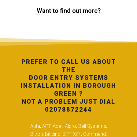
Want to find out more?
PREFER TO CALL US ABOUT
THE
DOOR ENTRY SYSTEMS
INSTALLATION IN BOROUGH
GREEN ?
NOT A PROBLEM JUST DIAL
02078872244
Auta, APT, Acet, Alpro, Bell Systems,
Bitron, Biticino, BPT XiP , Commend,