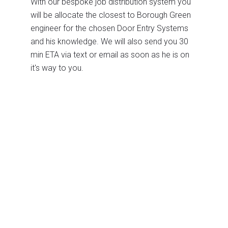
With our bespoke job distribution system you
will be allocate the closest to Borough Green
engineer for the chosen Door Entry Systems
and his knowledge. We will also send you 30
min ETA via text or email as soon as he is on
it's way to you.