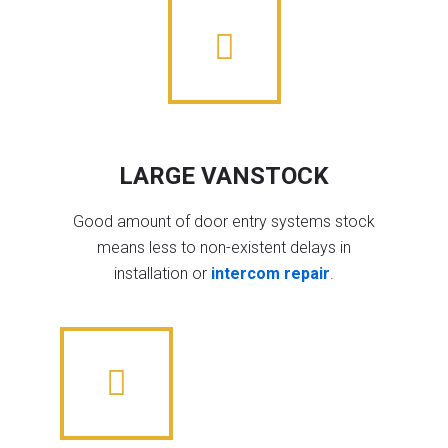
LARGE VANSTOCK
Good amount of door entry systems stock
means less to non-existent delays in
installation or
intercom repair
.