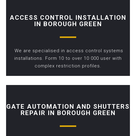
ACCESS CONTROL INSTALLATION
IN BOROUGH GREEN
We are specialised in access control systems
installations. Form 10 to over 10 000 user with
complex restriction profiles.
GATE AUTOMATION AND SHUTTERS
REPAIR IN BOROUGH GREEN