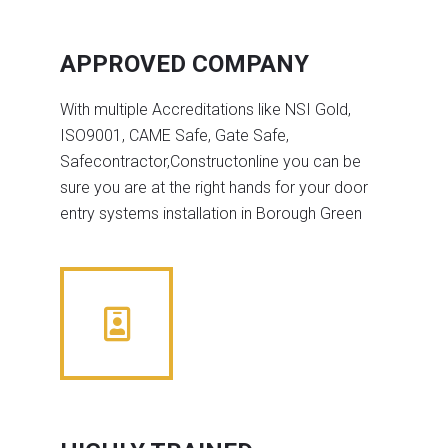
APPROVED COMPANY
With multiple Accreditations like NSI Gold,
ISO9001, CAME Safe, Gate Safe,
Safecontractor,Constructonline you can be
sure you are at the right hands for your door
entry systems installation in Borough Green