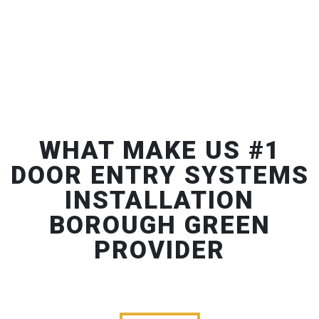
WHAT MAKE US #1
DOOR ENTRY SYSTEMS
INSTALLATION
BOROUGH GREEN
PROVIDER