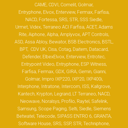
CAME, CDVI, Comelit, Golmar,
Entryphone, Elvox, Enterview, Fermax, Farfisa,
NACD, Fortessa, SRS, STR, SSS Siedle,
Urmet, Videx, Terraneo ACI Farfisa, ACET, Adams
Rite, Aiphone, Alpha, Amplyvox, APT Controls,
ASD, Assa Abloy, Bewator, BSB Electronics, BSTL,
BPT, CDV UK, Cisa, Cotag, Daitem, Datacard,
Defender, ElbexElvox, Enterview, Entrotec,
Entrypoint Video, Entryphone, ESP Witness,
Farfisa, Fermax, GDX, GIRA, Gemin, Gianni,
Golmar, Impro IXP220, IXP20, IXP400i,
Interphone, Intratone, Intercom, ISS, Kallgrove,
Kantech, Krypton, Legrand, LT Terraneo, NACD,
Neowave, Noralsys, Profilo, Raytel, Safelink,
Samsung, Scope Paging, Selti, Siedle, Siemens
Betwatel, Telecode, SIPASS ENTRO 6, GRANTA,
Software House, SRS, SSP, STR, Techniphone,