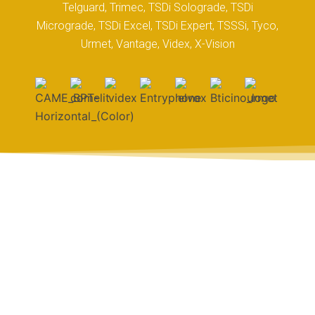
Telguard, Trimec, TSDi Solograde, TSDi
Micrograde, TSDi Excel, TSDi Expert, TSSSi, Tyco,
Urmet, Vantage, Videx, X-Vision