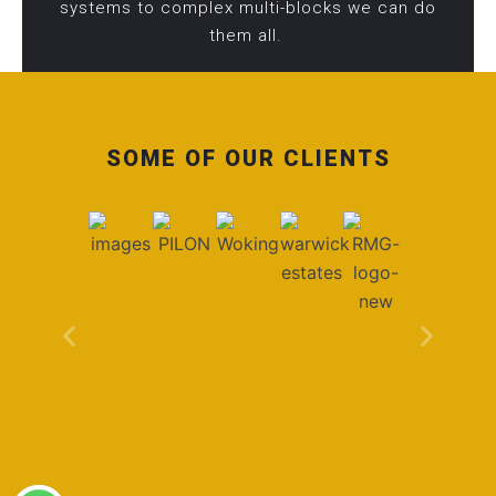
systems to complex multi-blocks we can do
them all.
SOME OF OUR CLIENTS