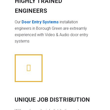
HIGHLY TRAINED
ENGINEERS
Our
Door Entry Systems
installation
engineers in Borough Green are extreamly
experienced with Video & Audio door entry
systems
UNIQUE JOB DISTRIBUTION