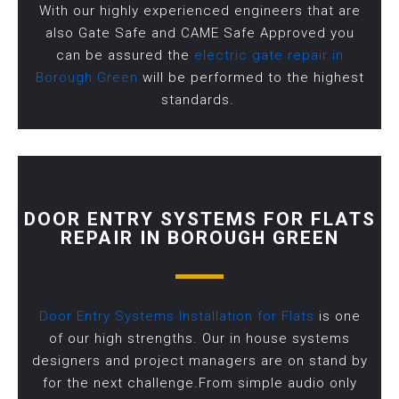
With our highly experienced engineers that are
also Gate Safe and CAME Safe Approved you
can be assured the
electric gate repair in
Borough Green
will be performed to the highest
standards.
DOOR ENTRY SYSTEMS FOR FLATS
REPAIR IN BOROUGH GREEN
Door Entry Systems Installation for Flats
is one
of our high strengths. Our in house systems
designers and project managers are on stand by
for the next challenge.From simple audio only