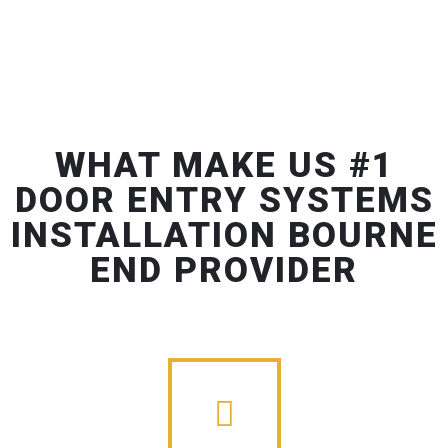
WHAT MAKE US #1
DOOR ENTRY SYSTEMS
INSTALLATION BOURNE
END PROVIDER