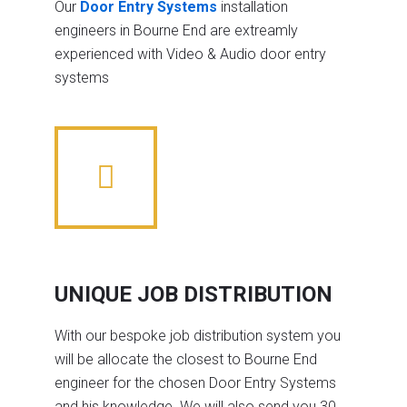
Our
Door Entry Systems
installation
engineers in Bourne End are extreamly
experienced with Video & Audio door entry
systems
UNIQUE JOB DISTRIBUTION
With our bespoke job distribution system you
will be allocate the closest to Bourne End
engineer for the chosen Door Entry Systems
and his knowledge. We will also send you 30