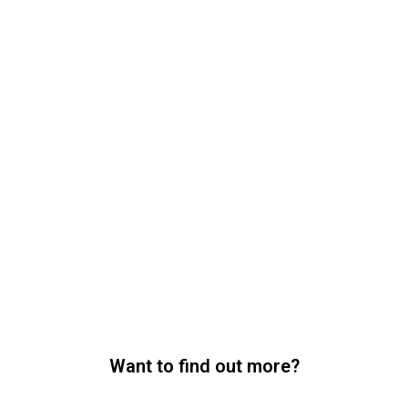
Want to find out more?