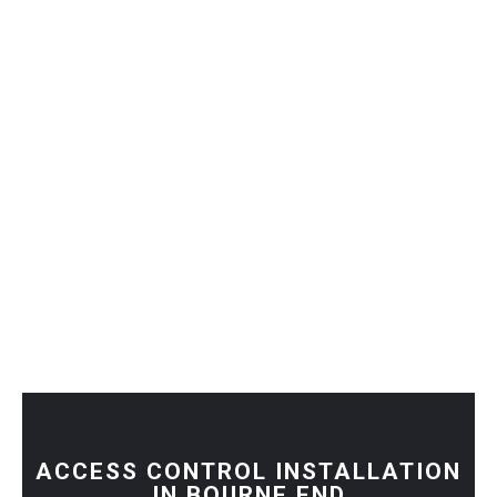
ACCESS CONTROL INSTALLATION
IN BOURNE END