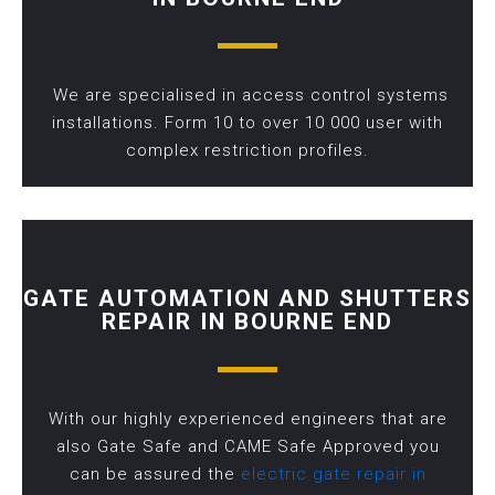
We are specialised in access control systems
installations. Form 10 to over 10 000 user with
complex restriction profiles.
GATE AUTOMATION AND SHUTTERS
REPAIR IN BOURNE END
With our highly experienced engineers that are
also Gate Safe and CAME Safe Approved you
can be assured the
electric gate repair in