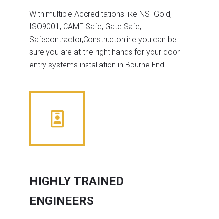
With multiple Accreditations like NSI Gold,
ISO9001, CAME Safe, Gate Safe,
Safecontractor,Constructonline you can be
sure you are at the right hands for your door
entry systems installation in Bourne End
HIGHLY TRAINED
ENGINEERS