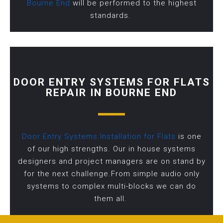
Bourne End
will be performed to the highest
standards.
DOOR ENTRY SYSTEMS FOR FLATS
REPAIR IN BOURNE END
Door Entry Systems Installation for Flats
is one
of our high strengths. Our in house systems
designers and project managers are on stand by
for the next challenge.From simple audio only
systems to complex multi-blocks we can do
them all.