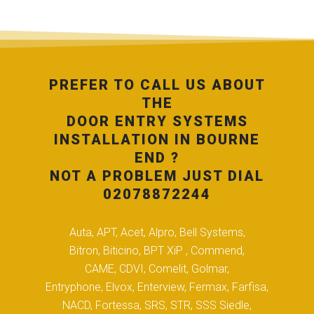
PREFER TO CALL US ABOUT
THE
DOOR ENTRY SYSTEMS
INSTALLATION IN BOURNE
END ?
NOT A PROBLEM JUST DIAL
02078872244
Auta, APT, Acet, Alpro, Bell Systems,
Bitron, Biticino, BPT XiP , Commend,
CAME, CDVI, Comelit, Golmar,
Entryphone, Elvox, Enterview, Fermax, Farfisa,
NACD, Fortessa, SRS, STR, SSS Siedle,