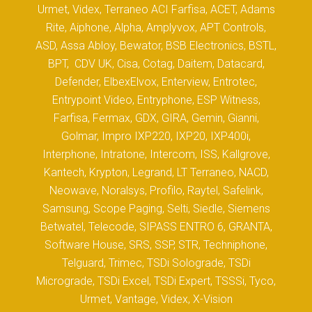
Urmet, Videx, Terraneo ACI Farfisa, ACET, Adams
Rite, Aiphone, Alpha, Amplyvox, APT Controls,
ASD, Assa Abloy, Bewator, BSB Electronics, BSTL,
BPT, CDV UK, Cisa, Cotag, Daitem, Datacard,
Defender, ElbexElvox, Enterview, Entrotec,
Entrypoint Video, Entryphone, ESP Witness,
Farfisa, Fermax, GDX, GIRA, Gemin, Gianni,
Golmar, Impro IXP220, IXP20, IXP400i,
Interphone, Intratone, Intercom, ISS, Kallgrove,
Kantech, Krypton, Legrand, LT Terraneo, NACD,
Neowave, Noralsys, Profilo, Raytel, Safelink,
Samsung, Scope Paging, Selti, Siedle, Siemens
Betwatel, Telecode, SIPASS ENTRO 6, GRANTA,
Software House, SRS, SSP, STR, Techniphone,
Telguard, Trimec, TSDi Solograde, TSDi
Micrograde, TSDi Excel, TSDi Expert, TSSSi, Tyco,
Urmet, Vantage, Videx, X-Vision