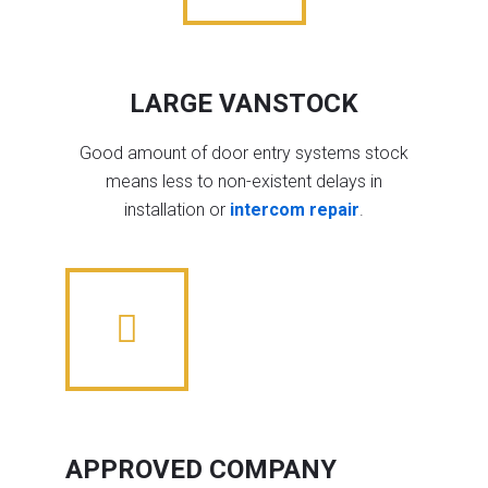
LARGE VANSTOCK
Good amount of door entry systems stock
means less to non-existent delays in
installation or
intercom repair
.
APPROVED COMPANY