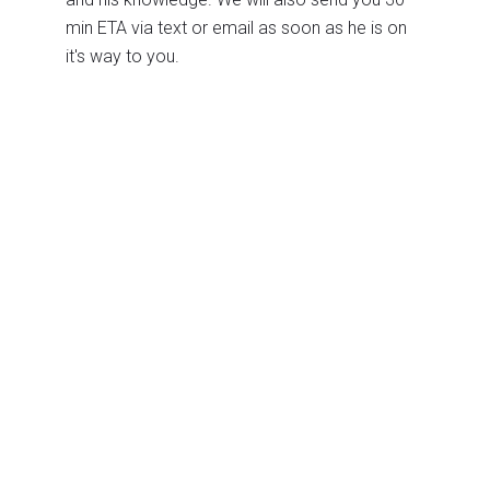
min ETA via text or email as soon as he is on
it's way to you.