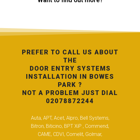
Want to find out more?
PREFER TO CALL US ABOUT
THE
DOOR ENTRY SYSTEMS
INSTALLATION IN BOWES
PARK ?
NOT A PROBLEM JUST DIAL
02078872244
Auta, APT, Acet, Alpro, Bell Systems,
Bitron, Biticino, BPT XiP , Commend,
CAME, CDVI, Comelit, Golmar,