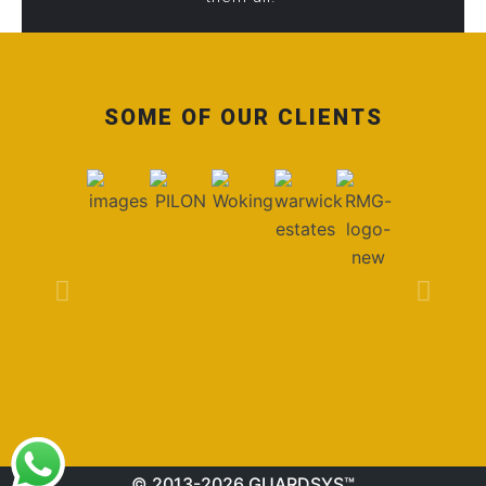
SOME OF OUR CLIENTS
© 2013-2026 GUARDSYS™