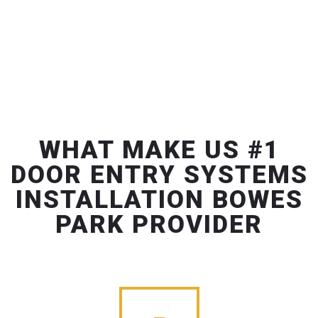
WHAT MAKE US #1
DOOR ENTRY SYSTEMS
INSTALLATION BOWES
PARK PROVIDER