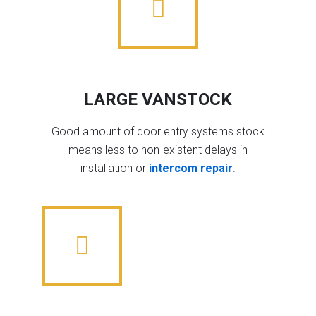
LARGE VANSTOCK
Good amount of door entry systems stock
means less to non-existent delays in
installation or
intercom repair
.