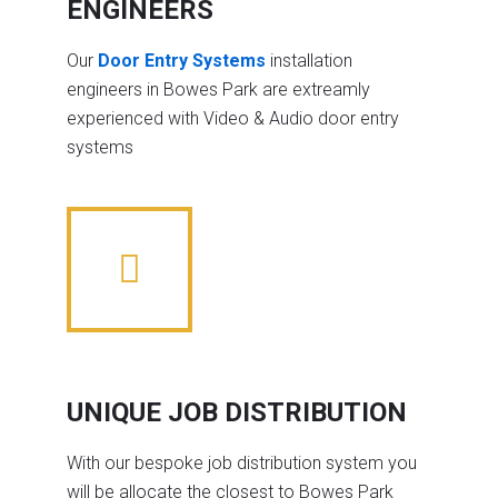
ENGINEERS
Our
Door Entry Systems
installation
engineers in Bowes Park are extreamly
experienced with Video & Audio door entry
systems
UNIQUE JOB DISTRIBUTION
With our bespoke job distribution system you
will be allocate the closest to Bowes Park