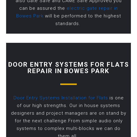
also Gate Safe and CAME Safe Approved you
can be assured the
electric gate repair in
Bowes Park
will be performed to the highest
standards.
DOOR ENTRY SYSTEMS FOR FLATS
REPAIR IN BOWES PARK
Door Entry Systems Installation for Flats
is one
of our high strengths. Our in house systems
designers and project managers are on stand by
for the next challenge.From simple audio only
systems to complex multi-blocks we can do
them all.