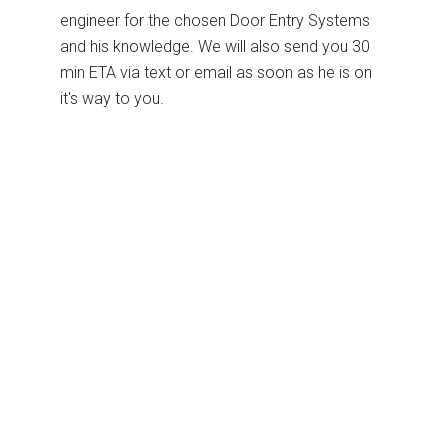
engineer for the chosen Door Entry Systems
and his knowledge. We will also send you 30
min ETA via text or email as soon as he is on
it's way to you.