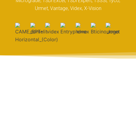
Micrograde, TSDi Excel, TSDi Expert, TSSSi, Tyco,
Urmet, Vantage, Videx, X-Vision