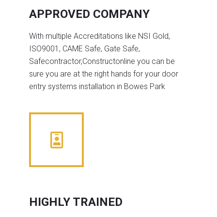
APPROVED COMPANY
With multiple Accreditations like NSI Gold,
ISO9001, CAME Safe, Gate Safe,
Safecontractor,Constructonline you can be
sure you are at the right hands for your door
entry systems installation in Bowes Park
HIGHLY TRAINED