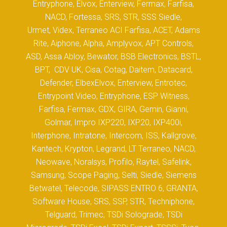
Entryphone, Elvox, Enterview, Fermax, Farfisa,
NACD, Fortessa, SRS, STR, SSS Siedle,
Urmet, Videx, Terraneo ACI Farfisa, ACET, Adams
Rite, Aiphone, Alpha, Amplyvox, APT Controls,
ASD, Assa Abloy, Bewator, BSB Electronics, BSTL,
BPT, CDV UK, Cisa, Cotag, Daitem, Datacard,
Defender, ElbexElvox, Enterview, Entrotec,
Entrypoint Video, Entryphone, ESP Witness,
Farfisa, Fermax, GDX, GIRA, Gemin, Gianni,
Golmar, Impro IXP220, IXP20, IXP400i,
Interphone, Intratone, Intercom, ISS, Kallgrove,
Kantech, Krypton, Legrand, LT Terraneo, NACD,
Neowave, Noralsys, Profilo, Raytel, Safelink,
Samsung, Scope Paging, Selti, Siedle, Siemens
Betwatel, Telecode, SIPASS ENTRO 6, GRANTA,
Software House, SRS, SSP, STR, Techniphone,
Telguard, Trimec, TSDi Solograde, TSDi