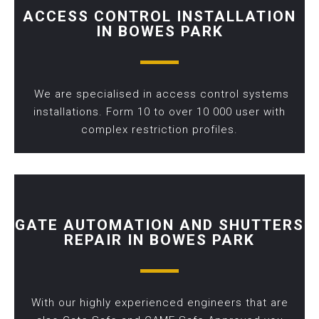
ACCESS CONTROL INSTALLATION
IN BOWES PARK
We are specialised in access control systems
installations. Form 10 to over 10 000 user with
complex restriction profiles.
GATE AUTOMATION AND SHUTTERS
REPAIR IN BOWES PARK
With our highly experienced engineers that are