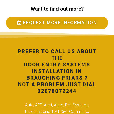
Want to find out more?
REQUEST MORE INFORMATION
PREFER TO CALL US ABOUT
THE
DOOR ENTRY SYSTEMS
INSTALLATION IN
BRAUGHING FRIARS ?
NOT A PROBLEM JUST DIAL
02078872244
Auta, APT, Acet, Alpro, Bell Systems,
Bitron, Biticino, BPT XiP , Commend,