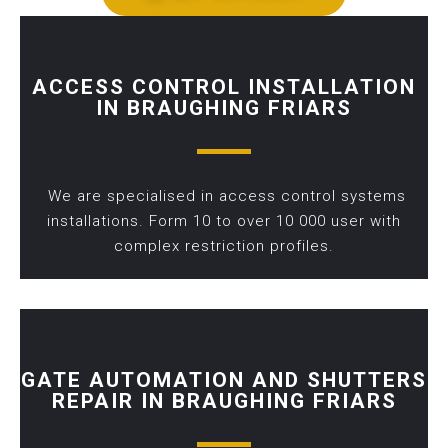
ACCESS CONTROL INSTALLATION
IN BRAUGHING FRIARS
We are specialised in access control systems
installations. Form 10 to over 10 000 user with
complex restriction profiles.
GATE AUTOMATION AND SHUTTERS
REPAIR IN BRAUGHING FRIARS