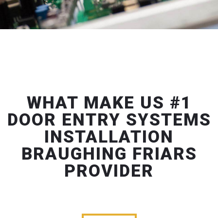
WHAT MAKE US #1
DOOR ENTRY SYSTEMS
INSTALLATION
BRAUGHING FRIARS
PROVIDER