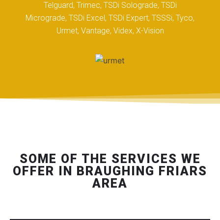
Telguard, Trimec, TSDi Solograde, TSDi
Micrograde, TSDi Excel, TSDi Expert, TSSSi, Tyco,
Urmet, Vantage, Videx, X-Vision
SOME OF THE SERVICES WE
OFFER IN BRAUGHING FRIARS
AREA