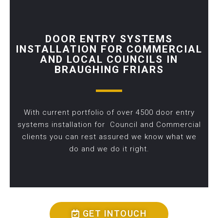
DOOR ENTRY SYSTEMS
INSTALLATION FOR COMMERCIAL
AND LOCAL COUNCILS IN
BRAUGHING FRIARS
With current portfolio of over 4500 door entry
systems installation for Council and Commercial
clients you can rest assured we know what we
do and we do it right.
GET INTOUCH