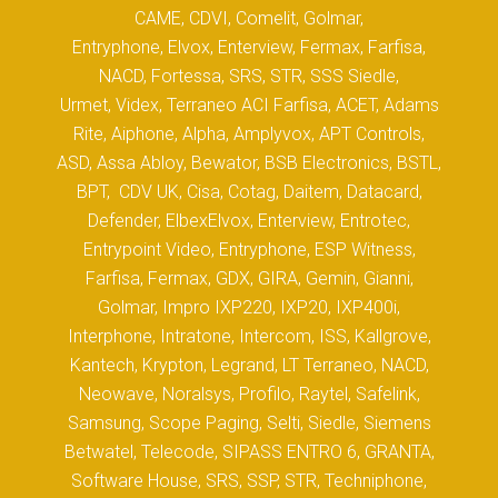
CAME, CDVI, Comelit, Golmar,
Entryphone, Elvox, Enterview, Fermax, Farfisa,
NACD, Fortessa, SRS, STR, SSS Siedle,
Urmet, Videx, Terraneo ACI Farfisa, ACET, Adams
Rite, Aiphone, Alpha, Amplyvox, APT Controls,
ASD, Assa Abloy, Bewator, BSB Electronics, BSTL,
BPT, CDV UK, Cisa, Cotag, Daitem, Datacard,
Defender, ElbexElvox, Enterview, Entrotec,
Entrypoint Video, Entryphone, ESP Witness,
Farfisa, Fermax, GDX, GIRA, Gemin, Gianni,
Golmar, Impro IXP220, IXP20, IXP400i,
Interphone, Intratone, Intercom, ISS, Kallgrove,
Kantech, Krypton, Legrand, LT Terraneo, NACD,
Neowave, Noralsys, Profilo, Raytel, Safelink,
Samsung, Scope Paging, Selti, Siedle, Siemens
Betwatel, Telecode, SIPASS ENTRO 6, GRANTA,
Software House, SRS, SSP, STR, Techniphone,