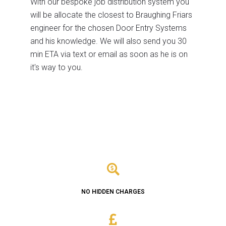
With our bespoke job distribution system you
will be allocate the closest to Braughing Friars
engineer for the chosen Door Entry Systems
and his knowledge. We will also send you 30
min ETA via text or email as soon as he is on
it's way to you.
NO HIDDEN CHARGES