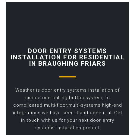
DOOR ENTRY SYSTEMS
INSTALLATION FOR RESIDENTIAL
IN BRAUGHING FRIARS
Weather is door entry systems installation of
simple one calling button system, to
complicated multi-floor,multi-systems high-end
integrations,we have seen it and done it all.Get
in touch with us for your next door entry
systems installation project