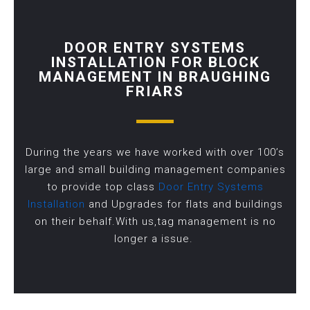
DOOR ENTRY SYSTEMS
INSTALLATION FOR BLOCK
MANAGEMENT IN BRAUGHING
FRIARS
During the years we have worked with over 100’s
large and small building management companies
to provide top class
Door Entry Systems
Installation
and Upgrades for flats and buildings
on their behalf.With us,tag management is no
longer a issue.