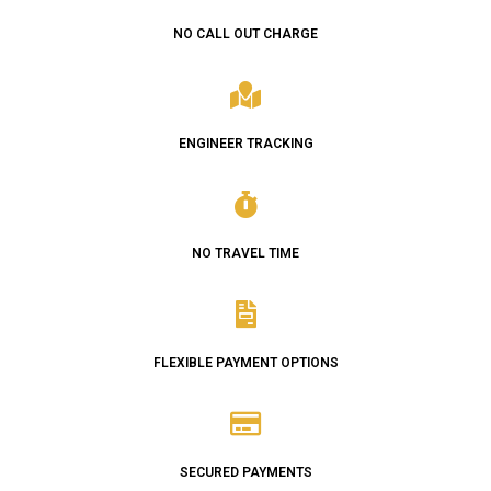
NO CALL OUT CHARGE
ENGINEER TRACKING
NO TRAVEL TIME
FLEXIBLE PAYMENT OPTIONS
SECURED PAYMENTS