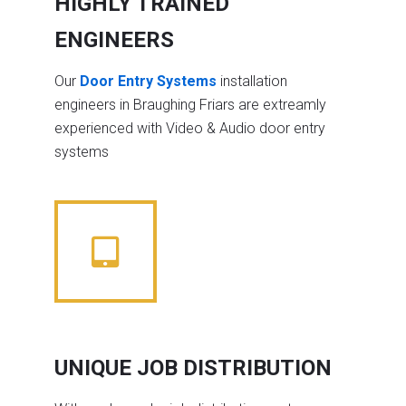
HIGHLY TRAINED
ENGINEERS
Our
Door Entry Systems
installation
engineers in Braughing Friars are extreamly
experienced with Video & Audio door entry
systems
UNIQUE JOB DISTRIBUTION