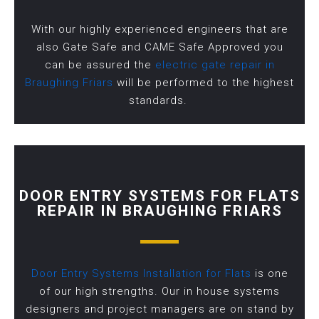
With our highly experienced engineers that are
also Gate Safe and CAME Safe Approved you
can be assured the
electric gate repair in
Braughing Friars
will be performed to the highest
standards.
DOOR ENTRY SYSTEMS FOR FLATS
REPAIR IN BRAUGHING FRIARS
Door Entry Systems Installation for Flats
is one
of our high strengths. Our in house systems
designers and project managers are on stand by