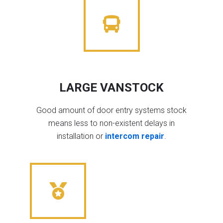
LARGE VANSTOCK
Good amount of door entry systems stock
means less to non-existent delays in
installation or
intercom repair
.