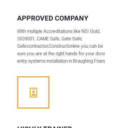
APPROVED COMPANY
With multiple Accreditations like NSI Gold,
ISO9001, CAME Safe, Gate Safe,
Safecontractor,Constructonline you can be
sure you are at the right hands for your door
entry systems installation in Braughing Friars