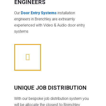
ENGINEERS
Our
Door Entry Systems
installation
engineers in Brenchley are extreamly
experienced with Video & Audio door entry
systems
UNIQUE JOB DISTRIBUTION
With our bespoke job distribution system you
will be allocate the closest to Brenchley