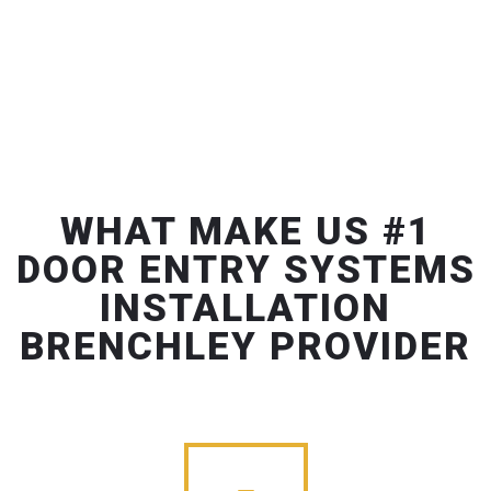
WHAT MAKE US #1
DOOR ENTRY SYSTEMS
INSTALLATION
BRENCHLEY PROVIDER