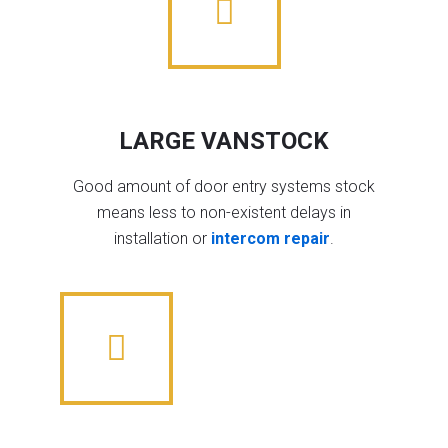
LARGE VANSTOCK
Good amount of door entry systems stock
means less to non-existent delays in
installation or
intercom repair
.