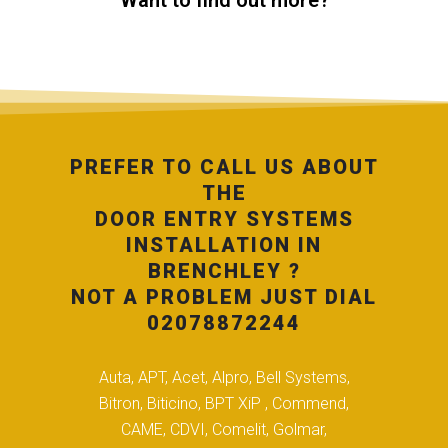
Want to find out more?
PREFER TO CALL US ABOUT
THE
DOOR ENTRY SYSTEMS
INSTALLATION IN
BRENCHLEY ?
NOT A PROBLEM JUST DIAL
02078872244
Auta, APT, Acet, Alpro, Bell Systems,
Bitron, Biticino, BPT XiP , Commend,
CAME, CDVI, Comelit, Golmar,