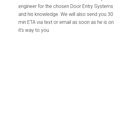
engineer for the chosen Door Entry Systems
and his knowledge. We will also send you 30
min ETA via text or email as soon as he is on
it's way to you.