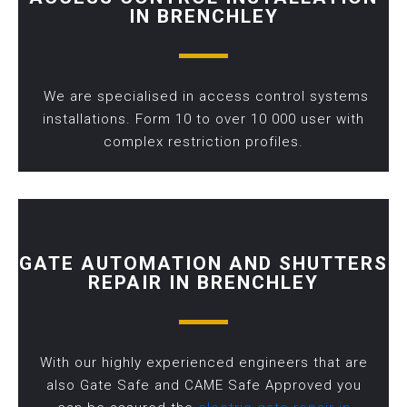
IN BRENCHLEY
We are specialised in access control systems
installations. Form 10 to over 10 000 user with
complex restriction profiles.
GATE AUTOMATION AND SHUTTERS
REPAIR IN BRENCHLEY
With our highly experienced engineers that are
also Gate Safe and CAME Safe Approved you