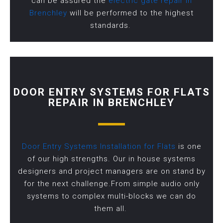
can be assured the
electric gate repair in
Brenchley
will be performed to the highest
standards.
DOOR ENTRY SYSTEMS FOR FLATS
REPAIR IN BRENCHLEY
Door Entry Systems Installation for Flats
is one
of our high strengths. Our in house systems
designers and project managers are on stand by
for the next challenge.From simple audio only
systems to complex multi-blocks we can do
them all.