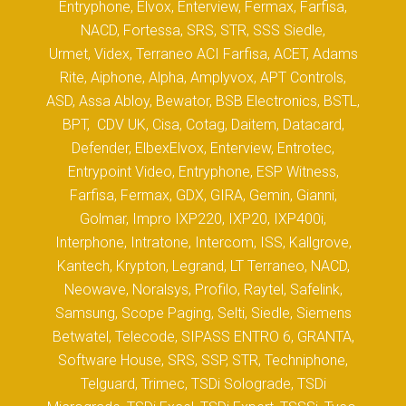
Entryphone, Elvox, Enterview, Fermax, Farfisa,
NACD, Fortessa, SRS, STR, SSS Siedle,
Urmet, Videx, Terraneo ACI Farfisa, ACET, Adams
Rite, Aiphone, Alpha, Amplyvox, APT Controls,
ASD, Assa Abloy, Bewator, BSB Electronics, BSTL,
BPT, CDV UK, Cisa, Cotag, Daitem, Datacard,
Defender, ElbexElvox, Enterview, Entrotec,
Entrypoint Video, Entryphone, ESP Witness,
Farfisa, Fermax, GDX, GIRA, Gemin, Gianni,
Golmar, Impro IXP220, IXP20, IXP400i,
Interphone, Intratone, Intercom, ISS, Kallgrove,
Kantech, Krypton, Legrand, LT Terraneo, NACD,
Neowave, Noralsys, Profilo, Raytel, Safelink,
Samsung, Scope Paging, Selti, Siedle, Siemens
Betwatel, Telecode, SIPASS ENTRO 6, GRANTA,
Software House, SRS, SSP, STR, Techniphone,
Telguard, Trimec, TSDi Solograde, TSDi