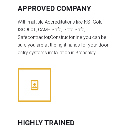
APPROVED COMPANY
With multiple Accreditations like NSI Gold,
ISO9001, CAME Safe, Gate Safe,
Safecontractor,Constructonline you can be
sure you are at the right hands for your door
entry systems installation in Brenchley
HIGHLY TRAINED