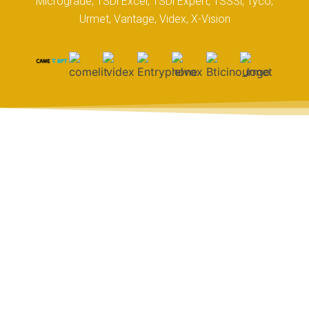
Micrograde, TSDi Excel, TSDi Expert, TSSSi, Tyco,
Urmet, Vantage, Videx, X-Vision