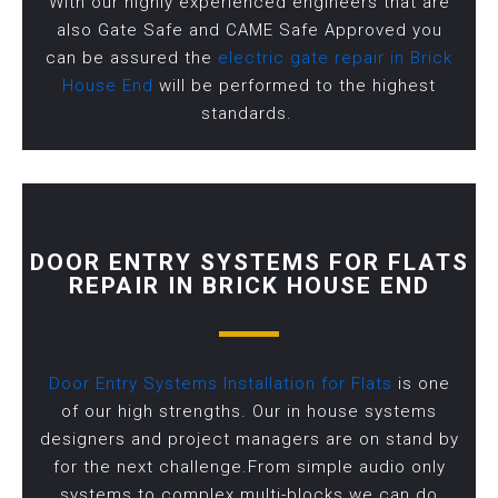
With our highly experienced engineers that are
also Gate Safe and CAME Safe Approved you
can be assured the
electric gate repair in Brick
House End
will be performed to the highest
standards.
DOOR ENTRY SYSTEMS FOR FLATS
REPAIR IN BRICK HOUSE END
Door Entry Systems Installation for Flats
is one
of our high strengths. Our in house systems
designers and project managers are on stand by
for the next challenge.From simple audio only
systems to complex multi-blocks we can do