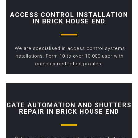
ACCESS CONTROL INSTALLATION
IN BRICK HOUSE END
We are specialised in access control systems
installations. Form 10 to over 10 000 user with
complex restriction profiles.
GATE AUTOMATION AND SHUTTERS
REPAIR IN BRICK HOUSE END