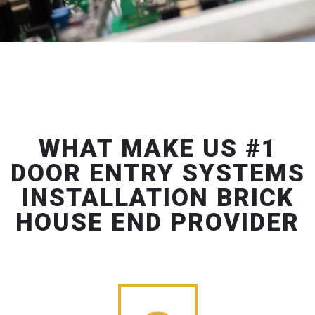
WHAT MAKE US #1
DOOR ENTRY SYSTEMS
INSTALLATION BRICK
HOUSE END PROVIDER