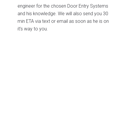
engineer for the chosen Door Entry Systems
and his knowledge. We will also send you 30
min ETA via text or email as soon as he is on
it's way to you.