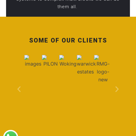
them all.
SOME OF OUR CLIENTS