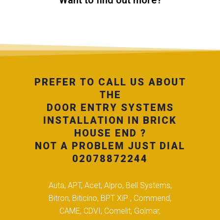
Want to find out more?
PREFER TO CALL US ABOUT
THE
DOOR ENTRY SYSTEMS
INSTALLATION IN BRICK
HOUSE END ?
NOT A PROBLEM JUST DIAL
02078872244
Auta, APT, Acet, Alpro, Bell Systems,
Bitron, Biticino, BPT XiP , Commend,
CAME, CDVI, Comelit, Golmar,