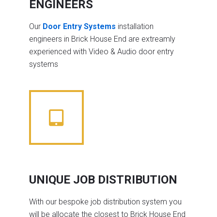
ENGINEERS
Our
Door Entry Systems
installation
engineers in Brick House End are extreamly
experienced with Video & Audio door entry
systems
UNIQUE JOB DISTRIBUTION
With our bespoke job distribution system you
will be allocate the closest to Brick House End