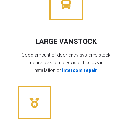
LARGE VANSTOCK
Good amount of door entry systems stock
means less to non-existent delays in
installation or
intercom repair
.