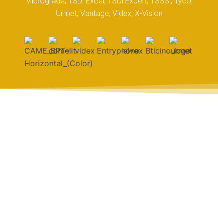
Micrograde, TSDi Excel, TSDi Expert, TSSSi, Tyco,
Urmet, Vantage, Videx, X-Vision