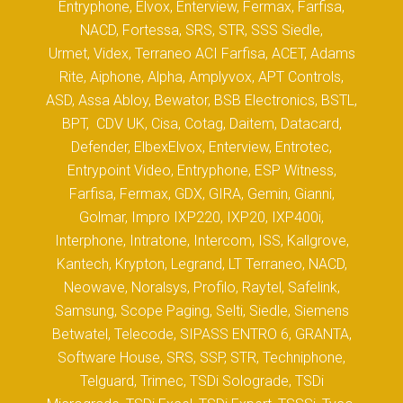
Entryphone, Elvox, Enterview, Fermax, Farfisa,
NACD, Fortessa, SRS, STR, SSS Siedle,
Urmet, Videx, Terraneo ACI Farfisa, ACET, Adams
Rite, Aiphone, Alpha, Amplyvox, APT Controls,
ASD, Assa Abloy, Bewator, BSB Electronics, BSTL,
BPT, CDV UK, Cisa, Cotag, Daitem, Datacard,
Defender, ElbexElvox, Enterview, Entrotec,
Entrypoint Video, Entryphone, ESP Witness,
Farfisa, Fermax, GDX, GIRA, Gemin, Gianni,
Golmar, Impro IXP220, IXP20, IXP400i,
Interphone, Intratone, Intercom, ISS, Kallgrove,
Kantech, Krypton, Legrand, LT Terraneo, NACD,
Neowave, Noralsys, Profilo, Raytel, Safelink,
Samsung, Scope Paging, Selti, Siedle, Siemens
Betwatel, Telecode, SIPASS ENTRO 6, GRANTA,
Software House, SRS, SSP, STR, Techniphone,
Telguard, Trimec, TSDi Solograde, TSDi