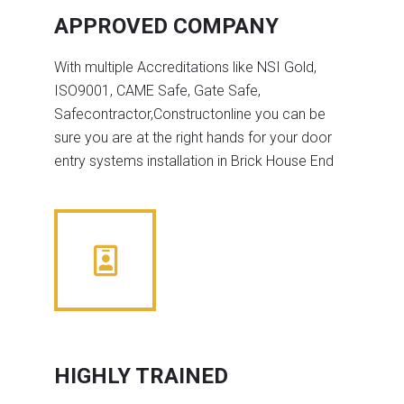
APPROVED COMPANY
With multiple Accreditations like NSI Gold,
ISO9001, CAME Safe, Gate Safe,
Safecontractor,Constructonline you can be
sure you are at the right hands for your door
entry systems installation in Brick House End
HIGHLY TRAINED