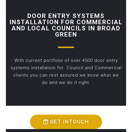
DOOR ENTRY SYSTEMS
INSTALLATION FOR COMMERCIAL
AND LOCAL COUNCILS IN BROAD
GREEN
With current portfolio of over 4500 door entry
systems installation for Council and Commercial
clients you can rest assured we know what we
do and we do it right.
GET INTOUCH