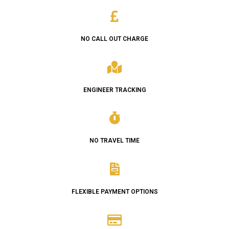
NO CALL OUT CHARGE
ENGINEER TRACKING
NO TRAVEL TIME
FLEXIBLE PAYMENT OPTIONS