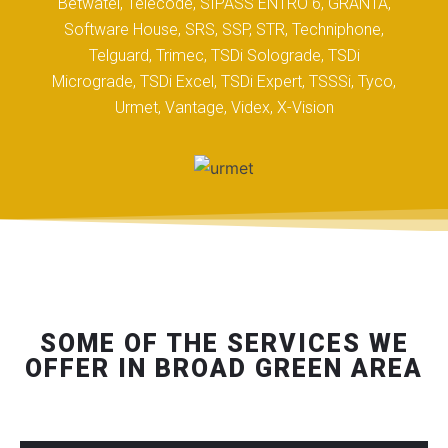
Betwatel, Telecode, SIPASS ENTRO 6, GRANTA,
Software House, SRS, SSP, STR, Techniphone,
Telguard, Trimec, TSDi Solograde, TSDi
Micrograde, TSDi Excel, TSDi Expert, TSSSi, Tyco,
Urmet, Vantage, Videx, X-Vision
SOME OF THE SERVICES WE
OFFER IN BROAD GREEN AREA