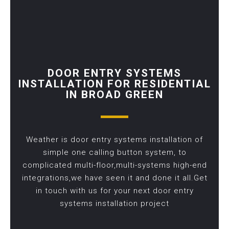
DOOR ENTRY SYSTEMS
INSTALLATION FOR RESIDENTIAL
IN BROAD GREEN
Weather is door entry systems installation of
simple one calling button system, to
complicated multi-floor,multi-systems high-end
integrations,we have seen it and done it all.Get
in touch with us for your next door entry
systems installation project