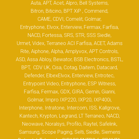
Auta, APT, Acet, Alpro, Bell Systems,
Bitron, Biticino, BPT XiP , Commend,
CAME, CDVI, Comelit, Golmar,
Entryphone, Elvox, Enterview, Fermax, Farfisa,
NACD, Fortessa, SRS, STR, SSS Siedle,
Urmet, Videx, Terraneo ACI Farfisa, ACET, Adams
Rite, Aiphone, Alpha, Amplyvox, APT Controls,
ASD, Assa Abloy, Bewator, BSB Electronics, BSTL,
BPT, CDV UK, Cisa, Cotag, Daitem, Datacard,
Defender, ElbexElvox, Enterview, Entrotec,
Entrypoint Video, Entryphone, ESP Witness,
Farfisa, Fermax, GDX, GIRA, Gemin, Gianni,
Golmar, Impro IXP220, IXP20, IXP400i,
Interphone, Intratone, Intercom, ISS, Kallgrove,
Kantech, Krypton, Legrand, LT Terraneo, NACD,
Neowave, Noralsys, Profilo, Raytel, Safelink,
Samsung, Scope Paging, Selti, Siedle, Siemens