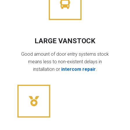
LARGE VANSTOCK
Good amount of door entry systems stock
means less to non-existent delays in
installation or
intercom repair
.