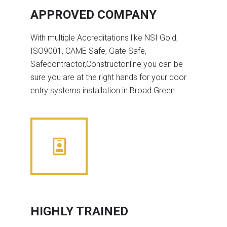
APPROVED COMPANY
With multiple Accreditations like NSI Gold,
ISO9001, CAME Safe, Gate Safe,
Safecontractor,Constructonline you can be
sure you are at the right hands for your door
entry systems installation in Broad Green
HIGHLY TRAINED