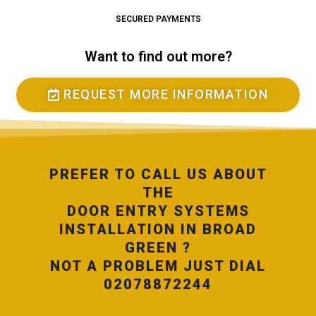
SECURED PAYMENTS
Want to find out more?
REQUEST MORE INFORMATION
PREFER TO CALL US ABOUT
THE
DOOR ENTRY SYSTEMS
INSTALLATION IN BROAD
GREEN ?
NOT A PROBLEM JUST DIAL
02078872244