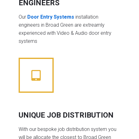
ENGINEERS
Our
Door Entry Systems
installation
engineers in Broad Green are extreamly
experienced with Video & Audio door entry
systems
UNIQUE JOB DISTRIBUTION
With our bespoke job distribution system you
will be allocate the closest to Broad Green