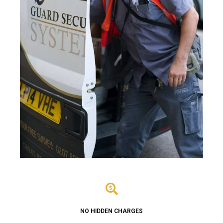
NO HIDDEN CHARGES