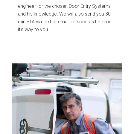
engineer for the chosen Door Entry Systems
and his knowledge. We will also send you 30
min ETA via text or email as soon as he is on
it's way to you.