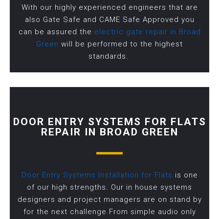
With our highly experienced engineers that are
also Gate Safe and CAME Safe Approved you
can be assured the
electric gate repair in Broad
Green
will be performed to the highest
standards.
DOOR ENTRY SYSTEMS FOR FLATS
REPAIR IN BROAD GREEN
Door Entry Systems Installation for Flats
is one
of our high strengths. Our in house systems
designers and project managers are on stand by
for the next challenge.From simple audio only