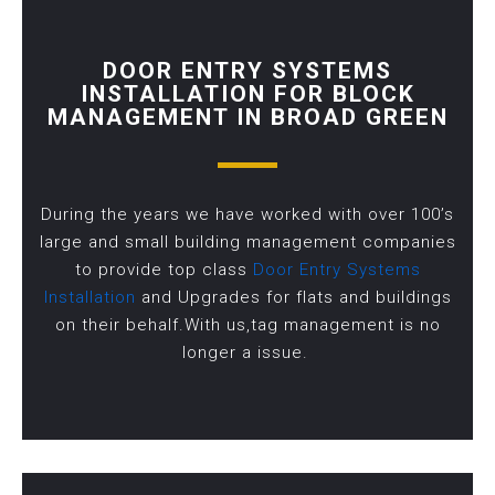
DOOR ENTRY SYSTEMS
INSTALLATION FOR BLOCK
MANAGEMENT IN BROAD GREEN
During the years we have worked with over 100’s
large and small building management companies
to provide top class
Door Entry Systems
Installation
and Upgrades for flats and buildings
on their behalf.With us,tag management is no
longer a issue.