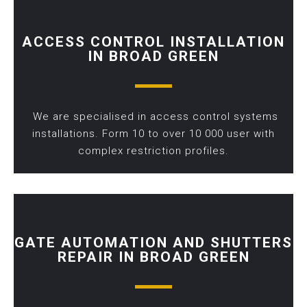
ACCESS CONTROL INSTALLATION
IN BROAD GREEN
We are specialised in access control systems
installations. Form 10 to over 10 000 user with
complex restriction profiles.
GATE AUTOMATION AND SHUTTERS
REPAIR IN BROAD GREEN