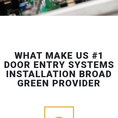
WHAT MAKE US #1
DOOR ENTRY SYSTEMS
INSTALLATION BROAD
GREEN PROVIDER