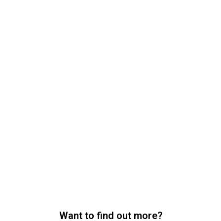
Want to find out more?