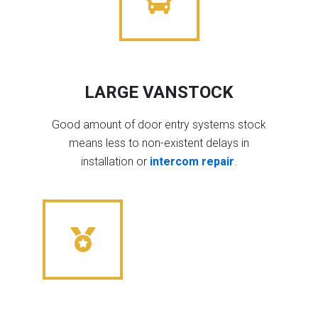
LARGE VANSTOCK
Good amount of door entry systems stock
means less to non-existent delays in
installation or
intercom repair
.