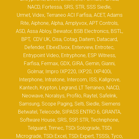
NACD, Fortessa, SRS, STR, SSS Siedle,
Urmet, Videx, Terraneo ACI Farfisa, ACET, Adams
Rite, Aiphone, Alpha, Amplyvox, APT Controls,
ASD, Assa Abloy, Bewator, BSB Electronics, BSTL,
BPT, CDV UK, Cisa, Cotag, Daitem, Datacard,
Defender, ElbexElvox, Enterview, Entrotec,
Entrypoint Video, Entryphone, ESP Witness,
Farfisa, Fermax, GDX, GIRA, Gemin, Gianni,
Golmar, Impro IXP220, IXP20, IXP400i,
Interphone, Intratone, Intercom, ISS, Kallgrove,
Kantech, Krypton, Legrand, LT Terraneo, NACD,
Neowave, Noralsys, Profilo, Raytel, Safelink,
Samsung, Scope Paging, Selti, Siedle, Siemens
Betwatel, Telecode, SIPASS ENTRO 6, GRANTA,
Software House, SRS, SSP, STR, Techniphone,
Telguard, Trimec, TSDi Solograde, TSDi
Micrograde, TSDi Excel, TSDi Expert, TSSSi, Tyco,