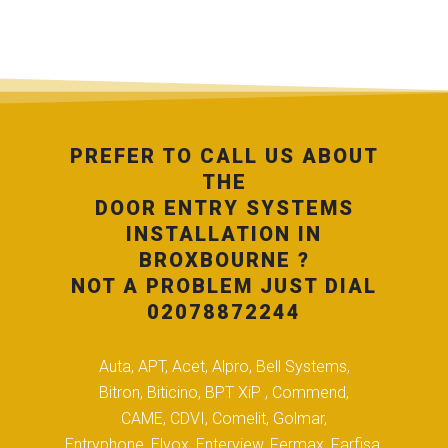
PREFER TO CALL US ABOUT
THE
DOOR ENTRY SYSTEMS
INSTALLATION IN
BROXBOURNE ?
NOT A PROBLEM JUST DIAL
02078872244
Auta, APT, Acet, Alpro, Bell Systems,
Bitron, Biticino, BPT XiP , Commend,
CAME, CDVI, Comelit, Golmar,
Entryphone, Elvox, Enterview, Fermax, Farfisa,