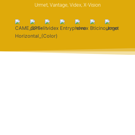
Urmet, Vantage, Videx, X-Vision