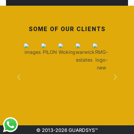
SOME OF OUR CLIENTS
© 2013-2026 GUARDSYS™