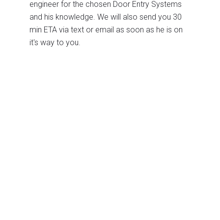
engineer for the chosen Door Entry Systems
and his knowledge. We will also send you 30
min ETA via text or email as soon as he is on
it's way to you.