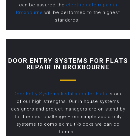
can be assured the
electric gate repair in
Broxbourne
will be performed to the highest
standards.
DOOR ENTRY SYSTEMS FOR FLATS
REPAIR IN BROXBOURNE
Door Entry Systems Installation for Flats
is one
of our high strengths. Our in house systems
designers and project managers are on stand by
for the next challenge.From simple audio only
systems to complex multi-blocks we can do
them all.