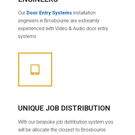
Our
Door Entry Systems
installation
engineers in Broxbourne are extreamly
experienced with Video & Audio door entry
systems
UNIQUE JOB DISTRIBUTION
With our bespoke job distribution system you
will be allocate the closest to Broxbourne