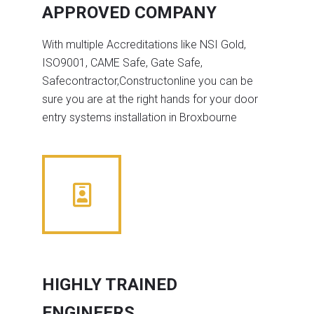
APPROVED COMPANY
With multiple Accreditations like NSI Gold,
ISO9001, CAME Safe, Gate Safe,
Safecontractor,Constructonline you can be
sure you are at the right hands for your door
entry systems installation in Broxbourne
HIGHLY TRAINED
ENGINEERS