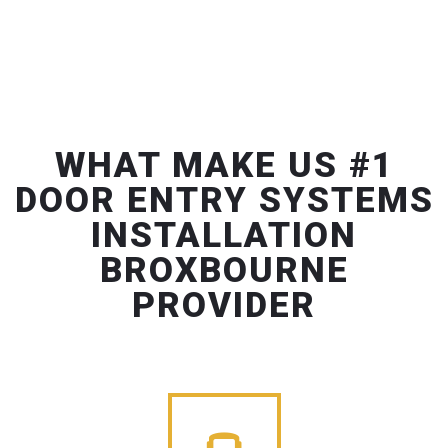
WHAT MAKE US #1
DOOR ENTRY SYSTEMS
INSTALLATION
BROXBOURNE
PROVIDER