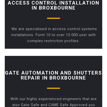
ACCESS CONTROL INSTALLATION
IN BROXBOURNE
We are specialised in access control systems
installations. Form 10 to over 10 000 user with
complex restriction profiles.
GATE AUTOMATION AND SHUTTERS
REPAIR IN BROXBOURNE
With our highly experienced engineers that are
also Gate Safe and CAME Safe Approved you