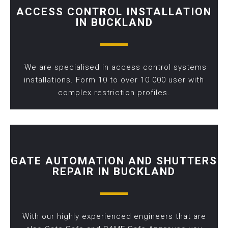
ACCESS CONTROL INSTALLATION
IN BUCKLAND
We are specialised in access control systems
installations. Form 10 to over 10 000 user with
complex restriction profiles.
GATE AUTOMATION AND SHUTTERS
REPAIR IN BUCKLAND
With our highly experienced engineers that are