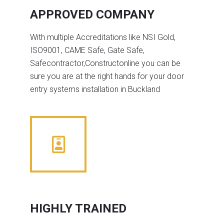
APPROVED COMPANY
With multiple Accreditations like NSI Gold,
ISO9001, CAME Safe, Gate Safe,
Safecontractor,Constructonline you can be
sure you are at the right hands for your door
entry systems installation in Buckland
HIGHLY TRAINED