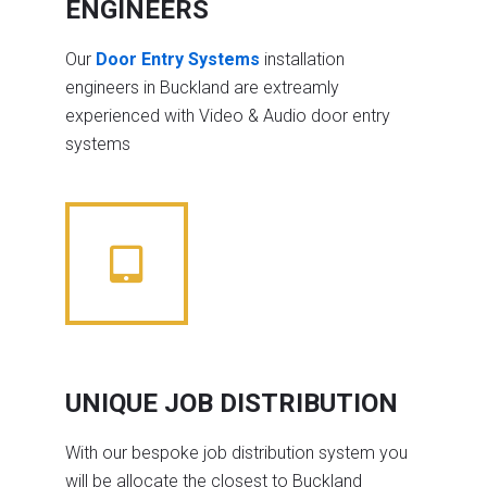
ENGINEERS
Our
Door Entry Systems
installation
engineers in Buckland are extreamly
experienced with Video & Audio door entry
systems
UNIQUE JOB DISTRIBUTION
With our bespoke job distribution system you
will be allocate the closest to Buckland