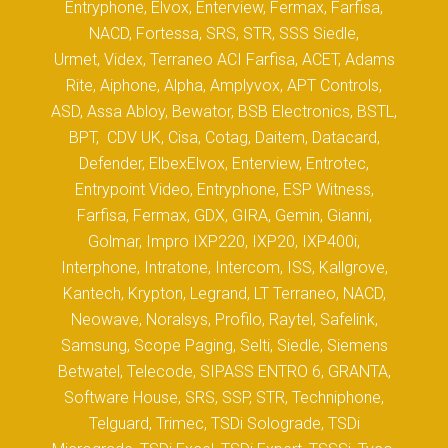
Entryphone, Elvox, Enterview, Fermax, Farfisa,
NACD, Fortessa, SRS, STR, SSS Siedle,
Urmet, Videx, Terraneo ACI Farfisa, ACET, Adams
Rite, Aiphone, Alpha, Amplyvox, APT Controls,
ASD, Assa Abloy, Bewator, BSB Electronics, BSTL,
BPT, CDV UK, Cisa, Cotag, Daitem, Datacard,
Defender, ElbexElvox, Enterview, Entrotec,
Entrypoint Video, Entryphone, ESP Witness,
Farfisa, Fermax, GDX, GIRA, Gemin, Gianni,
Golmar, Impro IXP220, IXP20, IXP400i,
Interphone, Intratone, Intercom, ISS, Kallgrove,
Kantech, Krypton, Legrand, LT Terraneo, NACD,
Neowave, Noralsys, Profilo, Raytel, Safelink,
Samsung, Scope Paging, Selti, Siedle, Siemens
Betwatel, Telecode, SIPASS ENTRO 6, GRANTA,
Software House, SRS, SSP, STR, Techniphone,
Telguard, Trimec, TSDi Solograde, TSDi