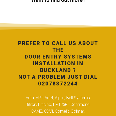
Want to find out more?
PREFER TO CALL US ABOUT
THE
DOOR ENTRY SYSTEMS
INSTALLATION IN
BUCKLAND ?
NOT A PROBLEM JUST DIAL
02078872244
Auta, APT, Acet, Alpro, Bell Systems,
Bitron, Biticino, BPT XiP , Commend,
CAME, CDVI, Comelit, Golmar,