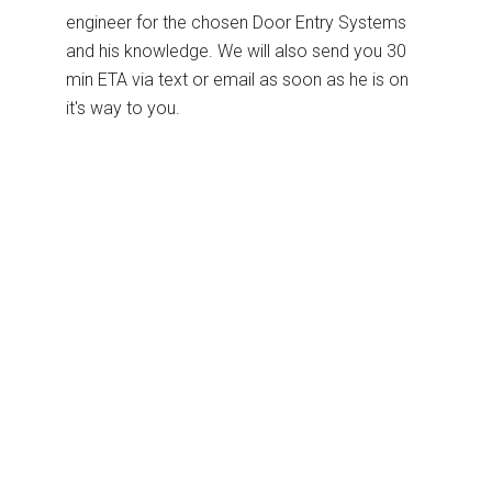
engineer for the chosen Door Entry Systems
and his knowledge. We will also send you 30
min ETA via text or email as soon as he is on
it's way to you.