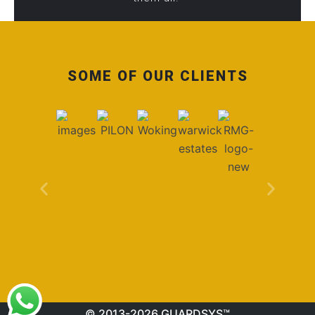
SOME OF OUR CLIENTS
© 2013-2026 GUARDSYS™