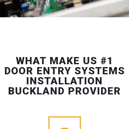
WHAT MAKE US #1
DOOR ENTRY SYSTEMS
INSTALLATION
BUCKLAND PROVIDER