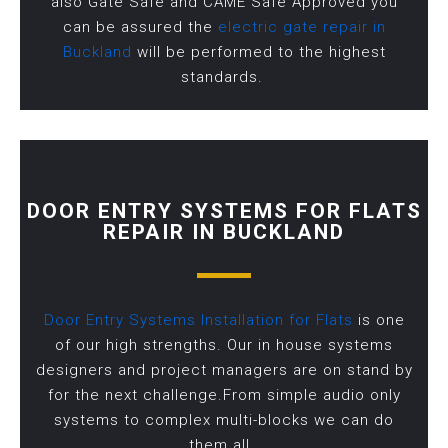
also Gate Safe and CAME Safe Approved you
can be assured the
electric gate repair in
Buckland
will be performed to the highest
standards.
DOOR ENTRY SYSTEMS FOR FLATS
REPAIR IN BUCKLAND
Door Entry Systems Installation for Flats
is one
of our high strengths. Our in house systems
designers and project managers are on stand by
for the next challenge.From simple audio only
systems to complex multi-blocks we can do
them all.