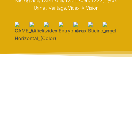
Micrograde, TSDi Excel, TSDi Expert, TSSSi, Tyco,
Urmet, Vantage, Videx, X-Vision