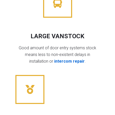
LARGE VANSTOCK
Good amount of door entry systems stock
means less to non-existent delays in
installation or
intercom repair
.