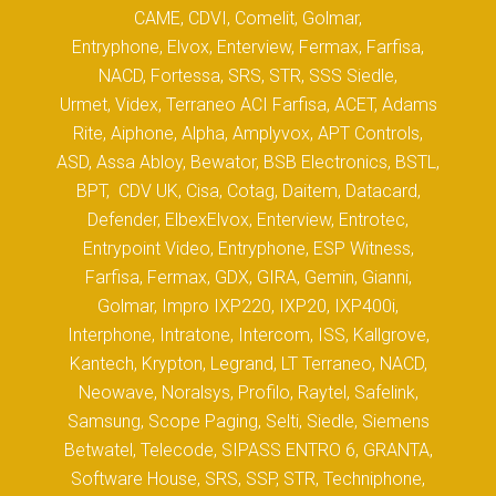
CAME, CDVI, Comelit, Golmar,
Entryphone, Elvox, Enterview, Fermax, Farfisa,
NACD, Fortessa, SRS, STR, SSS Siedle,
Urmet, Videx, Terraneo ACI Farfisa, ACET, Adams
Rite, Aiphone, Alpha, Amplyvox, APT Controls,
ASD, Assa Abloy, Bewator, BSB Electronics, BSTL,
BPT, CDV UK, Cisa, Cotag, Daitem, Datacard,
Defender, ElbexElvox, Enterview, Entrotec,
Entrypoint Video, Entryphone, ESP Witness,
Farfisa, Fermax, GDX, GIRA, Gemin, Gianni,
Golmar, Impro IXP220, IXP20, IXP400i,
Interphone, Intratone, Intercom, ISS, Kallgrove,
Kantech, Krypton, Legrand, LT Terraneo, NACD,
Neowave, Noralsys, Profilo, Raytel, Safelink,
Samsung, Scope Paging, Selti, Siedle, Siemens
Betwatel, Telecode, SIPASS ENTRO 6, GRANTA,
Software House, SRS, SSP, STR, Techniphone,