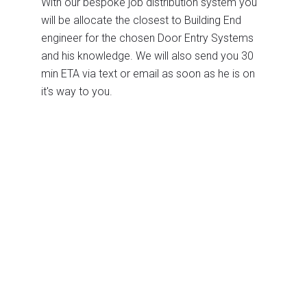
With our bespoke job distribution system you
will be allocate the closest to Building End
engineer for the chosen Door Entry Systems
and his knowledge. We will also send you 30
min ETA via text or email as soon as he is on
it's way to you.