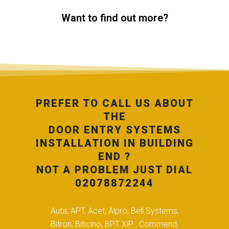
Want to find out more?
PREFER TO CALL US ABOUT
THE
DOOR ENTRY SYSTEMS
INSTALLATION IN BUILDING
END ?
NOT A PROBLEM JUST DIAL
02078872244
Auta, APT, Acet, Alpro, Bell Systems,
Bitron, Biticino, BPT XiP , Commend,