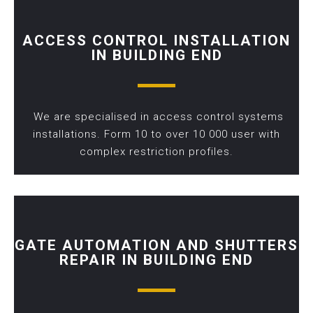
ACCESS CONTROL INSTALLATION
IN BUILDING END
We are specialised in access control systems
installations. Form 10 to over 10 000 user with
complex restriction profiles.
GATE AUTOMATION AND SHUTTERS
REPAIR IN BUILDING END