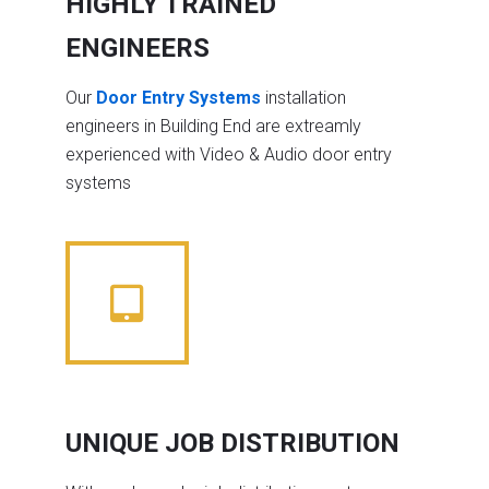
HIGHLY TRAINED
ENGINEERS
Our
Door Entry Systems
installation
engineers in Building End are extreamly
experienced with Video & Audio door entry
systems
UNIQUE JOB DISTRIBUTION