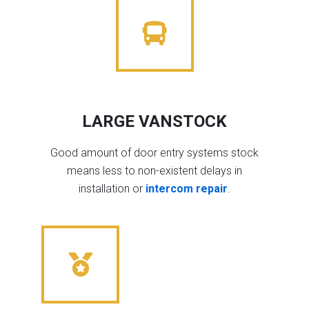
LARGE VANSTOCK
Good amount of door entry systems stock
means less to non-existent delays in
installation or
intercom repair
.