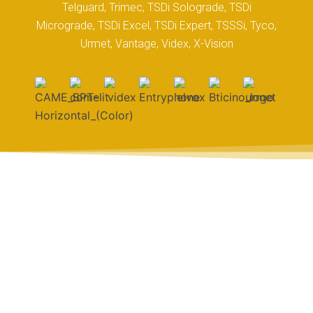
Telguard, Trimec, TSDi Solograde, TSDi
Micrograde, TSDi Excel, TSDi Expert, TSSSi, Tyco,
Urmet, Vantage, Videx, X-Vision