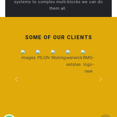
systems to complex multi-blocks we can do
them all.
SOME OF OUR CLIENTS