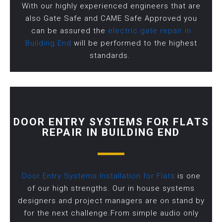
With our highly experienced engineers that are
also Gate Safe and CAME Safe Approved you
can be assured the
electric gate repair in
Building End
will be performed to the highest
standards.
DOOR ENTRY SYSTEMS FOR FLATS
REPAIR IN BUILDING END
Door Entry Systems Installation for Flats
is one
of our high strengths. Our in house systems
designers and project managers are on stand by
for the next challenge.From simple audio only