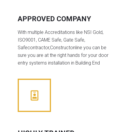
APPROVED COMPANY
With multiple Accreditations like NSI Gold,
ISO9001, CAME Safe, Gate Safe,
Safecontractor,Constructonline you can be
sure you are at the right hands for your door
entry systems installation in Building End