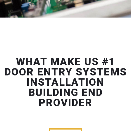
WHAT MAKE US #1
DOOR ENTRY SYSTEMS
INSTALLATION
BUILDING END
PROVIDER