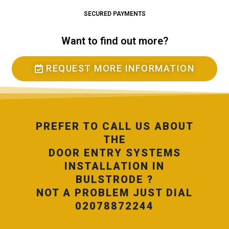
SECURED PAYMENTS
Want to find out more?
REQUEST MORE INFORMATION
PREFER TO CALL US ABOUT
THE
DOOR ENTRY SYSTEMS
INSTALLATION IN
BULSTRODE ?
NOT A PROBLEM JUST DIAL
02078872244