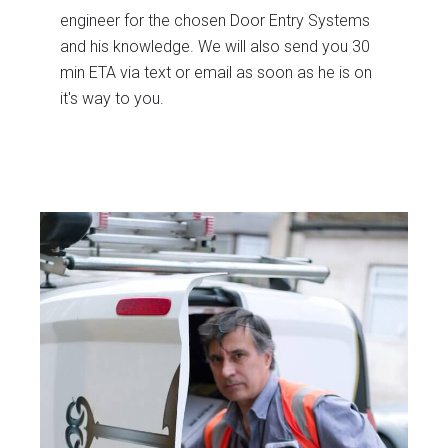
engineer for the chosen Door Entry Systems
and his knowledge. We will also send you 30
min ETA via text or email as soon as he is on
it's way to you.