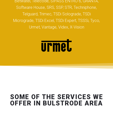
Betwatel, Telecode, SIPASS ENTRO 6, GRANTA,
Software House, SRS, SSP, STR, Techniphone,
Telguard, Trimec, TSDi Solograde, TSDi
Micrograde, TSDi Excel, TSDi Expert, TSSSi, Tyco,
Urmet, Vantage, Videx, X-Vision
SOME OF THE SERVICES WE
OFFER IN BULSTRODE AREA