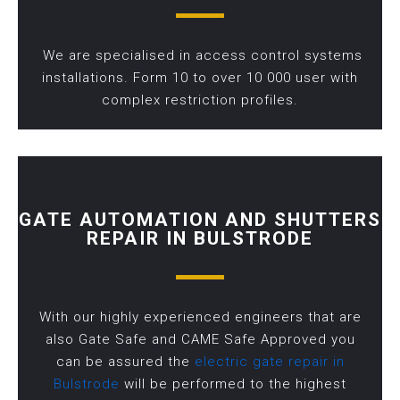
We are specialised in access control systems
installations. Form 10 to over 10 000 user with
complex restriction profiles.
GATE AUTOMATION AND SHUTTERS
REPAIR IN BULSTRODE
With our highly experienced engineers that are
also Gate Safe and CAME Safe Approved you
can be assured the
electric gate repair in
Bulstrode
will be performed to the highest