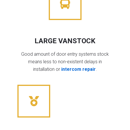
LARGE VANSTOCK
Good amount of door entry systems stock
means less to non-existent delays in
installation or
intercom repair
.