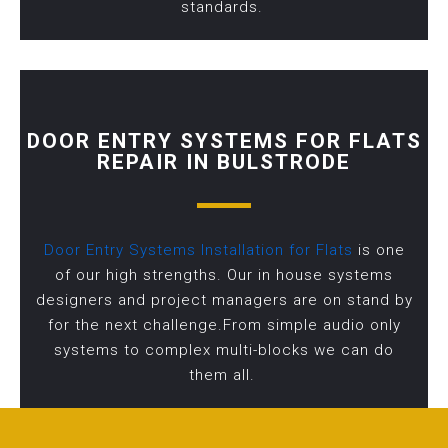
standards.
DOOR ENTRY SYSTEMS FOR FLATS
REPAIR IN BULSTRODE
Door Entry Systems Installation for Flats
is one
of our high strengths. Our in house systems
designers and project managers are on stand by
for the next challenge.From simple audio only
systems to complex multi-blocks we can do
them all.