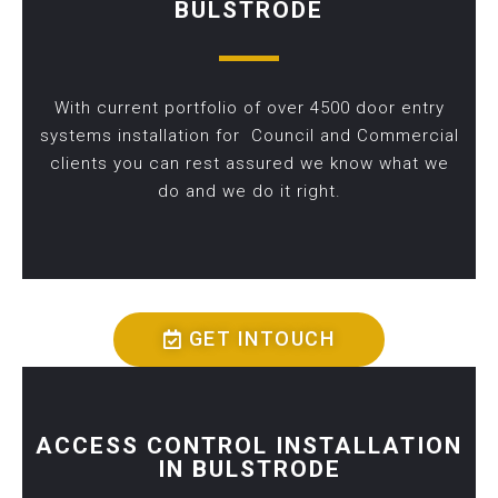
BULSTRODE
With current portfolio of over 4500 door entry
systems installation for Council and Commercial
clients you can rest assured we know what we
do and we do it right.
GET INTOUCH
ACCESS CONTROL INSTALLATION
IN BULSTRODE