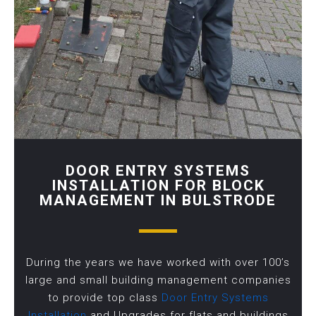
DOOR ENTRY SYSTEMS
INSTALLATION FOR BLOCK
MANAGEMENT IN BULSTRODE
During the years we have worked with over 100’s
large and small building management companies
to provide top class
Door Entry Systems
Installation
and Upgrades for flats and buildings