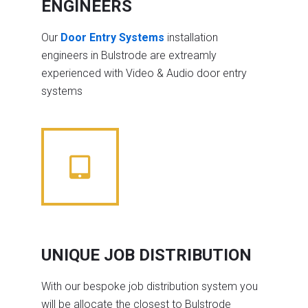
ENGINEERS
Our
Door Entry Systems
installation
engineers in Bulstrode are extreamly
experienced with Video & Audio door entry
systems
UNIQUE JOB DISTRIBUTION
With our bespoke job distribution system you
will be allocate the closest to Bulstrode