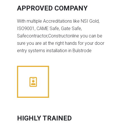
APPROVED COMPANY
With multiple Accreditations like NSI Gold,
ISO9001, CAME Safe, Gate Safe,
Safecontractor,Constructonline you can be
sure you are at the right hands for your door
entry systems installation in Bulstrode
HIGHLY TRAINED