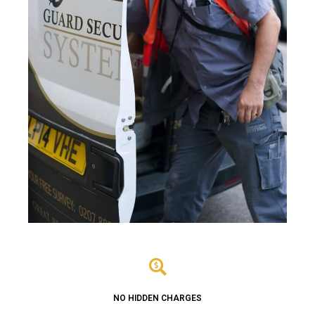
NO HIDDEN CHARGES