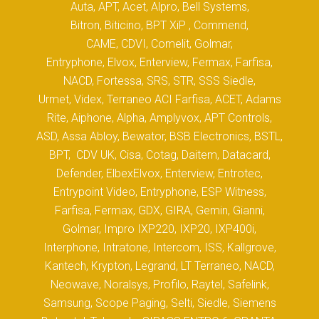
Auta, APT, Acet, Alpro, Bell Systems,
Bitron, Biticino, BPT XiP , Commend,
CAME, CDVI, Comelit, Golmar,
Entryphone, Elvox, Enterview, Fermax, Farfisa,
NACD, Fortessa, SRS, STR, SSS Siedle,
Urmet, Videx, Terraneo ACI Farfisa, ACET, Adams
Rite, Aiphone, Alpha, Amplyvox, APT Controls,
ASD, Assa Abloy, Bewator, BSB Electronics, BSTL,
BPT, CDV UK, Cisa, Cotag, Daitem, Datacard,
Defender, ElbexElvox, Enterview, Entrotec,
Entrypoint Video, Entryphone, ESP Witness,
Farfisa, Fermax, GDX, GIRA, Gemin, Gianni,
Golmar, Impro IXP220, IXP20, IXP400i,
Interphone, Intratone, Intercom, ISS, Kallgrove,
Kantech, Krypton, Legrand, LT Terraneo, NACD,
Neowave, Noralsys, Profilo, Raytel, Safelink,
Samsung, Scope Paging, Selti, Siedle, Siemens