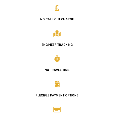
NO CALL OUT CHARGE
ENGINEER TRACKING
NO TRAVEL TIME
FLEXIBLE PAYMENT OPTIONS