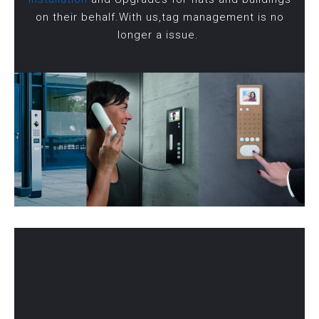
on their behalf.With us,tag management is no
longer a issue.