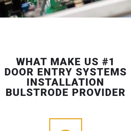
WHAT MAKE US #1
DOOR ENTRY SYSTEMS
INSTALLATION
BULSTRODE PROVIDER