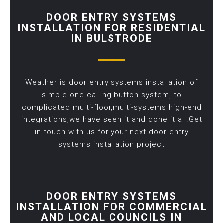
DOOR ENTRY SYSTEMS
INSTALLATION FOR RESIDENTIAL
IN BULSTRODE
Weather is door entry systems installation of
simple one calling button system, to
complicated multi-floor,multi-systems high-end
integrations,we have seen it and done it all.Get
in touch with us for your next door entry
systems installation project
DOOR ENTRY SYSTEMS
INSTALLATION FOR COMMERCIAL
AND LOCAL COUNCILS IN