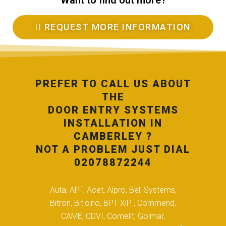
Want to find out more?
REQUEST MORE INFORMATION
PREFER TO CALL US ABOUT
THE
DOOR ENTRY SYSTEMS
INSTALLATION IN
CAMBERLEY ?
NOT A PROBLEM JUST DIAL
02078872244
Auta, APT, Acet, Alpro, Bell Systems,
Bitron, Biticino, BPT XiP , Commend,
CAME, CDVI, Comelit, Golmar,