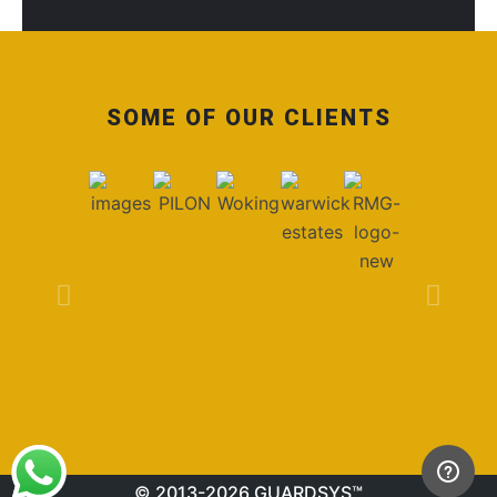
SOME OF OUR CLIENTS
© 2013-2026 GUARDSYS™