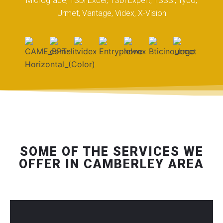
Micrograde, TSDi Excel, TSDi Expert, TSSSi, Tyco,
Urmet, Vantage, Videx, X-Vision
SOME OF THE SERVICES WE
OFFER IN CAMBERLEY AREA