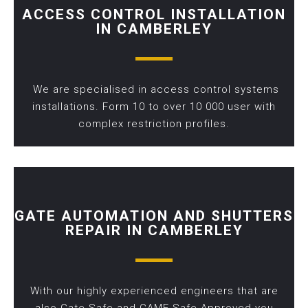
ACCESS CONTROL INSTALLATION
IN CAMBERLEY
We are specialised in access control systems
installations. Form 10 to over 10 000 user with
complex restriction profiles.
GATE AUTOMATION AND SHUTTERS
REPAIR IN CAMBERLEY
With our highly experienced engineers that are