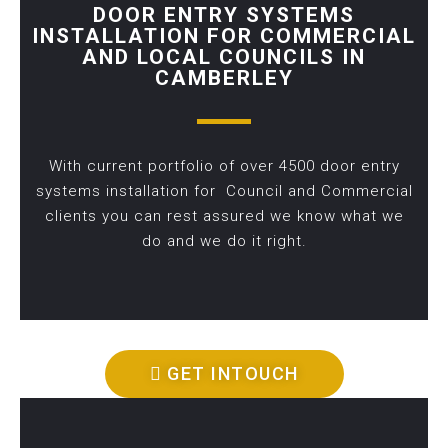
DOOR ENTRY SYSTEMS
INSTALLATION FOR COMMERCIAL
AND LOCAL COUNCILS IN
CAMBERLEY
With current portfolio of over 4500 door entry
systems installation for Council and Commercial
clients you can rest assured we know what we
do and we do it right.
GET INTOUCH