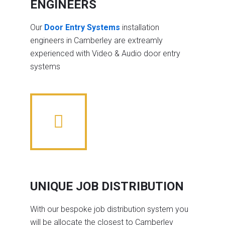
ENGINEERS
Our
Door Entry Systems
installation
engineers in Camberley are extreamly
experienced with Video & Audio door entry
systems
UNIQUE JOB DISTRIBUTION
With our bespoke job distribution system you
will be allocate the closest to Camberley