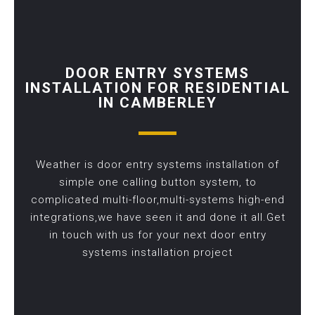
DOOR ENTRY SYSTEMS
INSTALLATION FOR RESIDENTIAL
IN CAMBERLEY
Weather is door entry systems installation of
simple one calling button system, to
complicated multi-floor,multi-systems high-end
integrations,we have seen it and done it all.Get
in touch with us for your next door entry
systems installation project