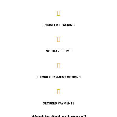
ENGINEER TRACKING
NO TRAVEL TIME
FLEXIBLE PAYMENT OPTIONS
SECURED PAYMENTS