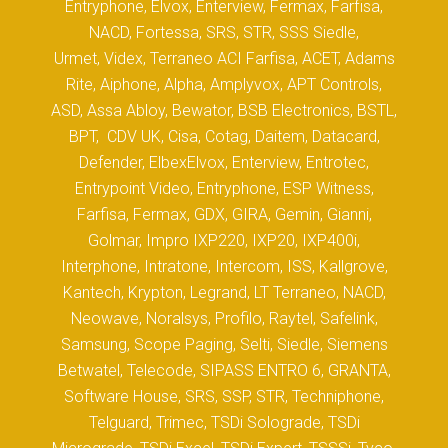
Entryphone, Elvox, Enterview, Fermax, Farfisa,
NACD, Fortessa, SRS, STR, SSS Siedle,
Urmet, Videx, Terraneo ACI Farfisa, ACET, Adams
Rite, Aiphone, Alpha, Amplyvox, APT Controls,
ASD, Assa Abloy, Bewator, BSB Electronics, BSTL,
BPT, CDV UK, Cisa, Cotag, Daitem, Datacard,
Defender, ElbexElvox, Enterview, Entrotec,
Entrypoint Video, Entryphone, ESP Witness,
Farfisa, Fermax, GDX, GIRA, Gemin, Gianni,
Golmar, Impro IXP220, IXP20, IXP400i,
Interphone, Intratone, Intercom, ISS, Kallgrove,
Kantech, Krypton, Legrand, LT Terraneo, NACD,
Neowave, Noralsys, Profilo, Raytel, Safelink,
Samsung, Scope Paging, Selti, Siedle, Siemens
Betwatel, Telecode, SIPASS ENTRO 6, GRANTA,
Software House, SRS, SSP, STR, Techniphone,
Telguard, Trimec, TSDi Solograde, TSDi