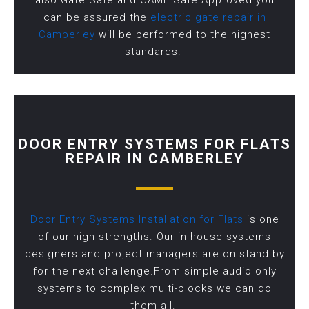
also Gate Safe and CAME Safe Approved you
can be assured the
electric gate repair in
Camberley
will be performed to the highest
standards.
DOOR ENTRY SYSTEMS FOR FLATS
REPAIR IN CAMBERLEY
Door Entry Systems Installation for Flats
is one
of our high strengths. Our in house systems
designers and project managers are on stand by
for the next challenge.From simple audio only
systems to complex multi-blocks we can do
them all.