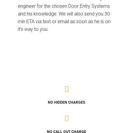
engineer for the chosen Door Entry Systems
and his knowledge. We will also send you 30
min ETA via text or email as soon as he is on
it's way to you.
NO HIDDEN CHARGES
NO CALL OUT CHARGE