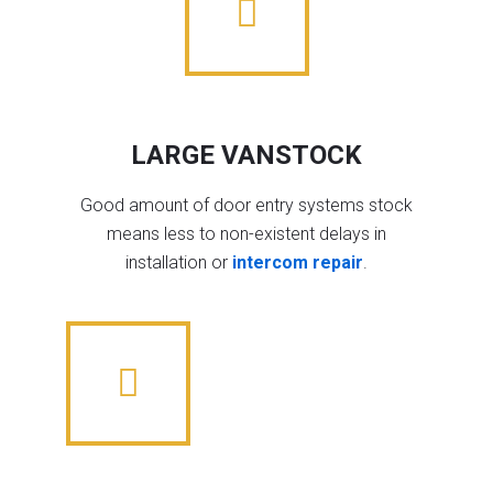
LARGE VANSTOCK
Good amount of door entry systems stock
means less to non-existent delays in
installation or
intercom repair
.