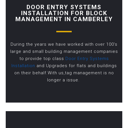
DOOR ENTRY SYSTEMS
INSTALLATION FOR BLOCK
MANAGEMENT IN CAMBERLEY
During the years we have worked with over 100’s
large and small building management companies
to provide top class
Door Entry Systems
Installation
and Upgrades for flats and buildings
on their behalf.With us,tag management is no
longer a issue.