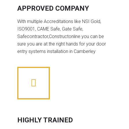
APPROVED COMPANY
With multiple Accreditations like NSI Gold,
ISO9001, CAME Safe, Gate Safe,
Safecontractor,Constructonline you can be
sure you are at the right hands for your door
entry systems installation in Camberley
HIGHLY TRAINED