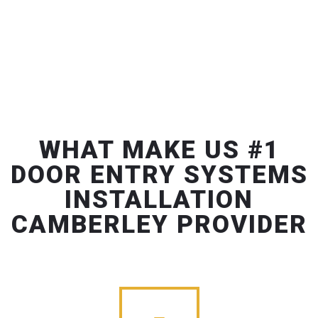
WHAT MAKE US #1
DOOR ENTRY SYSTEMS
INSTALLATION
CAMBERLEY PROVIDER