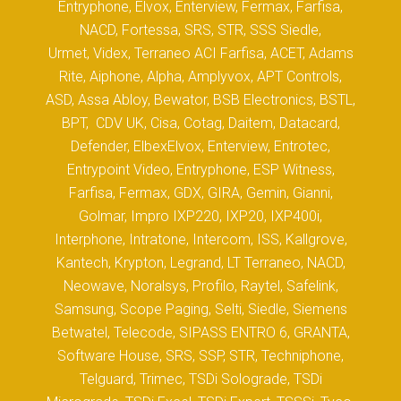
Entryphone, Elvox, Enterview, Fermax, Farfisa,
NACD, Fortessa, SRS, STR, SSS Siedle,
Urmet, Videx, Terraneo ACI Farfisa, ACET, Adams
Rite, Aiphone, Alpha, Amplyvox, APT Controls,
ASD, Assa Abloy, Bewator, BSB Electronics, BSTL,
BPT, CDV UK, Cisa, Cotag, Daitem, Datacard,
Defender, ElbexElvox, Enterview, Entrotec,
Entrypoint Video, Entryphone, ESP Witness,
Farfisa, Fermax, GDX, GIRA, Gemin, Gianni,
Golmar, Impro IXP220, IXP20, IXP400i,
Interphone, Intratone, Intercom, ISS, Kallgrove,
Kantech, Krypton, Legrand, LT Terraneo, NACD,
Neowave, Noralsys, Profilo, Raytel, Safelink,
Samsung, Scope Paging, Selti, Siedle, Siemens
Betwatel, Telecode, SIPASS ENTRO 6, GRANTA,
Software House, SRS, SSP, STR, Techniphone,
Telguard, Trimec, TSDi Solograde, TSDi