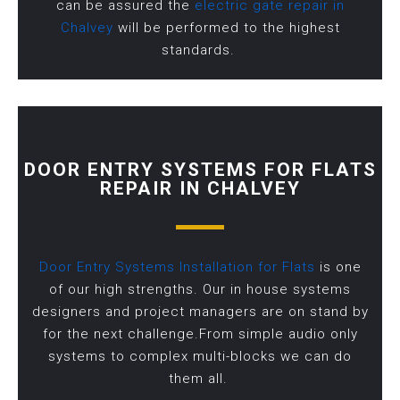
can be assured the
electric gate repair in
Chalvey
will be performed to the highest
standards.
DOOR ENTRY SYSTEMS FOR FLATS
REPAIR IN CHALVEY
Door Entry Systems Installation for Flats
is one
of our high strengths. Our in house systems
designers and project managers are on stand by
for the next challenge.From simple audio only
systems to complex multi-blocks we can do
them all.