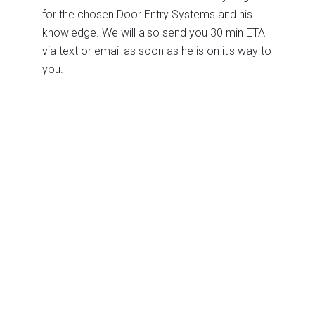
for the chosen Door Entry Systems and his
knowledge. We will also send you 30 min ETA
via text or email as soon as he is on it's way to
you.