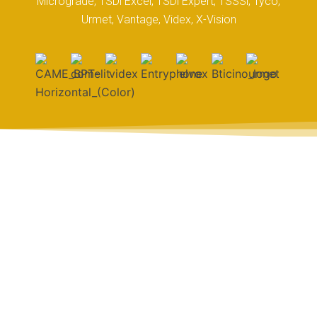
Micrograde, TSDi Excel, TSDi Expert, TSSSi, Tyco,
Urmet, Vantage, Videx, X-Vision