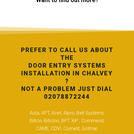
Want to find out more?
PREFER TO CALL US ABOUT
THE
DOOR ENTRY SYSTEMS
INSTALLATION IN CHALVEY
?
NOT A PROBLEM JUST DIAL
02078872244
Auta, APT, Acet, Alpro, Bell Systems,
Bitron, Biticino, BPT XiP , Commend,
CAME, CDVI, Comelit, Golmar,