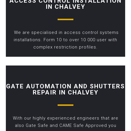
ACCESS CONTROL INSTALLATION
IN CHALVEY
We are specialised in access control systems
installations. Form 10 to over 10 000 user with
complex restriction profiles.
GATE AUTOMATION AND SHUTTERS
REPAIR IN CHALVEY
With our highly experienced engineers that are
also Gate Safe and CAME Safe Approved you