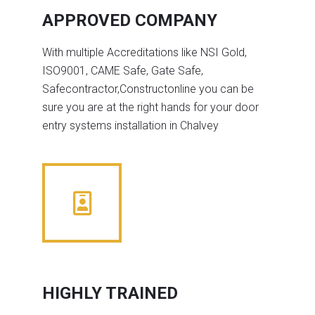
APPROVED COMPANY
With multiple Accreditations like NSI Gold,
ISO9001, CAME Safe, Gate Safe,
Safecontractor,Constructonline you can be
sure you are at the right hands for your door
entry systems installation in Chalvey
HIGHLY TRAINED