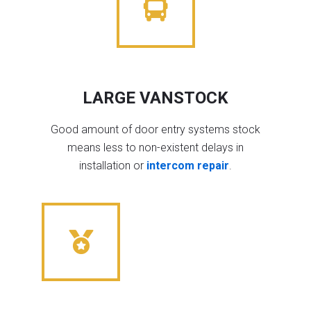
LARGE VANSTOCK
Good amount of door entry systems stock
means less to non-existent delays in
installation or
intercom repair
.