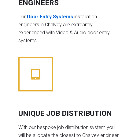
ENGINEERS
Our
Door Entry Systems
installation
engineers in Chalvey are extreamly
experienced with Video & Audio door entry
systems
UNIQUE JOB DISTRIBUTION
With our bespoke job distribution system you
will be allocate the closest to Chalvey engineer