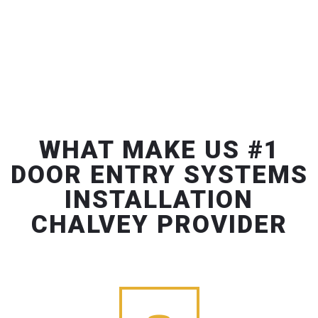
WHAT MAKE US #1
DOOR ENTRY SYSTEMS
INSTALLATION
CHALVEY PROVIDER