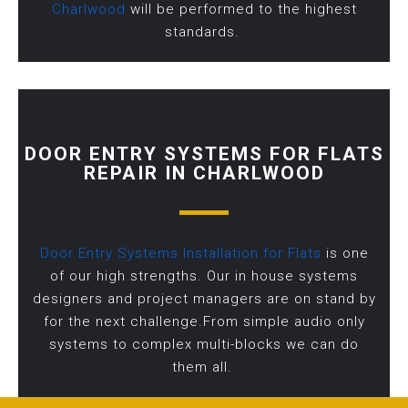
Charlwood
will be performed to the highest
standards.
DOOR ENTRY SYSTEMS FOR FLATS
REPAIR IN CHARLWOOD
Door Entry Systems Installation for Flats
is one
of our high strengths. Our in house systems
designers and project managers are on stand by
for the next challenge.From simple audio only
systems to complex multi-blocks we can do
them all.