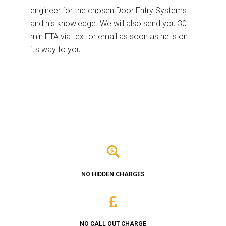
engineer for the chosen Door Entry Systems
and his knowledge. We will also send you 30
min ETA via text or email as soon as he is on
it's way to you.
NO HIDDEN CHARGES
NO CALL OUT CHARGE