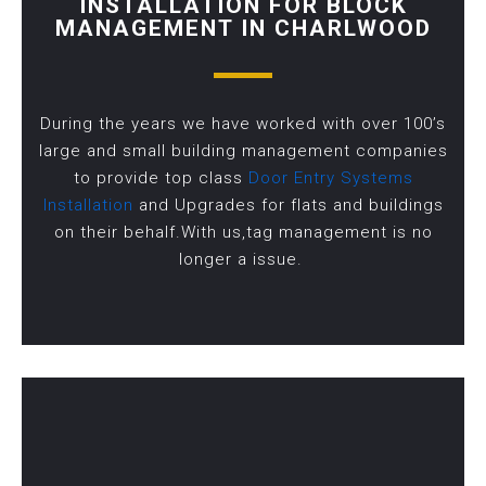
INSTALLATION FOR BLOCK
MANAGEMENT IN CHARLWOOD
During the years we have worked with over 100’s
large and small building management companies
to provide top class
Door Entry Systems
Installation
and Upgrades for flats and buildings
on their behalf.With us,tag management is no
longer a issue.