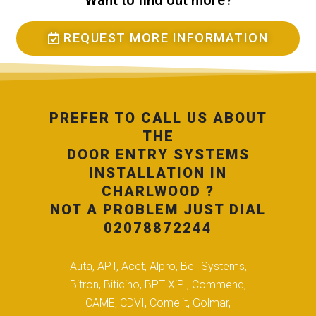
Want to find out more?
REQUEST MORE INFORMATION
PREFER TO CALL US ABOUT
THE
DOOR ENTRY SYSTEMS
INSTALLATION IN
CHARLWOOD ?
NOT A PROBLEM JUST DIAL
02078872244
Auta, APT, Acet, Alpro, Bell Systems,
Bitron, Biticino, BPT XiP , Commend,
CAME, CDVI, Comelit, Golmar,