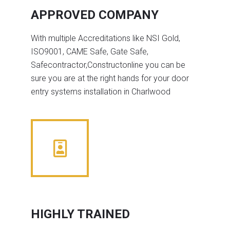
APPROVED COMPANY
With multiple Accreditations like NSI Gold,
ISO9001, CAME Safe, Gate Safe,
Safecontractor,Constructonline you can be
sure you are at the right hands for your door
entry systems installation in Charlwood
HIGHLY TRAINED