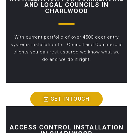
AND LOCAL COUNCILS IN
CHARLWOOD
With current portfolio of over 4500 door entry
systems installation for Council and Commercial
clients you can rest assured we know what we
do and we do it right.
GET INTOUCH
ACCESS CONTROL INSTALLATION