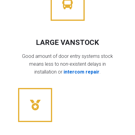
LARGE VANSTOCK
Good amount of door entry systems stock
means less to non-existent delays in
installation or
intercom repair
.