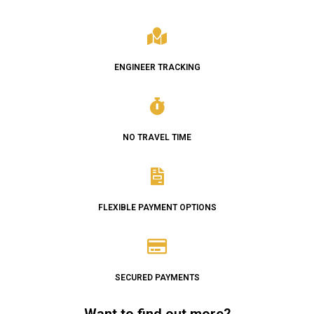
ENGINEER TRACKING
NO TRAVEL TIME
FLEXIBLE PAYMENT OPTIONS
SECURED PAYMENTS