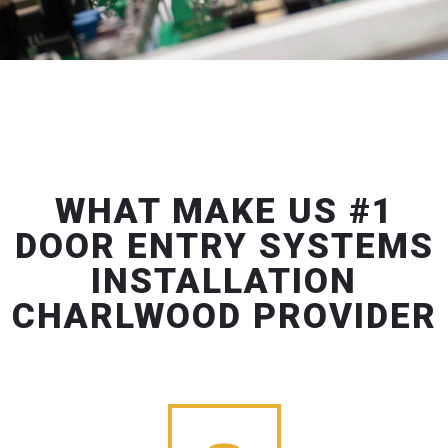
WHAT MAKE US #1
DOOR ENTRY SYSTEMS
INSTALLATION
CHARLWOOD PROVIDER