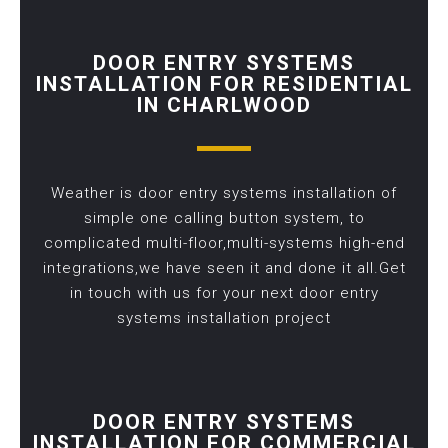
DOOR ENTRY SYSTEMS
INSTALLATION FOR RESIDENTIAL
IN CHARLWOOD
Weather is door entry systems installation of
simple one calling button system, to
complicated multi-floor,multi-systems high-end
integrations,we have seen it and done it all.Get
in touch with us for your next door entry
systems installation project
DOOR ENTRY SYSTEMS
INSTALLATION FOR COMMERCIAL