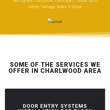
Micrograde, TSDi Excel, TSDi Expert, TSSSi, Tyco,
Urmet, Vantage, Videx, X-Vision
SOME OF THE SERVICES WE
OFFER IN CHARLWOOD AREA
DOOR ENTRY SYSTEMS