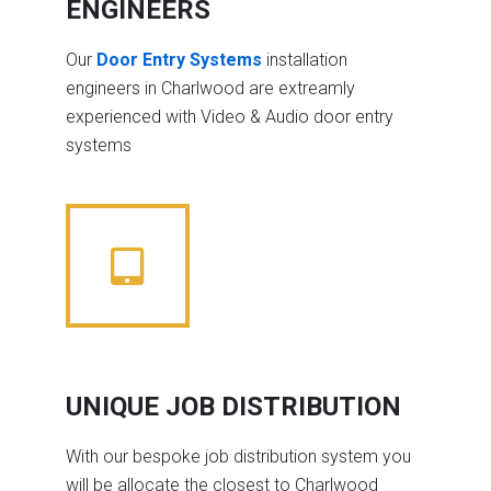
ENGINEERS
Our
Door Entry Systems
installation
engineers in Charlwood are extreamly
experienced with Video & Audio door entry
systems
UNIQUE JOB DISTRIBUTION
With our bespoke job distribution system you
will be allocate the closest to Charlwood