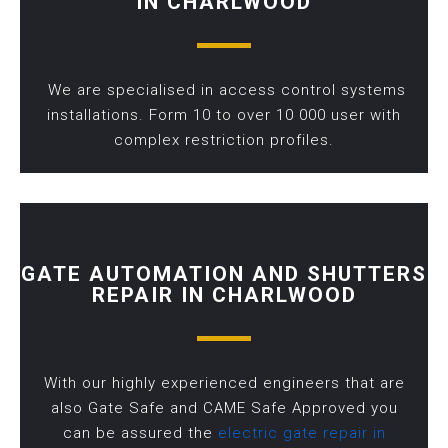
IN CHARLWOOD
We are specialised in access control systems
installations. Form 10 to over 10 000 user with
complex restriction profiles.
GATE AUTOMATION AND SHUTTERS
REPAIR IN CHARLWOOD
With our highly experienced engineers that are
also Gate Safe and CAME Safe Approved you
can be assured the
electric gate repair in