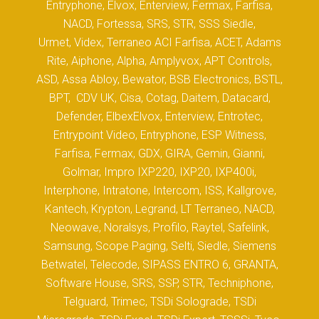
Entryphone, Elvox, Enterview, Fermax, Farfisa,
NACD, Fortessa, SRS, STR, SSS Siedle,
Urmet, Videx, Terraneo ACI Farfisa, ACET, Adams
Rite, Aiphone, Alpha, Amplyvox, APT Controls,
ASD, Assa Abloy, Bewator, BSB Electronics, BSTL,
BPT, CDV UK, Cisa, Cotag, Daitem, Datacard,
Defender, ElbexElvox, Enterview, Entrotec,
Entrypoint Video, Entryphone, ESP Witness,
Farfisa, Fermax, GDX, GIRA, Gemin, Gianni,
Golmar, Impro IXP220, IXP20, IXP400i,
Interphone, Intratone, Intercom, ISS, Kallgrove,
Kantech, Krypton, Legrand, LT Terraneo, NACD,
Neowave, Noralsys, Profilo, Raytel, Safelink,
Samsung, Scope Paging, Selti, Siedle, Siemens
Betwatel, Telecode, SIPASS ENTRO 6, GRANTA,
Software House, SRS, SSP, STR, Techniphone,
Telguard, Trimec, TSDi Solograde, TSDi