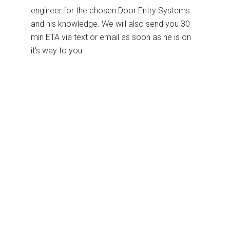
engineer for the chosen Door Entry Systems
and his knowledge. We will also send you 30
min ETA via text or email as soon as he is on
it's way to you.