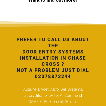
Want to find out more?
PREFER TO CALL US ABOUT
THE
DOOR ENTRY SYSTEMS
INSTALLATION IN CHASE
CROSS ?
NOT A PROBLEM JUST DIAL
02078872244
Auta, APT, Acet, Alpro, Bell Systems,
Bitron, Biticino, BPT XiP , Commend,
CAME, CDVI, Comelit, Golmar,