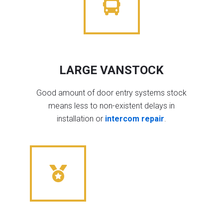
LARGE VANSTOCK
Good amount of door entry systems stock
means less to non-existent delays in
installation or
intercom repair
.