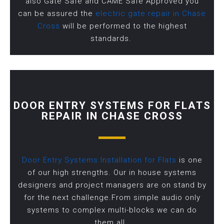
also Gate Safe and CAME Safe Approved you
can be assured the
electric gate repair in Chase
Cross
will be performed to the highest
standards.
DOOR ENTRY SYSTEMS FOR FLATS
REPAIR IN CHASE CROSS
Door Entry Systems Installation for Flats
is one
of our high strengths. Our in house systems
designers and project managers are on stand by
for the next challenge.From simple audio only
systems to complex multi-blocks we can do
them all.