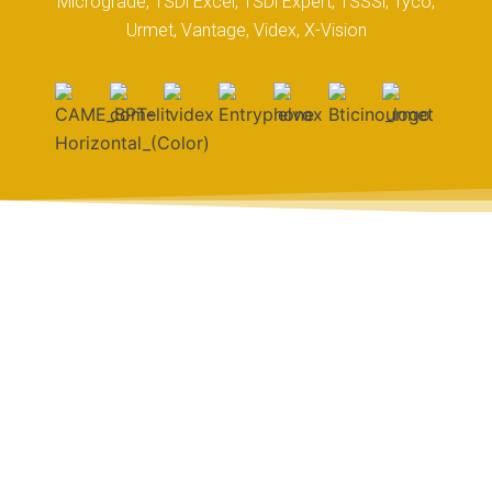
Micrograde, TSDi Excel, TSDi Expert, TSSSi, Tyco,
Urmet, Vantage, Videx, X-Vision