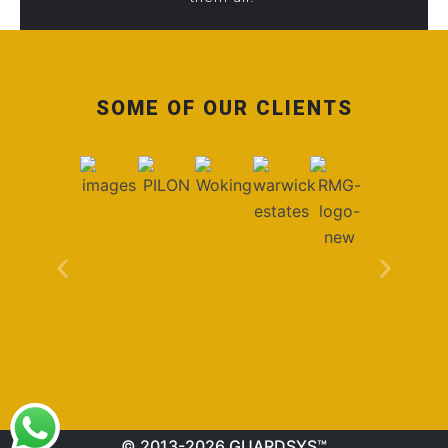
SOME OF OUR CLIENTS
© 2013-2026 GUARDSYS™