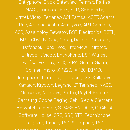
Entryphone, Elvox, Enterview, Fermax, Farfisa,
NACD, Fortessa, SRS, STR, SSS Siedle,
Urmet, Videx, Terraneo ACI Farfisa, ACET, Adams
Rite, Aiphone, Alpha, Amplyvox, APT Controls,
ASD, Assa Abloy, Bewator, BSB Electronics, BSTL,
BPT, CDV UK, Cisa, Cotag, Daitem, Datacard,
Defender, ElbexElvox, Enterview, Entrotec,
Entrypoint Video, Entryphone, ESP Witness,
Farfisa, Fermax, GDX, GIRA, Gemin, Gianni,
Golmar, Impro IXP220, IXP20, IXP400i,
Interphone, Intratone, Intercom, ISS, Kallgrove,
Kantech, Krypton, Legrand, LT Terraneo, NACD,
Neowave, Noralsys, Profilo, Raytel, Safelink,
Samsung, Scope Paging, Selti, Siedle, Siemens
Betwatel, Telecode, SIPASS ENTRO 6, GRANTA,
Software House, SRS, SSP, STR, Techniphone,
Telguard, Trimec, TSDi Solograde, TSDi