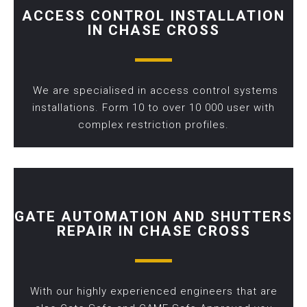
ACCESS CONTROL INSTALLATION
IN CHASE CROSS
We are specialised in access control systems
installations. Form 10 to over 10 000 user with
complex restriction profiles.
GATE AUTOMATION AND SHUTTERS
REPAIR IN CHASE CROSS
With our highly experienced engineers that are