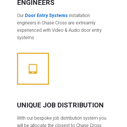
ENGINEERS
Our
Door Entry Systems
installation
engineers in Chase Cross are extreamly
experienced with Video & Audio door entry
systems
UNIQUE JOB DISTRIBUTION
With our bespoke job distribution system you
will be allocate the closest to Chase Cross