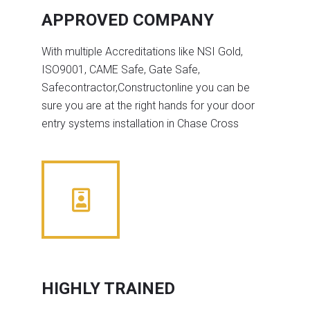
APPROVED COMPANY
With multiple Accreditations like NSI Gold,
ISO9001, CAME Safe, Gate Safe,
Safecontractor,Constructonline you can be
sure you are at the right hands for your door
entry systems installation in Chase Cross
HIGHLY TRAINED