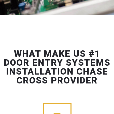
WHAT MAKE US #1
DOOR ENTRY SYSTEMS
INSTALLATION CHASE
CROSS PROVIDER