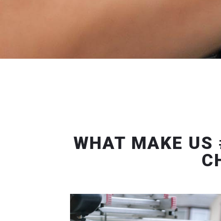
WHAT MAKE US 
C