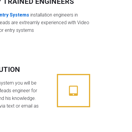
Y TRAINED ENGINEERS
ntry Systems
installation engineers in
eads are extreamly experienced with Video
or entry systems
BUTION
system you will be
Meads engineer for
nd his knowledge.
ia text or email as