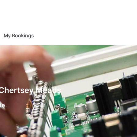
My Bookings
n Chertsey Meads
ce.