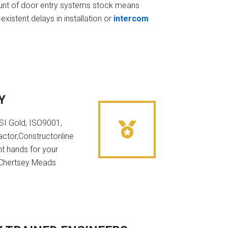
t of door entry systems stock means
existent delays in installation or
intercom
Y
NSI Gold, ISO9001,
ctor,Constructonline
ht hands for your
n Chertsey Meads