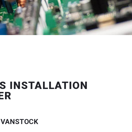
S INSTALLATION
ER
 VANSTOCK