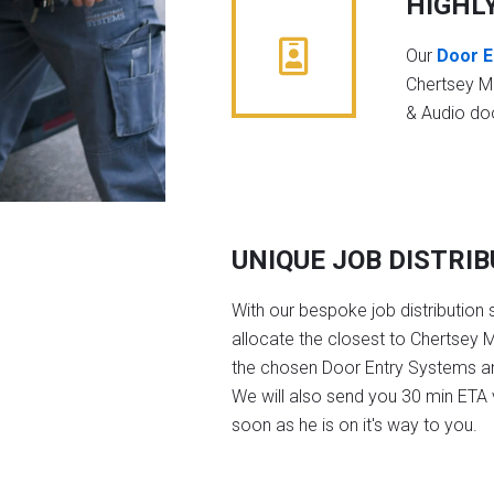
HIGHL
Our
Door E
Chertsey M
& Audio do
UNIQUE JOB DISTRI
With our bespoke job distribution 
allocate the closest to Chertsey 
the chosen Door Entry Systems a
We will also send you 30 min ETA v
soon as he is on it's way to you.