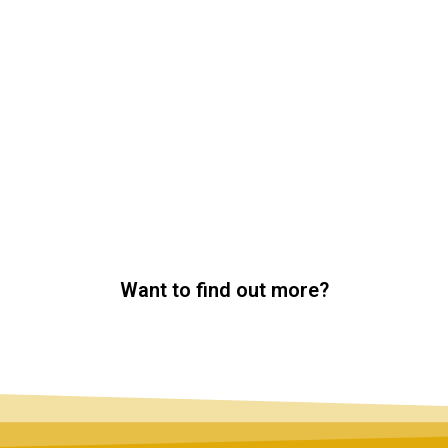
Want to find out more?