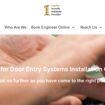
Who Are We
Book Engineer Online
Reach Us
 for Door Entry Systems Installatio
ok no further as you have come to the right pla