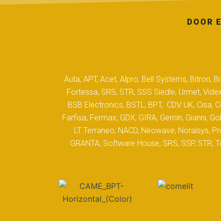
DOOR E
Auta, APT, Acet, Alpro, Bell Systems, Bitron,
Fortessa, SRS, STR, SSS Siedle, Urmet, Videx
BSB Electronics, BSTL, BPT, CDV UK, Cisa, Co
Farfisa, Fermax, GDX, GIRA, Gemin, Gianni, Gol
LT Terraneo, NACD, Neowave, Noralsys, Pro
GRANTA, Software House, SRS, SSP, STR, Tec