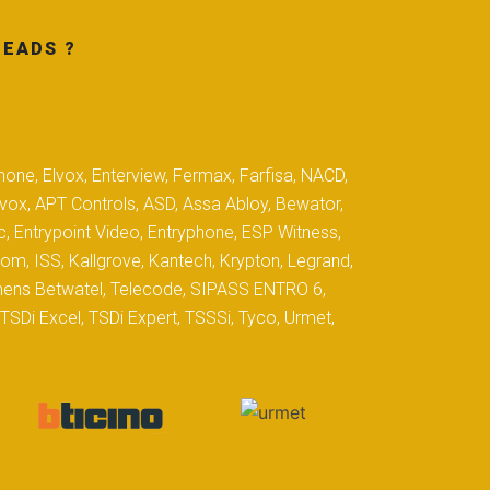
MEADS ?
hone, Elvox, Enterview, Fermax, Farfisa, NACD,
yvox, APT Controls, ASD, Assa Abloy, Bewator,
c, Entrypoint Video, Entryphone, ESP Witness,
com, ISS, Kallgrove, Kantech, Krypton, Legrand,
iemens Betwatel, Telecode, SIPASS ENTRO 6,
SDi Excel, TSDi Expert, TSSSi, Tyco, Urmet,