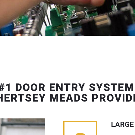
#1 DOOR ENTRY SYSTEM
HERTSEY MEADS PROVID
LARGE