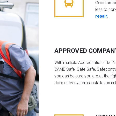
Good amoun
less to non-
repair
.
APPROVED COMPAN
With multiple Accreditations like 
CAME Safe, Gate Safe, Safecontra
you can be sure you are at the rig
door entry systems installation i