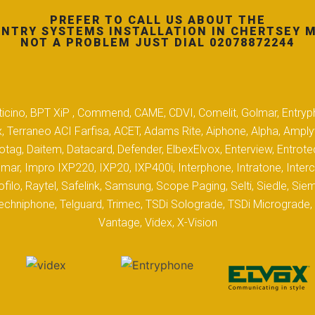
PREFER TO CALL US ABOUT THE
NTRY SYSTEMS INSTALLATION IN CHERTSEY 
NOT A PROBLEM JUST DIAL 02078872244
 Biticino, BPT XiP , Commend, CAME, CDVI, Comelit, Golmar, Entryp
, Terraneo ACI Farfisa, ACET, Adams Rite, Aiphone, Alpha, Ampl
tag, Daitem, Datacard, Defender, ElbexElvox, Enterview, Entrote
mar, Impro IXP220, IXP20, IXP400i, Interphone, Intratone, Inter
filo, Raytel, Safelink, Samsung, Scope Paging, Selti, Siedle, S
hniphone, Telguard, Trimec, TSDi Solograde, TSDi Micrograde, T
Vantage, Videx, X-Vision