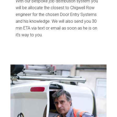
With our bespoke job distribution system you
will be allocate the closest to Chigwell Row
engineer for the chosen Door Entry Systems
and his knowledge. We will also send you 30
min ETA via text or email as soon as he is on
it's way to you.