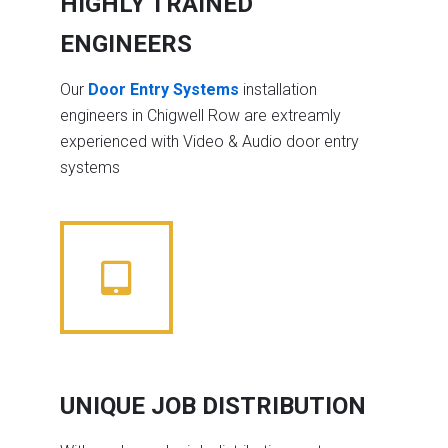
HIGHLY TRAINED
ENGINEERS
Our
Door Entry Systems
installation
engineers in Chigwell Row are extreamly
experienced with Video & Audio door entry
systems
UNIQUE JOB DISTRIBUTION