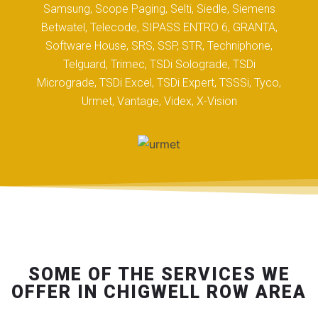
Samsung, Scope Paging, Selti, Siedle, Siemens
Betwatel, Telecode, SIPASS ENTRO 6, GRANTA,
Software House, SRS, SSP, STR, Techniphone,
Telguard, Trimec, TSDi Solograde, TSDi
Micrograde, TSDi Excel, TSDi Expert, TSSSi, Tyco,
Urmet, Vantage, Videx, X-Vision
SOME OF THE SERVICES WE
OFFER IN CHIGWELL ROW AREA