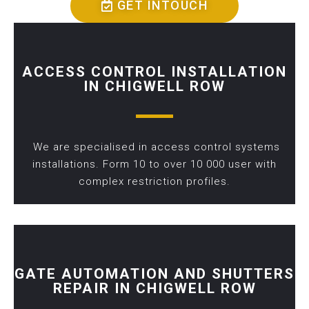
GET INTOUCH
ACCESS CONTROL INSTALLATION
IN CHIGWELL ROW
We are specialised in access control systems
installations. Form 10 to over 10 000 user with
complex restriction profiles.
GATE AUTOMATION AND SHUTTERS
REPAIR IN CHIGWELL ROW