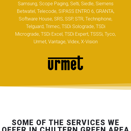
Samsung, Scope Paging, Selti, Siedle, Siemens
Betwatel, Telecode, SIPASS ENTRO 6, GRANTA,
Software House, SRS, SSP, STR, Techniphone,
Telguard, Trimec, TSDi Solograde, TSDi
Micrograde, TSDi Excel, TSDi Expert, TSSSi, Tyco,
Urmet, Vantage, Videx, X-Vision
SOME OF THE SERVICES WE
OFFER IN CHILTERN GREEN AREA