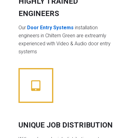
HIGHLY TRAINED
ENGINEERS
Our
Door Entry Systems
installation
engineers in Chiltern Green are extreamly
experienced with Video & Audio door entry
systems
UNIQUE JOB DISTRIBUTION