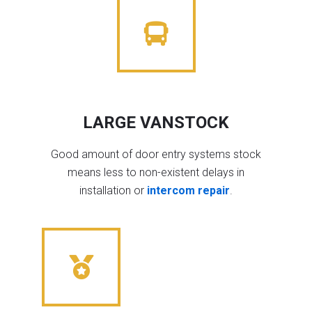
LARGE VANSTOCK
Good amount of door entry systems stock
means less to non-existent delays in
installation or
intercom repair
.