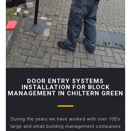
DOOR ENTRY SYSTEMS
INSTALLATION FOR BLOCK
MANAGEMENT IN CHILTERN GREEN
During the years we have worked with over 100’s
large and small building management companies