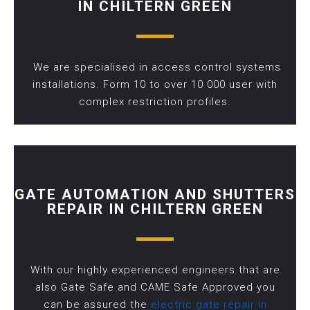
IN CHILTERN GREEN
We are specialised in access control systems
installations. Form 10 to over 10 000 user with
complex restriction profiles.
GATE AUTOMATION AND SHUTTERS
REPAIR IN CHILTERN GREEN
With our highly experienced engineers that are
also Gate Safe and CAME Safe Approved you
can be assured the
electric gate repair in