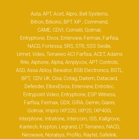
Auta, APT, Acet, Alpro, Bell Systems,
Bitron, Biticino, BPT XiP , Commend,
CAME, CDVI, Comelit, Golmar,
Entryphone, Elvox, Enterview, Fermax, Farfisa,
NACD, Fortessa, SRS, STR, SSS Siedle,
Urmet, Videx, Terraneo ACI Farfisa, ACET, Adams
Rite, Aiphone, Alpha, Amplyvox, APT Controls,
ASD, Assa Abloy, Bewator, BSB Electronics, BSTL,
BPT, CDV UK, Cisa, Cotag, Daitem, Datacard,
Defender, ElbexElvox, Enterview, Entrotec,
Entrypoint Video, Entryphone, ESP Witness,
Farfisa, Fermax, GDX, GIRA, Gemin, Gianni,
Golmar, Impro IXP220, IXP20, IXP400i,
Interphone, Intratone, Intercom, ISS, Kallgrove,
Kantech, Krypton, Legrand, LT Terraneo, NACD,
Neowave, Noralsys, Profilo, Raytel, Safelink,