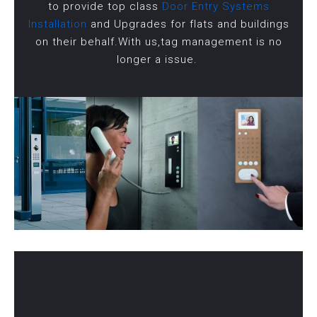
to provide top class
Door Entry Systems
Installation
and Upgrades for flats and buildings
on their behalf.With us,tag management is no
longer a issue.