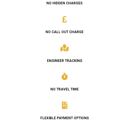
NO HIDDEN CHARGES
NO CALL OUT CHARGE
ENGINEER TRACKING
NO TRAVEL TIME
FLEXIBLE PAYMENT OPTIONS