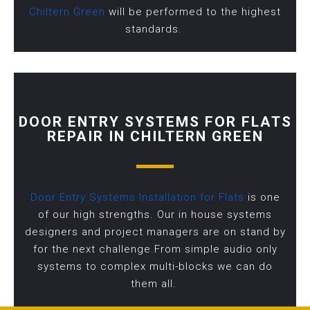
Chiltern Green
will be performed to the highest
standards.
DOOR ENTRY SYSTEMS FOR FLATS
REPAIR IN CHILTERN GREEN
Door Entry Systems Installation for Flats
is one
of our high strengths. Our in house systems
designers and project managers are on stand by
for the next challenge.From simple audio only
systems to complex multi-blocks we can do
them all.