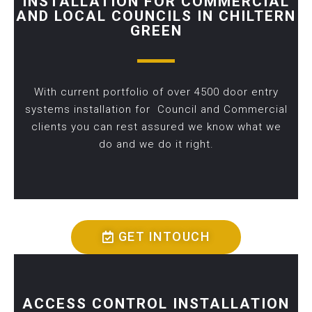
INSTALLATION FOR COMMERCIAL
AND LOCAL COUNCILS IN CHILTERN
GREEN
With current portfolio of over 4500 door entry
systems installation for Council and Commercial
clients you can rest assured we know what we
do and we do it right.
GET INTOUCH
ACCESS CONTROL INSTALLATION