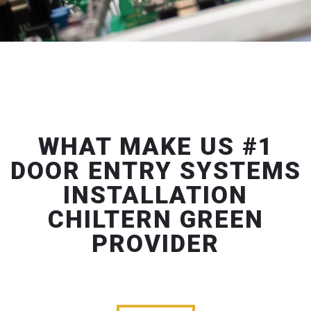
WHAT MAKE US #1
DOOR ENTRY SYSTEMS
INSTALLATION
CHILTERN GREEN
PROVIDER