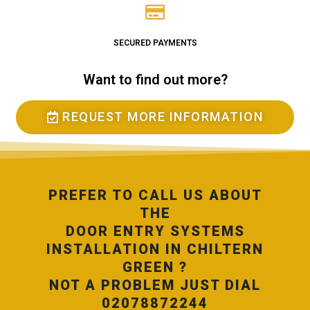
SECURED PAYMENTS
Want to find out more?
REQUEST MORE INFORMATION
PREFER TO CALL US ABOUT
THE
DOOR ENTRY SYSTEMS
INSTALLATION IN CHILTERN
GREEN ?
NOT A PROBLEM JUST DIAL
02078872244