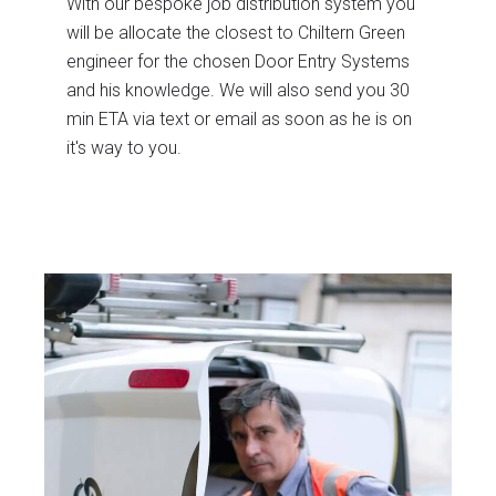
With our bespoke job distribution system you
will be allocate the closest to Chiltern Green
engineer for the chosen Door Entry Systems
and his knowledge. We will also send you 30
min ETA via text or email as soon as he is on
it's way to you.