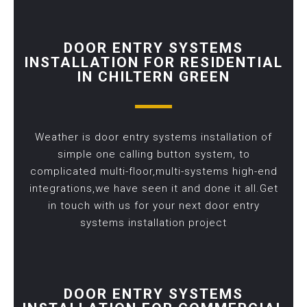
DOOR ENTRY SYSTEMS
INSTALLATION FOR RESIDENTIAL
IN CHILTERN GREEN
Weather is door entry systems installation of
simple one calling button system, to
complicated multi-floor,multi-systems high-end
integrations,we have seen it and done it all.Get
in touch with us for your next door entry
systems installation project
DOOR ENTRY SYSTEMS