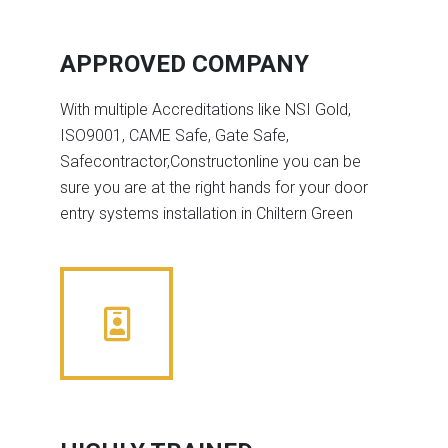
APPROVED COMPANY
With multiple Accreditations like NSI Gold,
ISO9001, CAME Safe, Gate Safe,
Safecontractor,Constructonline you can be
sure you are at the right hands for your door
entry systems installation in Chiltern Green