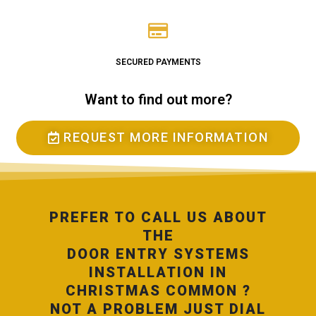
SECURED PAYMENTS
Want to find out more?
REQUEST MORE INFORMATION
PREFER TO CALL US ABOUT
THE
DOOR ENTRY SYSTEMS
INSTALLATION IN
CHRISTMAS COMMON ?
NOT A PROBLEM JUST DIAL