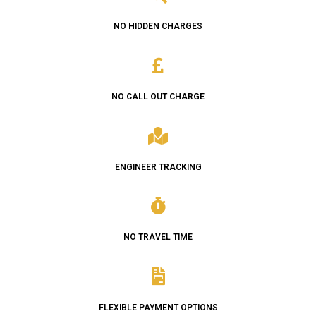
NO HIDDEN CHARGES
NO CALL OUT CHARGE
ENGINEER TRACKING
NO TRAVEL TIME
FLEXIBLE PAYMENT OPTIONS