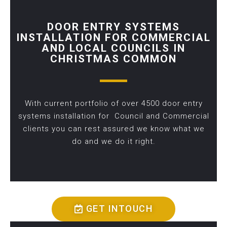
DOOR ENTRY SYSTEMS
INSTALLATION FOR COMMERCIAL
AND LOCAL COUNCILS IN
CHRISTMAS COMMON
With current portfolio of over 4500 door entry
systems installation for Council and Commercial
clients you can rest assured we know what we
do and we do it right.
GET INTOUCH