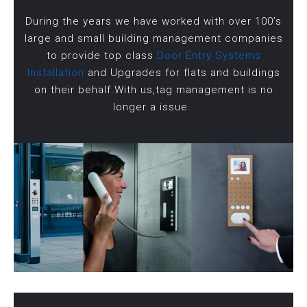
During the years we have worked with over 100’s
large and small building management companies
to provide top class
Door Entry Systems
Installation
and Upgrades for flats and buildings
on their behalf.With us,tag management is no
longer a issue.