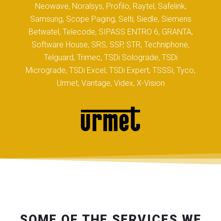
Neowave, Noralsys, Profilo, Raytel, Safelink,
Samsung, Scope Paging, Selti, Siedle, Siemens
Betwatel, Telecode, SIPASS ENTRO 6, GRANTA,
Software House, SRS, SSP, STR, Techniphone,
Telguard, Trimec, TSDi Solograde, TSDi
Micrograde, TSDi Excel, TSDi Expert, TSSSi, Tyco,
Urmet, Vantage, Videx, X-Vision
SOME OF THE SERVICES WE