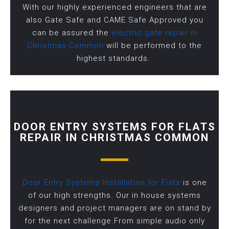
With our highly experienced engineers that are
also Gate Safe and CAME Safe Approved you
can be assured the
electric gate repair in
Christmas Common
will be performed to the
highest standards.
DOOR ENTRY SYSTEMS FOR FLATS
REPAIR IN CHRISTMAS COMMON
Door Entry Systems Installation for Flats
is one
of our high strengths. Our in house systems
designers and project managers are on stand by
for the next challenge.From simple audio only