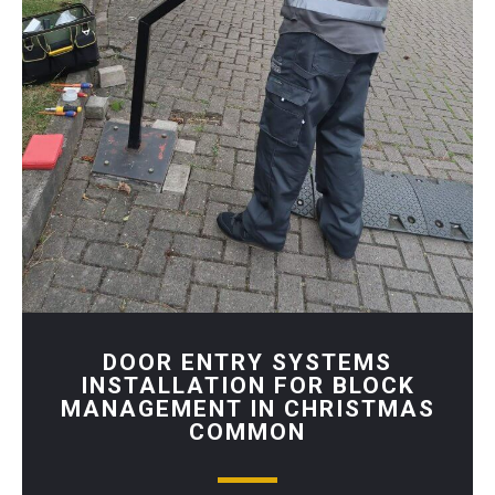
DOOR ENTRY SYSTEMS
INSTALLATION FOR BLOCK
MANAGEMENT IN CHRISTMAS
COMMON