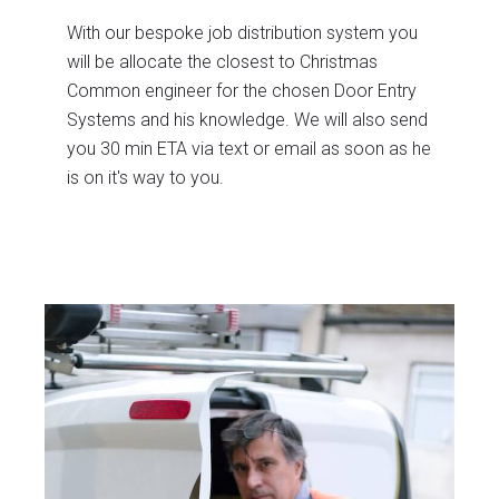
With our bespoke job distribution system you
will be allocate the closest to Christmas
Common engineer for the chosen Door Entry
Systems and his knowledge. We will also send
you 30 min ETA via text or email as soon as he
is on it's way to you.