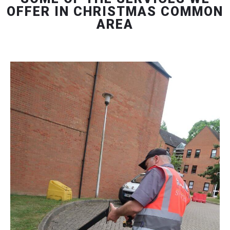
OFFER IN CHRISTMAS COMMON
AREA