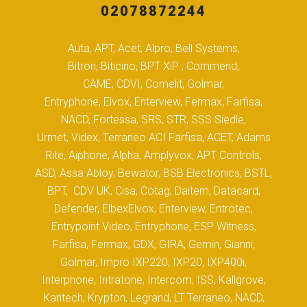
02078872244
Auta, APT, Acet, Alpro, Bell Systems,
Bitron, Biticino, BPT XiP , Commend,
CAME, CDVI, Comelit, Golmar,
Entryphone, Elvox, Enterview, Fermax, Farfisa,
NACD, Fortessa, SRS, STR, SSS Siedle,
Urmet, Videx, Terraneo ACI Farfisa, ACET, Adams
Rite, Aiphone, Alpha, Amplyvox, APT Controls,
ASD, Assa Abloy, Bewator, BSB Electronics, BSTL,
BPT, CDV UK, Cisa, Cotag, Daitem, Datacard,
Defender, ElbexElvox, Enterview, Entrotec,
Entrypoint Video, Entryphone, ESP Witness,
Farfisa, Fermax, GDX, GIRA, Gemin, Gianni,
Golmar, Impro IXP220, IXP20, IXP400i,
Interphone, Intratone, Intercom, ISS, Kallgrove,
Kantech, Krypton, Legrand, LT Terraneo, NACD,