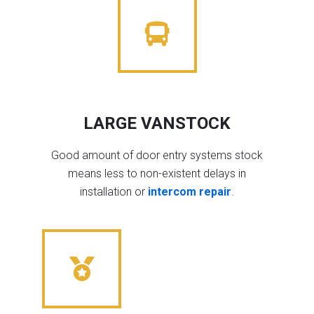
LARGE VANSTOCK
Good amount of door entry systems stock
means less to non-existent delays in
installation or
intercom repair
.