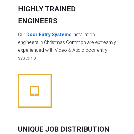
HIGHLY TRAINED
ENGINEERS
Our
Door Entry Systems
installation
engineers in Christmas Common are extreamly
experienced with Video & Audio door entry
systems
UNIQUE JOB DISTRIBUTION