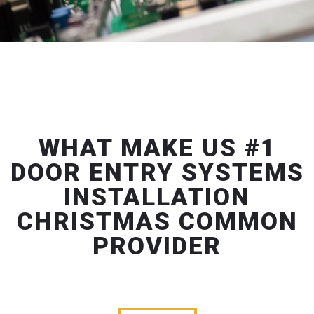
WHAT MAKE US #1
DOOR ENTRY SYSTEMS
INSTALLATION
CHRISTMAS COMMON
PROVIDER