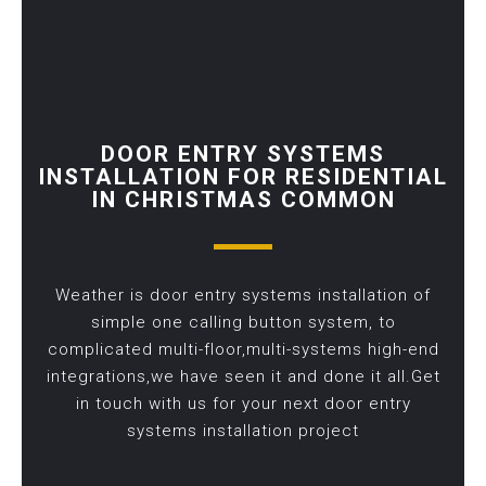
DOOR ENTRY SYSTEMS
INSTALLATION FOR RESIDENTIAL
IN CHRISTMAS COMMON
Weather is door entry systems installation of
simple one calling button system, to
complicated multi-floor,multi-systems high-end
integrations,we have seen it and done it all.Get
in touch with us for your next door entry
systems installation project