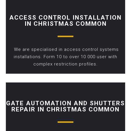
ACCESS CONTROL INSTALLATION
IN CHRISTMAS COMMON
We are specialised in access control systems
installations. Form 10 to over 10 000 user with
complex restriction profiles.
GATE AUTOMATION AND SHUTTERS
REPAIR IN CHRISTMAS COMMON