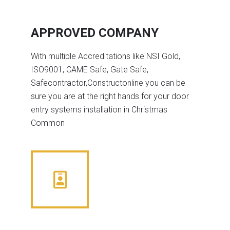
APPROVED COMPANY
With multiple Accreditations like NSI Gold,
ISO9001, CAME Safe, Gate Safe,
Safecontractor,Constructonline you can be
sure you are at the right hands for your door
entry systems installation in Christmas
Common