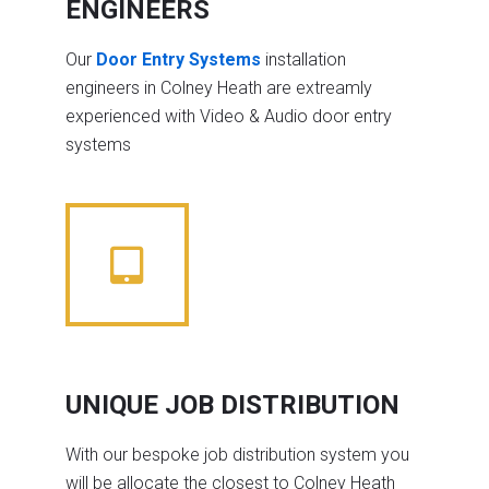
ENGINEERS
Our
Door Entry Systems
installation
engineers in Colney Heath are extreamly
experienced with Video & Audio door entry
systems
UNIQUE JOB DISTRIBUTION
With our bespoke job distribution system you
will be allocate the closest to Colney Heath