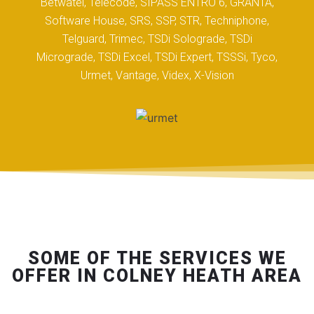
Betwatel, Telecode, SIPASS ENTRO 6, GRANTA,
Software House, SRS, SSP, STR, Techniphone,
Telguard, Trimec, TSDi Solograde, TSDi
Micrograde, TSDi Excel, TSDi Expert, TSSSi, Tyco,
Urmet, Vantage, Videx, X-Vision
SOME OF THE SERVICES WE
OFFER IN COLNEY HEATH AREA