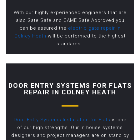
With our highly experienced engineers that are
also Gate Safe and CAME Safe Approved you
can be assured the
electric gate repair in
Colney Heath
will be performed to the highest
standards.
DOOR ENTRY SYSTEMS FOR FLATS
REPAIR IN COLNEY HEATH
Door Entry Systems Installation for Flats
is one
of our high strengths. Our in house systems
designers and project managers are on stand by