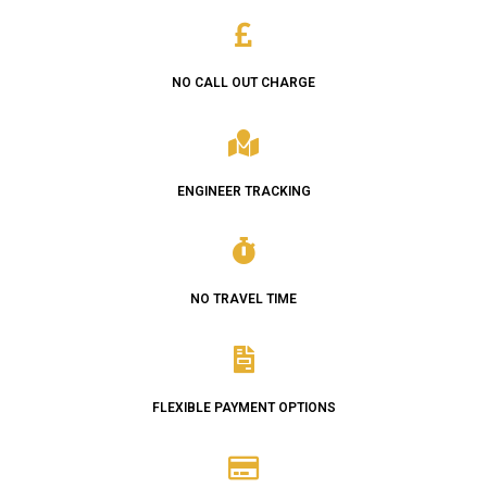
NO CALL OUT CHARGE
ENGINEER TRACKING
NO TRAVEL TIME
FLEXIBLE PAYMENT OPTIONS