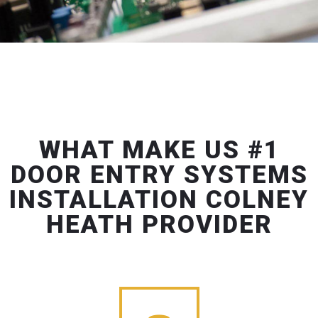
WHAT MAKE US #1
DOOR ENTRY SYSTEMS
INSTALLATION COLNEY
HEATH PROVIDER