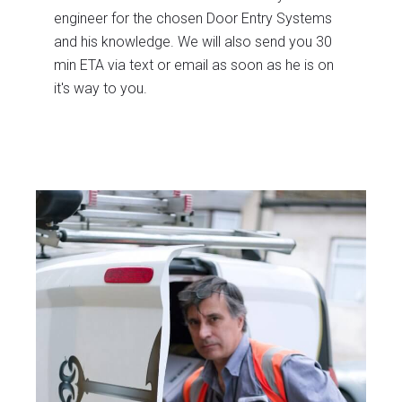
engineer for the chosen Door Entry Systems
and his knowledge. We will also send you 30
min ETA via text or email as soon as he is on
it's way to you.