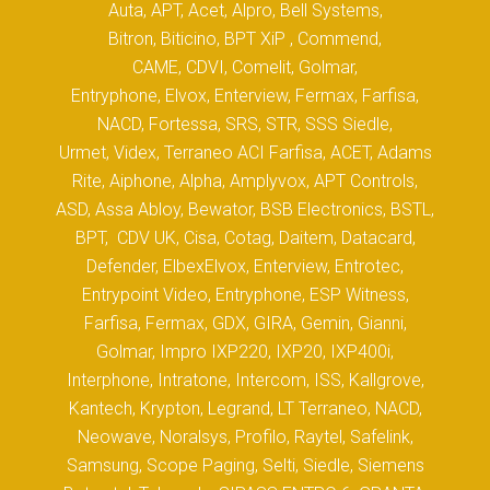
Auta, APT, Acet, Alpro, Bell Systems,
Bitron, Biticino, BPT XiP , Commend,
CAME, CDVI, Comelit, Golmar,
Entryphone, Elvox, Enterview, Fermax, Farfisa,
NACD, Fortessa, SRS, STR, SSS Siedle,
Urmet, Videx, Terraneo ACI Farfisa, ACET, Adams
Rite, Aiphone, Alpha, Amplyvox, APT Controls,
ASD, Assa Abloy, Bewator, BSB Electronics, BSTL,
BPT, CDV UK, Cisa, Cotag, Daitem, Datacard,
Defender, ElbexElvox, Enterview, Entrotec,
Entrypoint Video, Entryphone, ESP Witness,
Farfisa, Fermax, GDX, GIRA, Gemin, Gianni,
Golmar, Impro IXP220, IXP20, IXP400i,
Interphone, Intratone, Intercom, ISS, Kallgrove,
Kantech, Krypton, Legrand, LT Terraneo, NACD,
Neowave, Noralsys, Profilo, Raytel, Safelink,
Samsung, Scope Paging, Selti, Siedle, Siemens