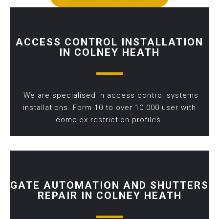
ACCESS CONTROL INSTALLATION
IN COLNEY HEATH
We are specialised in access control systems
installations. Form 10 to over 10 000 user with
complex restriction profiles.
GATE AUTOMATION AND SHUTTERS
REPAIR IN COLNEY HEATH