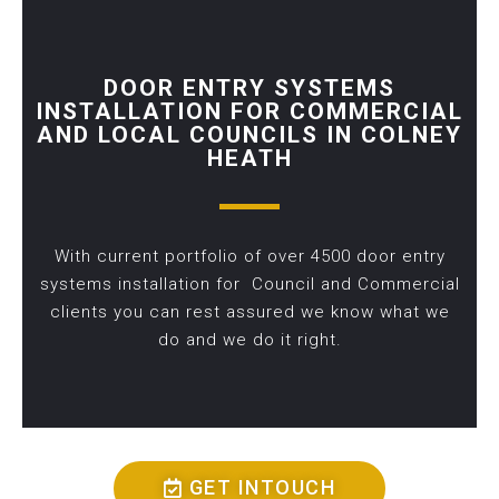
DOOR ENTRY SYSTEMS
INSTALLATION FOR COMMERCIAL
AND LOCAL COUNCILS IN COLNEY
HEATH
With current portfolio of over 4500 door entry
systems installation for Council and Commercial
clients you can rest assured we know what we
do and we do it right.
GET INTOUCH