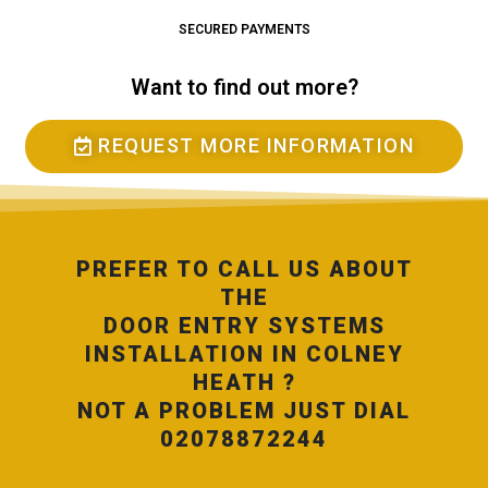
SECURED PAYMENTS
Want to find out more?
REQUEST MORE INFORMATION
PREFER TO CALL US ABOUT
THE
DOOR ENTRY SYSTEMS
INSTALLATION IN COLNEY
HEATH ?
NOT A PROBLEM JUST DIAL
02078872244