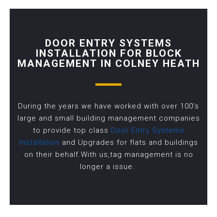
DOOR ENTRY SYSTEMS
INSTALLATION FOR BLOCK
MANAGEMENT IN COLNEY HEATH
During the years we have worked with over 100’s
large and small building management companies
to provide top class
Door Entry Systems
Installation
and Upgrades for flats and buildings
on their behalf.With us,tag management is no
longer a issue.