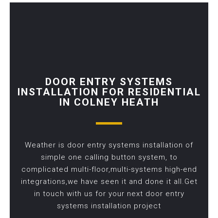
DOOR ENTRY SYSTEMS
INSTALLATION FOR RESIDENTIAL
IN COLNEY HEATH
Weather is door entry systems installation of
simple one calling button system, to
complicated multi-floor,multi-systems high-end
integrations,we have seen it and done it all.Get
in touch with us for your next door entry
systems installation project