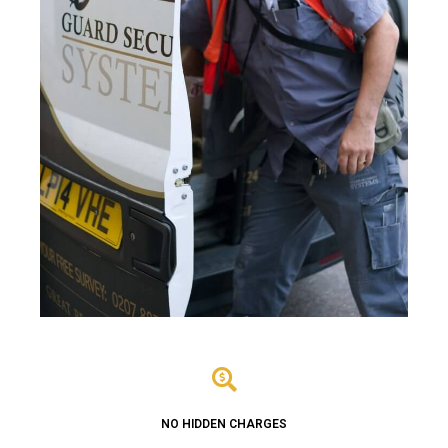
NO HIDDEN CHARGES