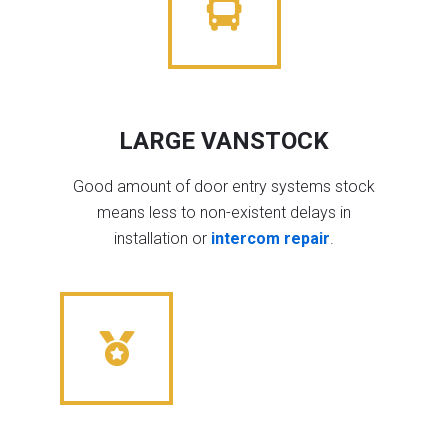
LARGE VANSTOCK
Good amount of door entry systems stock
means less to non-existent delays in
installation or
intercom repair
.