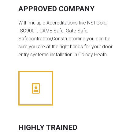
APPROVED COMPANY
With multiple Accreditations like NSI Gold,
ISO9001, CAME Safe, Gate Safe,
Safecontractor,Constructonline you can be
sure you are at the right hands for your door
entry systems installation in Colney Heath
HIGHLY TRAINED