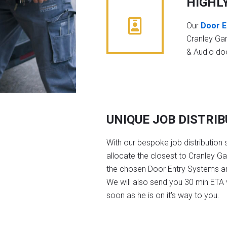
HIGHL
Our
Door E
Cranley Ga
& Audio do
UNIQUE JOB DISTRI
With our bespoke job distribution 
allocate the closest to Cranley G
the chosen Door Entry Systems a
We will also send you 30 min ETA v
soon as he is on it's way to you.