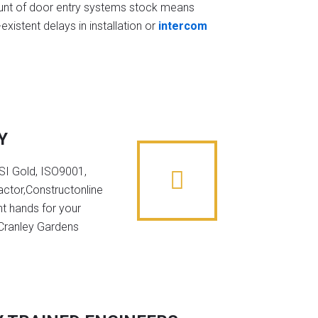
t of door entry systems stock means
existent delays in installation or
intercom
Y
NSI Gold, ISO9001,
ctor,Constructonline
ht hands for your
 Cranley Gardens