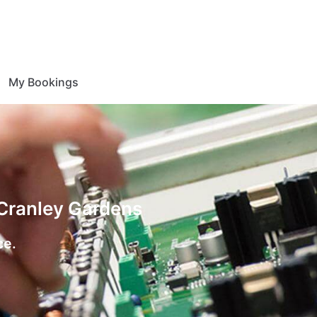
My Bookings
 Cranley Gardens
ce.