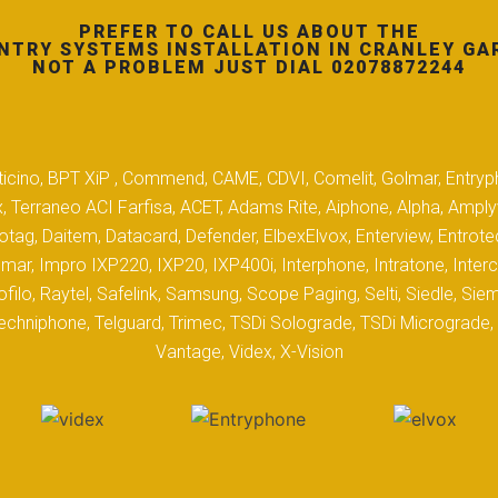
PREFER TO CALL US ABOUT THE
NTRY SYSTEMS INSTALLATION IN CRANLEY GA
NOT A PROBLEM JUST DIAL 02078872244
 Biticino, BPT XiP , Commend, CAME, CDVI, Comelit, Golmar, Entryp
, Terraneo ACI Farfisa, ACET, Adams Rite, Aiphone, Alpha, Ampl
tag, Daitem, Datacard, Defender, ElbexElvox, Enterview, Entrote
mar, Impro IXP220, IXP20, IXP400i, Interphone, Intratone, Inter
filo, Raytel, Safelink, Samsung, Scope Paging, Selti, Siedle, S
hniphone, Telguard, Trimec, TSDi Solograde, TSDi Micrograde, T
Vantage, Videx, X-Vision