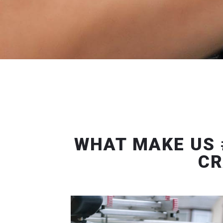
WHAT MAKE US 
CR