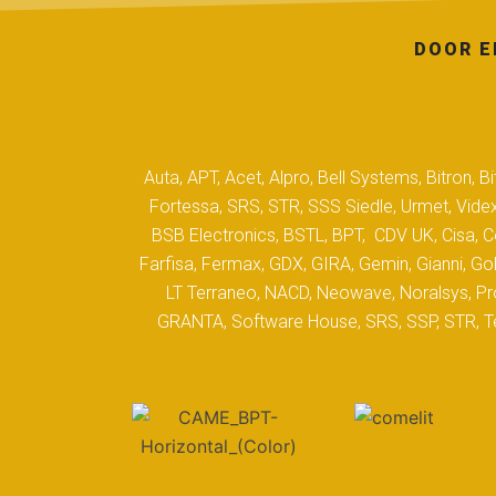
DOOR E
Auta, APT, Acet, Alpro, Bell Systems, Bitron,
Fortessa, SRS, STR, SSS Siedle, Urmet, Videx
BSB Electronics, BSTL, BPT, CDV UK, Cisa, Co
Farfisa, Fermax, GDX, GIRA, Gemin, Gianni, Gol
LT Terraneo, NACD, Neowave, Noralsys, Pro
GRANTA, Software House, SRS, SSP, STR, Tec