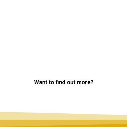
Want to find out more?