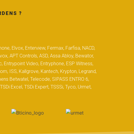
RDENS ?
hone, Elvox, Enterview, Fermax, Farfisa, NACD,
yvox, APT Controls, ASD, Assa Abloy, Bewator,
c, Entrypoint Video, Entryphone, ESP Witness,
com, ISS, Kallgrove, Kantech, Krypton, Legrand,
iemens Betwatel, Telecode, SIPASS ENTRO 6,
SDi Excel, TSDi Expert, TSSSi, Tyco, Urmet,