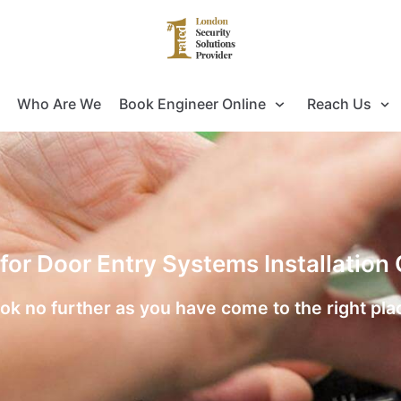
Who Are We
Book Engineer Online
Reach Us
 for Door Entry Systems Installation
ok no further as you have come to the right pla