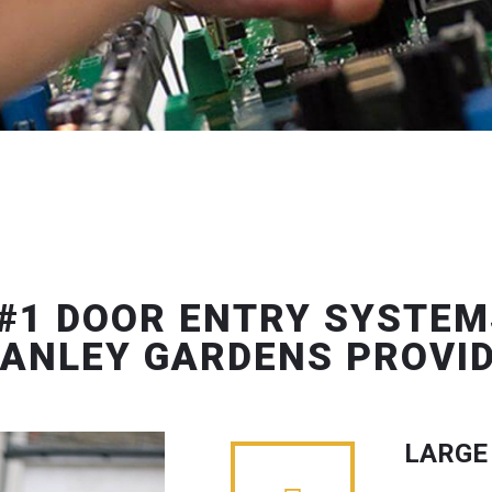
#1 DOOR ENTRY SYSTEM
ANLEY GARDENS PROVI
LARGE