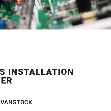
S INSTALLATION
DER
 VANSTOCK