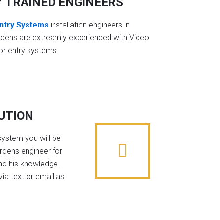
Y TRAINED ENGINEERS
ntry Systems
installation engineers in
rdens are extreamly experienced with Video
or entry systems
BUTION
system you will be
ardens engineer for
nd his knowledge.
ia text or email as