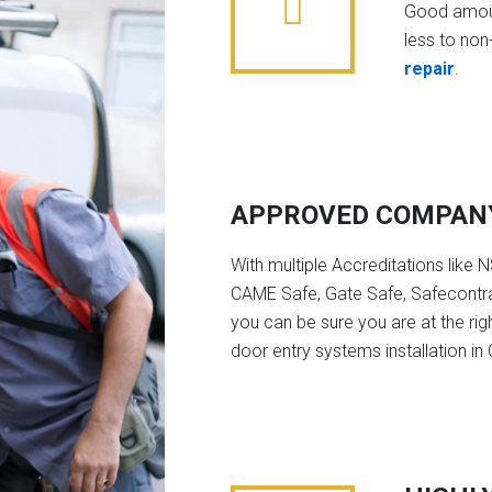
Good amoun
less to non-
repair
.
APPROVED COMPAN
With multiple Accreditations like 
CAME Safe, Gate Safe, Safecontra
you can be sure you are at the rig
door entry systems installation in