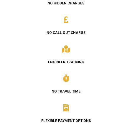
NO HIDDEN CHARGES
NO CALL OUT CHARGE
ENGINEER TRACKING
NO TRAVEL TIME
FLEXIBLE PAYMENT OPTIONS