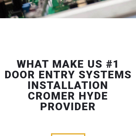
WHAT MAKE US #1
DOOR ENTRY SYSTEMS
INSTALLATION
CROMER HYDE
PROVIDER