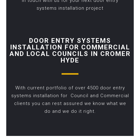
in touch with us for your next door entry
systems installation project
DOOR ENTRY SYSTEMS
INSTALLATION FOR COMMERCIAL
AND LOCAL COUNCILS IN CROMER
HYDE
With current portfolio of over 4500 door entry
systems installation for Council and Commercial
clients you can rest assured we know what we
do and we do it right.