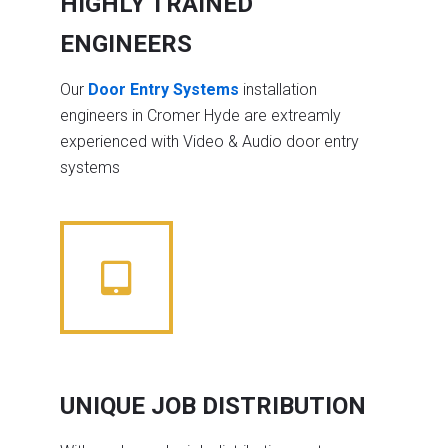
HIGHLY TRAINED
ENGINEERS
Our
Door Entry Systems
installation
engineers in Cromer Hyde are extreamly
experienced with Video & Audio door entry
systems
UNIQUE JOB DISTRIBUTION