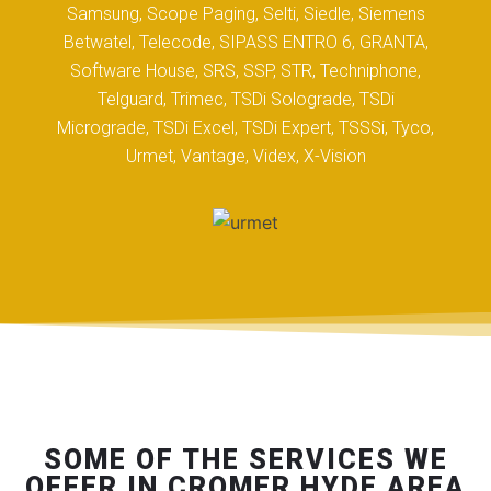
Samsung, Scope Paging, Selti, Siedle, Siemens
Betwatel, Telecode, SIPASS ENTRO 6, GRANTA,
Software House, SRS, SSP, STR, Techniphone,
Telguard, Trimec, TSDi Solograde, TSDi
Micrograde, TSDi Excel, TSDi Expert, TSSSi, Tyco,
Urmet, Vantage, Videx, X-Vision
SOME OF THE SERVICES WE
OFFER IN CROMER HYDE AREA