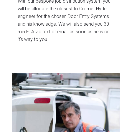
With our bespoke job distribution system you
will be allocate the closest to Cromer Hyde
engineer for the chosen Door Entry Systems
and his knowledge. We will also send you 30
min ETA via text or email as soon as he is on
it's way to you.