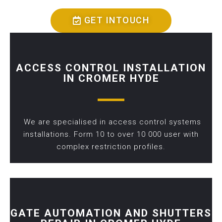
GET INTOUCH
ACCESS CONTROL INSTALLATION
IN CROMER HYDE
We are specialised in access control systems
installations. Form 10 to over 10 000 user with
complex restriction profiles.
GATE AUTOMATION AND SHUTTERS