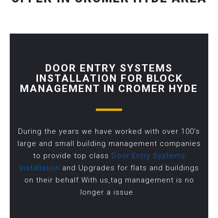
DOOR ENTRY SYSTEMS
INSTALLATION FOR BLOCK
MANAGEMENT IN CROMER HYDE
During the years we have worked with over 100’s
large and small building management companies
to provide top class
Door Entry Systems
Installation
and Upgrades for flats and buildings
on their behalf.With us,tag management is no
longer a issue.