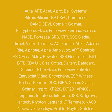
Auta, APT, Acet, Alpro, Bell Systems,
Bitron, Biticino, BPT XiP , Commend,
CAME, CDVI, Comelit, Golmar,
Entryphone, Elvox, Enterview, Fermax, Farfisa,
NACD, Fortessa, SRS, STR, SSS Siedle,
Urmet, Videx, Terraneo ACI Farfisa, ACET, Adams
Rite, Aiphone, Alpha, Amplyvox, APT Controls,
ASD, Assa Abloy, Bewator, BSB Electronics, BSTL,
BPT, CDV UK, Cisa, Cotag, Daitem, Datacard,
Defender, ElbexElvox, Enterview, Entrotec,
Entrypoint Video, Entryphone, ESP Witness,
Farfisa, Fermax, GDX, GIRA, Gemin, Gianni,
Golmar, Impro IXP220, IXP20, IXP400i,
Interphone, Intratone, Intercom, ISS, Kallgrove,
Kantech, Krypton, Legrand, LT Terraneo, NACD,
Neowave, Noralsys, Profilo, Raytel, Safelink,