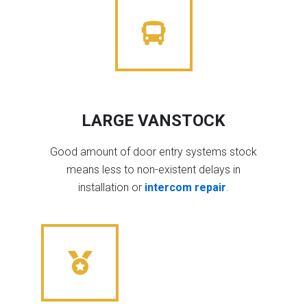
LARGE VANSTOCK
Good amount of door entry systems stock
means less to non-existent delays in
installation or
intercom repair
.