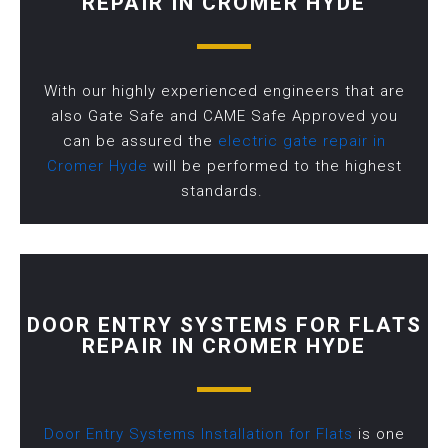
REPAIR IN CROMER HYDE
With our highly experienced engineers that are
also Gate Safe and CAME Safe Approved you
can be assured the
electric gate repair in
Cromer Hyde
will be performed to the highest
standards.
DOOR ENTRY SYSTEMS FOR FLATS
REPAIR IN CROMER HYDE
Door Entry Systems Installation for Flats
is one