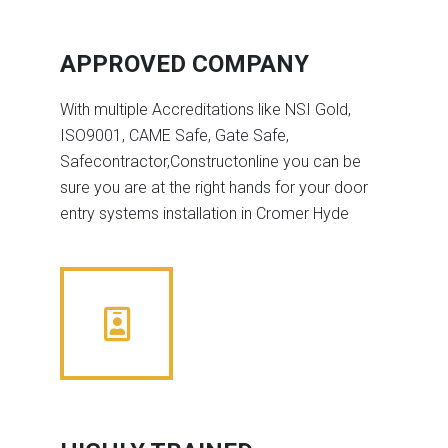
APPROVED COMPANY
With multiple Accreditations like NSI Gold,
ISO9001, CAME Safe, Gate Safe,
Safecontractor,Constructonline you can be
sure you are at the right hands for your door
entry systems installation in Cromer Hyde