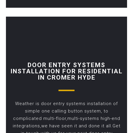
DOOR ENTRY SYSTEMS
INSTALLATION FOR RESIDENTIAL
IN CROMER HYDE
Weather is door entry systems installation of
simple one calling button system, to
complicated multi-floor,multi-systems high-end
integrations,we have seen it and done it all.Get