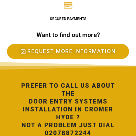
SECURED PAYMENTS
Want to find out more?
REQUEST MORE INFORMATION
PREFER TO CALL US ABOUT
THE
DOOR ENTRY SYSTEMS
INSTALLATION IN CROMER
HYDE ?
NOT A PROBLEM JUST DIAL
02078872244