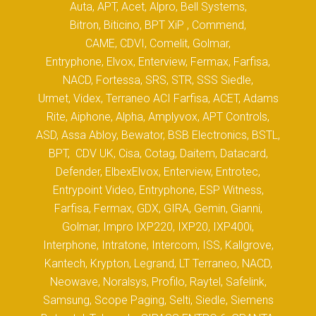
Auta, APT, Acet, Alpro, Bell Systems,
Bitron, Biticino, BPT XiP , Commend,
CAME, CDVI, Comelit, Golmar,
Entryphone, Elvox, Enterview, Fermax, Farfisa,
NACD, Fortessa, SRS, STR, SSS Siedle,
Urmet, Videx, Terraneo ACI Farfisa, ACET, Adams
Rite, Aiphone, Alpha, Amplyvox, APT Controls,
ASD, Assa Abloy, Bewator, BSB Electronics, BSTL,
BPT, CDV UK, Cisa, Cotag, Daitem, Datacard,
Defender, ElbexElvox, Enterview, Entrotec,
Entrypoint Video, Entryphone, ESP Witness,
Farfisa, Fermax, GDX, GIRA, Gemin, Gianni,
Golmar, Impro IXP220, IXP20, IXP400i,
Interphone, Intratone, Intercom, ISS, Kallgrove,
Kantech, Krypton, Legrand, LT Terraneo, NACD,
Neowave, Noralsys, Profilo, Raytel, Safelink,
Samsung, Scope Paging, Selti, Siedle, Siemens