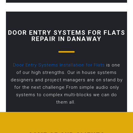
DOOR ENTRY SYSTEMS FOR FLATS
REPAIR IN DANAWAY
Door Entry Systems Installation for Flats
is one
of our high strengths. Our in house systems
designers and project managers are on stand by
for the next challenge.From simple audio only
systems to complex multi-blocks we can do
them all.