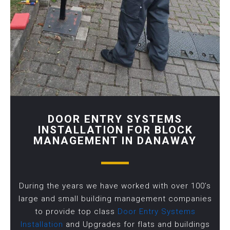
DOOR ENTRY SYSTEMS
INSTALLATION FOR BLOCK
MANAGEMENT IN DANAWAY
During the years we have worked with over 100’s
large and small building management companies
to provide top class
Door Entry Systems
Installation
and Upgrades for flats and buildings