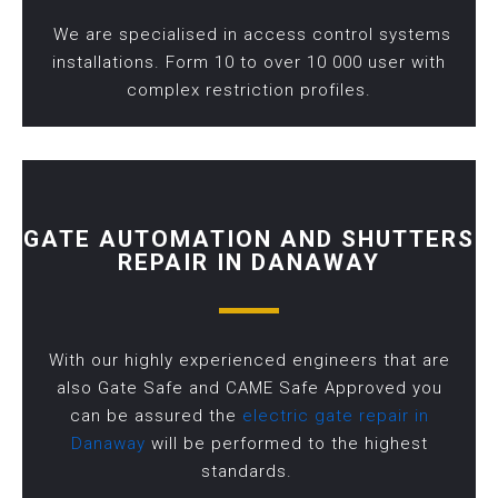
We are specialised in access control systems
installations. Form 10 to over 10 000 user with
complex restriction profiles.
GATE AUTOMATION AND SHUTTERS
REPAIR IN DANAWAY
With our highly experienced engineers that are
also Gate Safe and CAME Safe Approved you
can be assured the
electric gate repair in
Danaway
will be performed to the highest
standards.