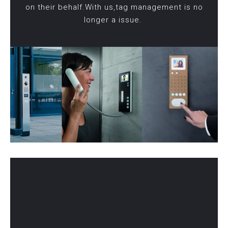
on their behalf.With us,tag management is no
longer a issue.