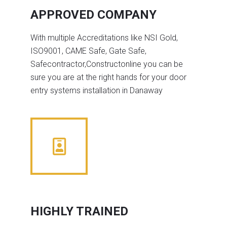
APPROVED COMPANY
With multiple Accreditations like NSI Gold,
ISO9001, CAME Safe, Gate Safe,
Safecontractor,Constructonline you can be
sure you are at the right hands for your door
entry systems installation in Danaway
HIGHLY TRAINED