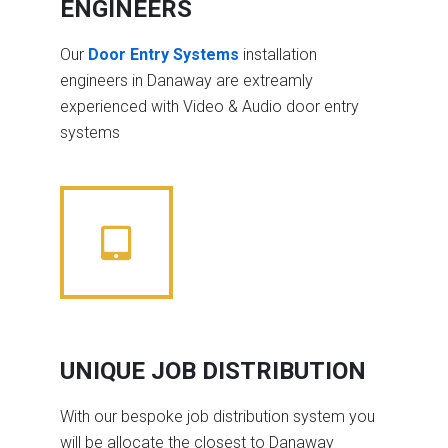
ENGINEERS
Our
Door Entry Systems
installation
engineers in Danaway are extreamly
experienced with Video & Audio door entry
systems
UNIQUE JOB DISTRIBUTION
With our bespoke job distribution system you
will be allocate the closest to Danaway