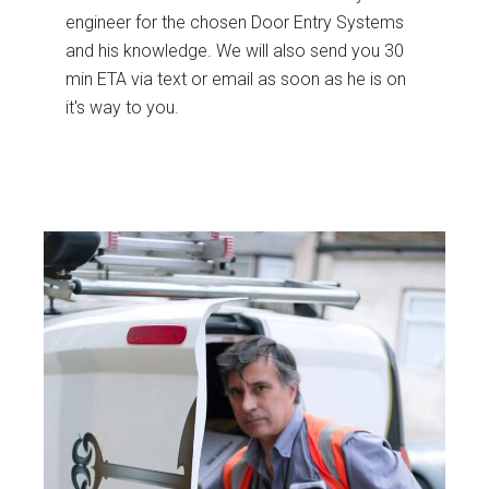
engineer for the chosen Door Entry Systems
and his knowledge. We will also send you 30
min ETA via text or email as soon as he is on
it's way to you.