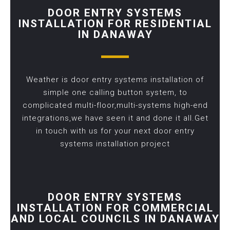
DOOR ENTRY SYSTEMS
INSTALLATION FOR RESIDENTIAL
IN DANAWAY
Weather is door entry systems installation of
simple one calling button system, to
complicated multi-floor,multi-systems high-end
integrations,we have seen it and done it all.Get
in touch with us for your next door entry
systems installation project
DOOR ENTRY SYSTEMS
INSTALLATION FOR COMMERCIAL
AND LOCAL COUNCILS IN DANAWAY