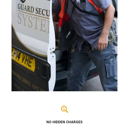
NO HIDDEN CHARGES