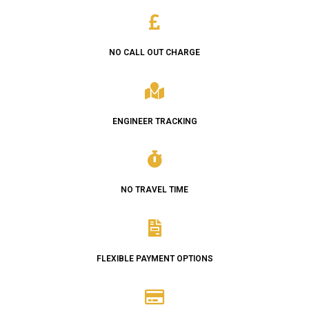
NO CALL OUT CHARGE
ENGINEER TRACKING
NO TRAVEL TIME
FLEXIBLE PAYMENT OPTIONS