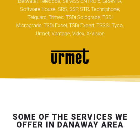
Betwatel, Telecode, SIPASS ENTRO 6, GRANTA,
Software House, SRS, SSP, STR, Techniphone,
Telguard, Trimec, TSDi Solograde, TSDi
Micrograde, TSDi Excel, TSDi Expert, TSSSi, Tyco,
Urmet, Vantage, Videx, X-Vision
SOME OF THE SERVICES WE
OFFER IN DANAWAY AREA