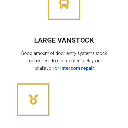
LARGE VANSTOCK
Good amount of door entry systems stock
means less to non-existent delays in
installation or
intercom repair
.