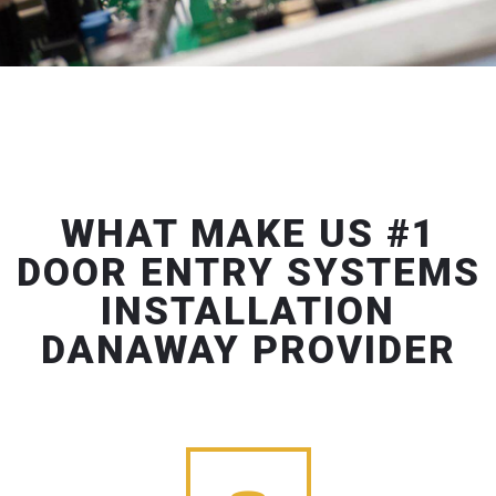
WHAT MAKE US #1
DOOR ENTRY SYSTEMS
INSTALLATION
DANAWAY PROVIDER