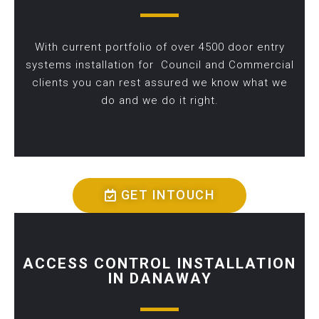
With current portfolio of over 4500 door entry
systems installation for Council and Commercial
clients you can rest assured we know what we
do and we do it right.
GET INTOUCH
ACCESS CONTROL INSTALLATION
IN DANAWAY