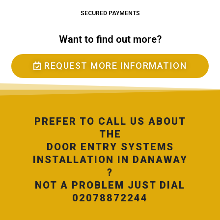
SECURED PAYMENTS
Want to find out more?
REQUEST MORE INFORMATION
PREFER TO CALL US ABOUT
THE
DOOR ENTRY SYSTEMS
INSTALLATION IN DANAWAY
?
NOT A PROBLEM JUST DIAL
02078872244