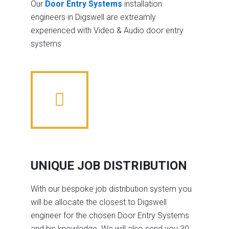
Our
Door Entry Systems
installation
engineers in Digswell are extreamly
experienced with Video & Audio door entry
systems
UNIQUE JOB DISTRIBUTION
With our bespoke job distribution system you
will be allocate the closest to Digswell
engineer for the chosen Door Entry Systems
and his knowledge. We will also send you 30