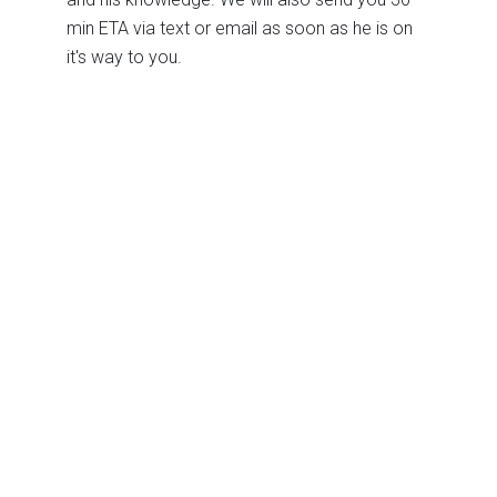
min ETA via text or email as soon as he is on
it's way to you.