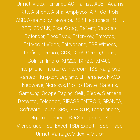
Urmet, Videx, Terraneo ACI Farfisa, ACET, Adams
Rite, Aiphone, Alpha, Amplyvox, APT Controls,
ASD, Assa Abloy, Bewator, BSB Electronics, BSTL,
BPT, CDV UK, Cisa, Cotag, Daitem, Datacard,
Defender, ElbexElvox, Enterview, Entrotec,
Entrypoint Video, Entryphone, ESP Witness,
Farfisa, Fermax, GDX, GIRA, Gemin, Gianni,
Golmar, Impro IXP220, IXP20, IXP400i,
Interphone, Intratone, Intercom, ISS, Kallgrove,
Kantech, Krypton, Legrand, LT Terraneo, NACD,
Neowave, Noralsys, Profilo, Raytel, Safelink,
Samsung, Scope Paging, Selti, Siedle, Siemens
Betwatel, Telecode, SIPASS ENTRO 6, GRANTA,
Software House, SRS, SSP, STR, Techniphone,
Telguard, Trimec, TSDi Solograde, TSDi
Micrograde, TSDi Excel, TSDi Expert, TSSSi, Tyco,
Urmet, Vantage, Videx, X-Vision