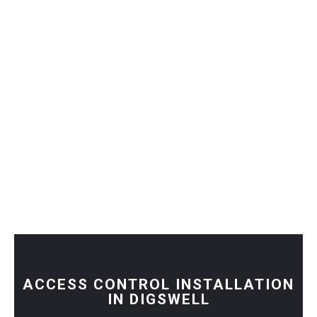
ACCESS CONTROL INSTALLATION
IN DIGSWELL