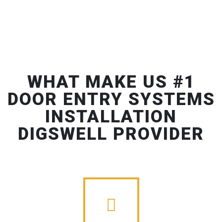
WHAT MAKE US #1
DOOR ENTRY SYSTEMS
INSTALLATION
DIGSWELL PROVIDER