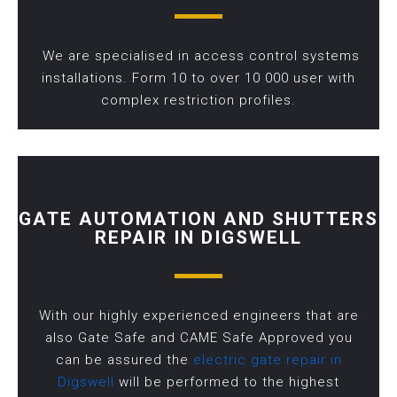
We are specialised in access control systems
installations. Form 10 to over 10 000 user with
complex restriction profiles.
GATE AUTOMATION AND SHUTTERS
REPAIR IN DIGSWELL
With our highly experienced engineers that are
also Gate Safe and CAME Safe Approved you
can be assured the
electric gate repair in
Digswell
will be performed to the highest