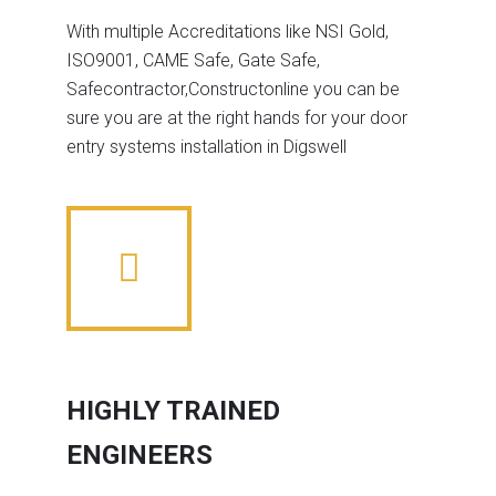
With multiple Accreditations like NSI Gold,
ISO9001, CAME Safe, Gate Safe,
Safecontractor,Constructonline you can be
sure you are at the right hands for your door
entry systems installation in Digswell
HIGHLY TRAINED
ENGINEERS