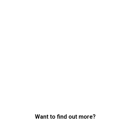
Want to find out more?