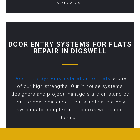
standards.
DOOR ENTRY SYSTEMS FOR FLATS
REPAIR IN DIGSWELL
Door Entry Systems Installation for Flats
is one
of our high strengths. Our in house systems
designers and project managers are on stand by
for the next challenge.From simple audio only
systems to complex multi-blocks we can do
them all.