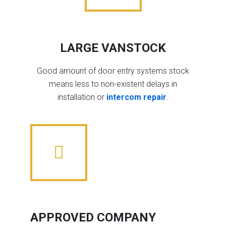
LARGE VANSTOCK
Good amount of door entry systems stock
means less to non-existent delays in
installation or
intercom repair
.
APPROVED COMPANY