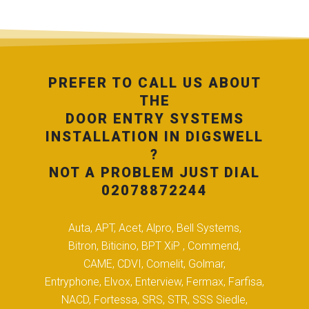
PREFER TO CALL US ABOUT
THE
DOOR ENTRY SYSTEMS
INSTALLATION IN DIGSWELL
?
NOT A PROBLEM JUST DIAL
02078872244
Auta, APT, Acet, Alpro, Bell Systems,
Bitron, Biticino, BPT XiP , Commend,
CAME, CDVI, Comelit, Golmar,
Entryphone, Elvox, Enterview, Fermax, Farfisa,
NACD, Fortessa, SRS, STR, SSS Siedle,