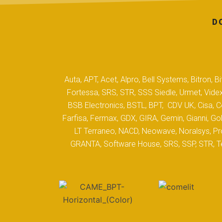
D
Auta, APT, Acet, Alpro, Bell Systems, Bitron,
Fortessa, SRS, STR, SSS Siedle, Urmet, Videx
BSB Electronics, BSTL, BPT, CDV UK, Cisa, Co
Farfisa, Fermax, GDX, GIRA, Gemin, Gianni, Gol
LT Terraneo, NACD, Neowave, Noralsys, Pro
GRANTA, Software House, SRS, SSP, STR, Tec