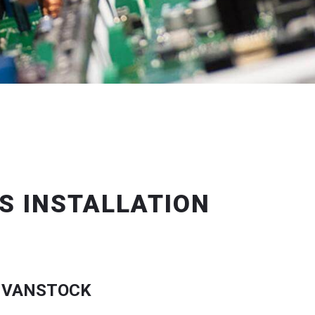
S INSTALLATION
 VANSTOCK