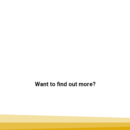
Want to find out more?