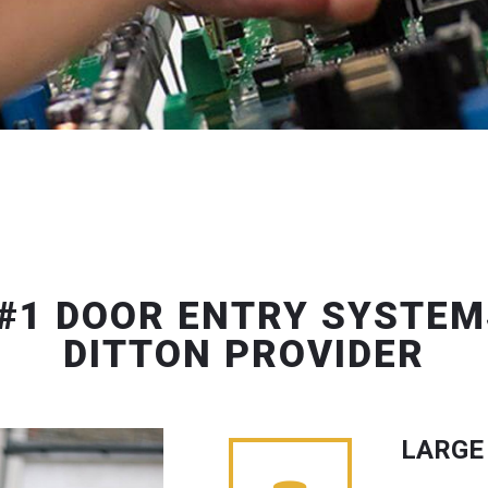
#1 DOOR ENTRY SYSTEM
DITTON PROVIDER
LARGE