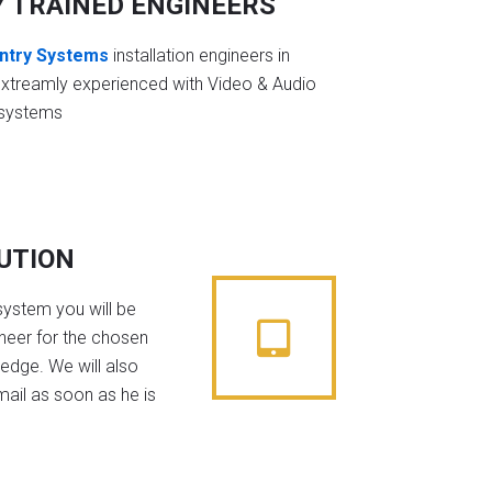
Y TRAINED ENGINEERS
ntry Systems
installation engineers in
extreamly experienced with Video & Audio
 systems
BUTION
system you will be
ineer for the chosen
edge. We will also
mail as soon as he is