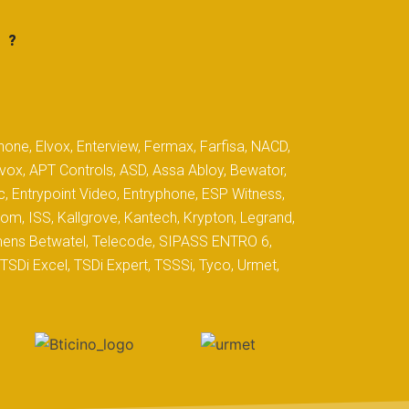
 ?
hone, Elvox, Enterview, Fermax, Farfisa, NACD,
yvox, APT Controls, ASD, Assa Abloy, Bewator,
c, Entrypoint Video, Entryphone, ESP Witness,
com, ISS, Kallgrove, Kantech, Krypton, Legrand,
iemens Betwatel, Telecode, SIPASS ENTRO 6,
SDi Excel, TSDi Expert, TSSSi, Tyco, Urmet,