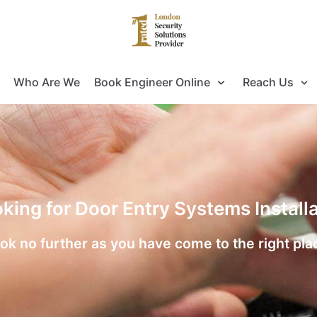
Who Are We
Book Engineer Online
Reach Us
oking for Door Entry Systems Installa
ok no further as you have come to the right pla