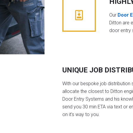
HIGHL
Our
Door E
Ditton are 
door entry
UNIQUE JOB DISTRI
With our bespoke job distribution 
allocate the closest to Ditton eng
Door Entry Systems and his knowl
send you 30 min ETA via text or e
on it's way to you.