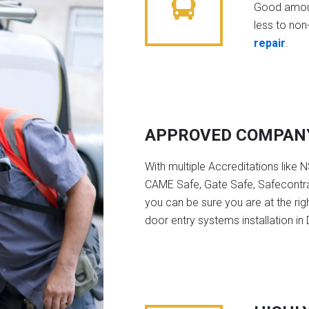
Good amoun
less to non-
repair
.
APPROVED COMPAN
With multiple Accreditations like 
CAME Safe, Gate Safe, Safecontra
you can be sure you are at the rig
door entry systems installation in 