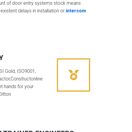
t of door entry systems stock means
existent delays in installation or
intercom
Y
NSI Gold, ISO9001,
ctor,Constructonline
ht hands for your
Ditton