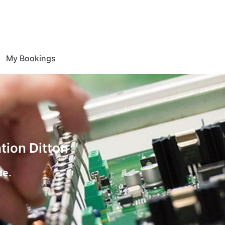
My Bookings
tion Ditton
ce.