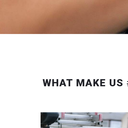
WHAT MAKE US 