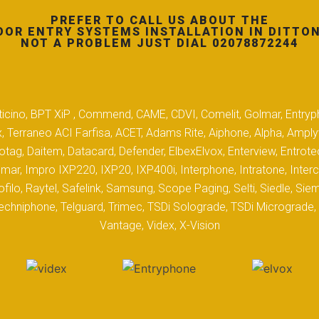
PREFER TO CALL US ABOUT THE
OOR ENTRY SYSTEMS INSTALLATION IN DITTON
NOT A PROBLEM JUST DIAL 02078872244
 Biticino, BPT XiP , Commend, CAME, CDVI, Comelit, Golmar, Entryp
, Terraneo ACI Farfisa, ACET, Adams Rite, Aiphone, Alpha, Ampl
tag, Daitem, Datacard, Defender, ElbexElvox, Enterview, Entrote
mar, Impro IXP220, IXP20, IXP400i, Interphone, Intratone, Inter
filo, Raytel, Safelink, Samsung, Scope Paging, Selti, Siedle, S
hniphone, Telguard, Trimec, TSDi Solograde, TSDi Micrograde, T
Vantage, Videx, X-Vision