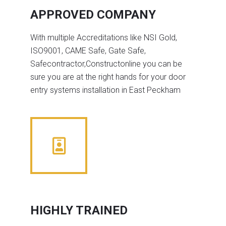
APPROVED COMPANY
With multiple Accreditations like NSI Gold,
ISO9001, CAME Safe, Gate Safe,
Safecontractor,Constructonline you can be
sure you are at the right hands for your door
entry systems installation in East Peckham
HIGHLY TRAINED