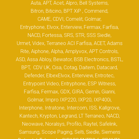
Auta, APT, Acet, Alpro, Bell Systems,
Bitron, Biticino, BPT XiP , Commend,
CAME, CDVI, Comelit, Golmar,
Entryphone, Elvox, Enterview, Fermax, Farfisa,
NACD, Fortessa, SRS, STR, SSS Siedle,
Urmet, Videx, Terraneo ACI Farfisa, ACET, Adams
Rite, Aiphone, Alpha, Amplyvox, APT Controls,
ASD, Assa Abloy, Bewator, BSB Electronics, BSTL,
BPT, CDV UK, Cisa, Cotag, Daitem, Datacard,
Defender, ElbexElvox, Enterview, Entrotec,
Entrypoint Video, Entryphone, ESP Witness,
Farfisa, Fermax, GDX, GIRA, Gemin, Gianni,
Golmar, Impro IXP220, IXP20, IXP400i,
Interphone, Intratone, Intercom, ISS, Kallgrove,
Kantech, Krypton, Legrand, LT Terraneo, NACD,
Neowave, Noralsys, Profilo, Raytel, Safelink,
Samsung, Scope Paging, Selti, Siedle, Siemens