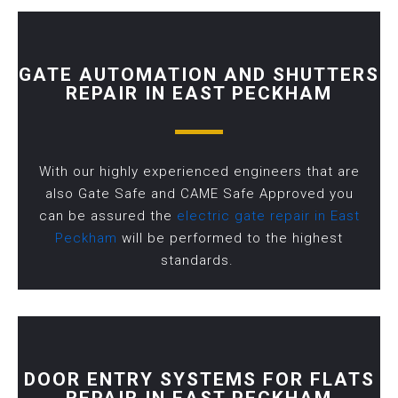
GATE AUTOMATION AND SHUTTERS
REPAIR IN EAST PECKHAM
With our highly experienced engineers that are
also Gate Safe and CAME Safe Approved you
can be assured the
electric gate repair in East
Peckham
will be performed to the highest
standards.
DOOR ENTRY SYSTEMS FOR FLATS