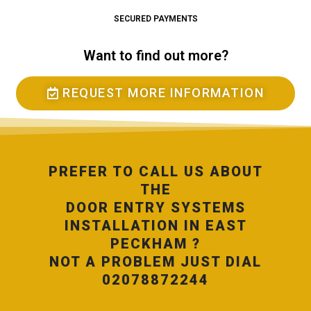
SECURED PAYMENTS
Want to find out more?
REQUEST MORE INFORMATION
PREFER TO CALL US ABOUT
THE
DOOR ENTRY SYSTEMS
INSTALLATION IN EAST
PECKHAM ?
NOT A PROBLEM JUST DIAL
02078872244