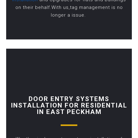
on their behalf.With us,tag management is no
longer a issue.
DOOR ENTRY SYSTEMS
INSTALLATION FOR RESIDENTIAL
IN EAST PECKHAM