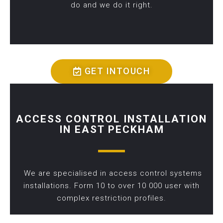
do and we do it right.
GET INTOUCH
ACCESS CONTROL INSTALLATION
IN EAST PECKHAM
We are specialised in access control systems
installations. Form 10 to over 10 000 user with
complex restriction profiles.