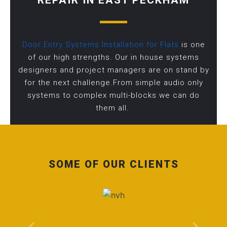
REPAIR IN EAST PECKHAM
Door Entry Systems Installation for Flats
is one
of our high strengths. Our in house systems
designers and project managers are on stand by
for the next challenge.From simple audio only
systems to complex multi-blocks we can do
them all.
SOME OF OUR CLIENTS