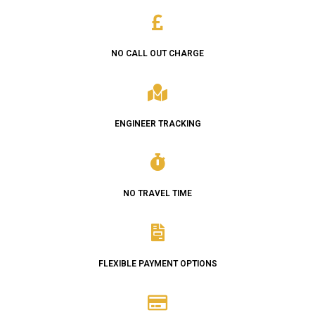
NO CALL OUT CHARGE
ENGINEER TRACKING
NO TRAVEL TIME
FLEXIBLE PAYMENT OPTIONS