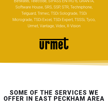
Betwatel, Telecode, SIPASS ENTRO 6, GRANTA,
Software House, SRS, SSP, STR, Techniphone,
Telguard, Trimec, TSDi Solograde, TSDi
Micrograde, TSDi Excel, TSDi Expert, TSSSi, Tyco,
Urmet, Vantage, Videx, X-Vision
SOME OF THE SERVICES WE
OFFER IN EAST PECKHAM AREA