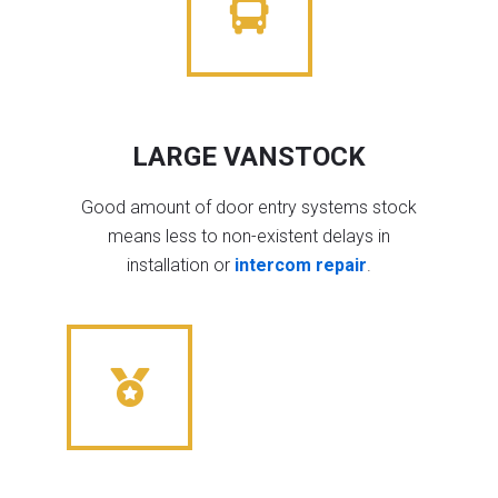
LARGE VANSTOCK
Good amount of door entry systems stock
means less to non-existent delays in
installation or
intercom repair
.