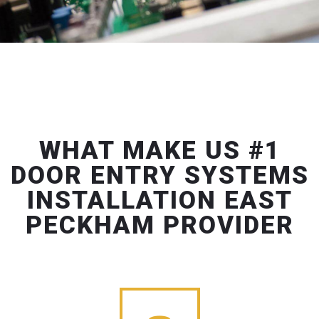
WHAT MAKE US #1
DOOR ENTRY SYSTEMS
INSTALLATION EAST
PECKHAM PROVIDER