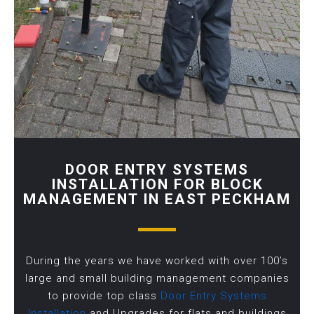
DOOR ENTRY SYSTEMS
INSTALLATION FOR BLOCK
MANAGEMENT IN EAST PECKHAM
During the years we have worked with over 100’s
large and small building management companies
to provide top class
Door Entry Systems
Installation
and Upgrades for flats and buildings