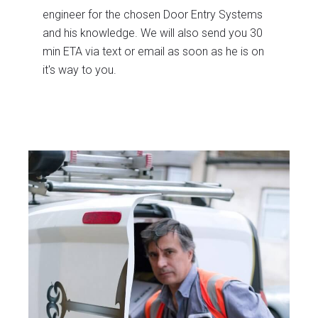
engineer for the chosen Door Entry Systems
and his knowledge. We will also send you 30
min ETA via text or email as soon as he is on
it's way to you.