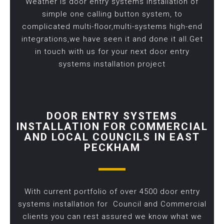
Weather is door entry systems installation of
simple one calling button system, to
complicated multi-floor,multi-systems high-end
integrations,we have seen it and done it all.Get
in touch with us for your next door entry
systems installation project
DOOR ENTRY SYSTEMS
INSTALLATION FOR COMMERCIAL
AND LOCAL COUNCILS IN EAST
PECKHAM
With current portfolio of over 4500 door entry
systems installation for Council and Commercial
clients you can rest assured we know what we