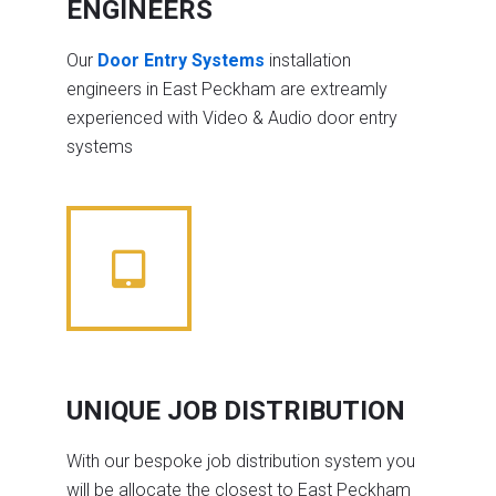
ENGINEERS
Our
Door Entry Systems
installation
engineers in East Peckham are extreamly
experienced with Video & Audio door entry
systems
UNIQUE JOB DISTRIBUTION
With our bespoke job distribution system you
will be allocate the closest to East Peckham