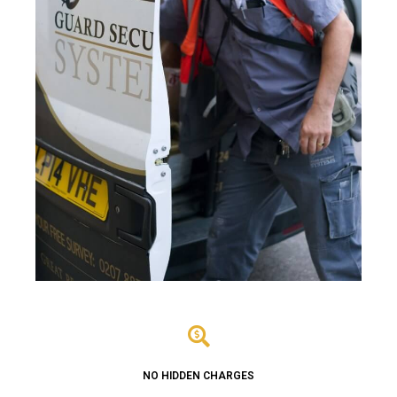
NO HIDDEN CHARGES