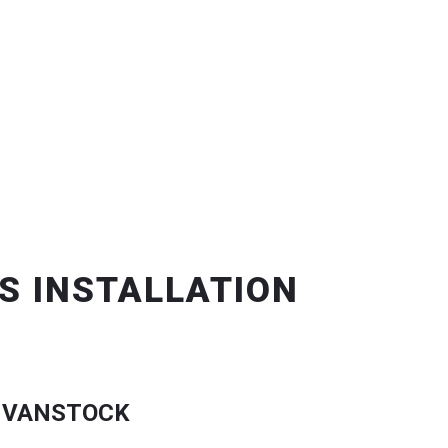
S INSTALLATION
 VANSTOCK