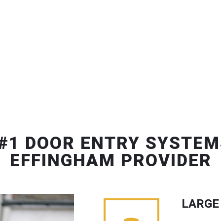
#1 DOOR ENTRY SYSTEM
EFFINGHAM PROVIDER
LARGE