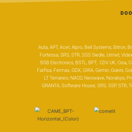
DOO
Auta, APT, Acet, Alpro, Bell Systems, Bitron,
Fortessa, SRS, STR, SSS Siedle, Urmet, Videx
BSB Electronics, BSTL, BPT, CDV UK, Cisa, Co
Farfisa, Fermax, GDX, GIRA, Gemin, Gianni, Gol
LT Terraneo, NACD, Neowave, Noralsys, Pro
GRANTA, Software House, SRS, SSP, STR, Tec