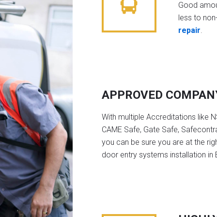
Good amoun
less to non-
repair
.
APPROVED COMPAN
With multiple Accreditations like 
CAME Safe, Gate Safe, Safecontra
you can be sure you are at the rig
door entry systems installation in