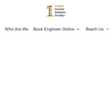
Who Are We
Book Engineer Online
Reach Us
ing for Door Entry Systems Installat
ok no further as you have come to the right pla