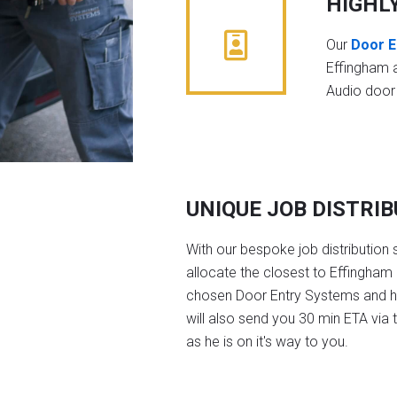
HIGHL
Our
Door E
Effingham 
Audio door
UNIQUE JOB DISTRI
With our bespoke job distribution 
allocate the closest to Effingham 
chosen Door Entry Systems and 
will also send you 30 min ETA via 
as he is on it's way to you.