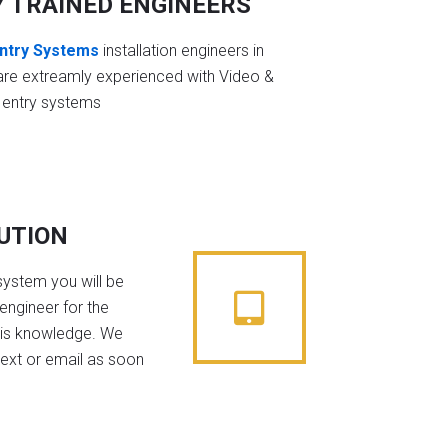
Y TRAINED ENGINEERS
ntry Systems
installation engineers in
are extreamly experienced with Video &
 entry systems
BUTION
system you will be
engineer for the
his knowledge. We
text or email as soon