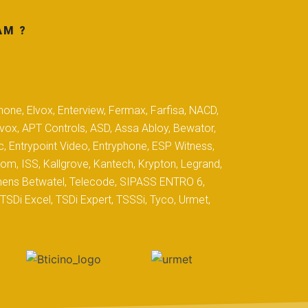
AM ?
hone, Elvox, Enterview, Fermax, Farfisa, NACD,
yvox, APT Controls, ASD, Assa Abloy, Bewator,
c, Entrypoint Video, Entryphone, ESP Witness,
com, ISS, Kallgrove, Kantech, Krypton, Legrand,
iemens Betwatel, Telecode, SIPASS ENTRO 6,
SDi Excel, TSDi Expert, TSSSi, Tyco, Urmet,