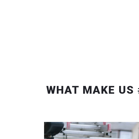
WHAT MAKE US 