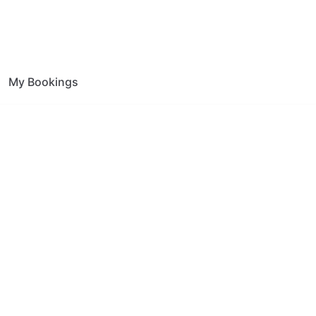
My Bookings
ion Effingham
ce.