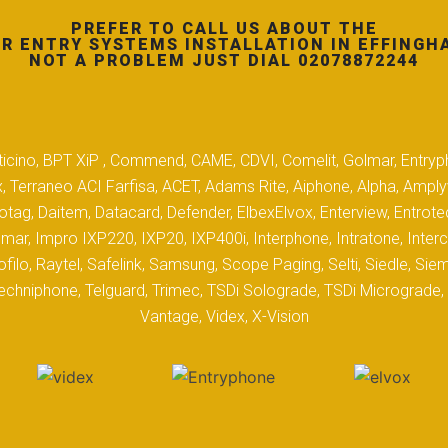
PREFER TO CALL US ABOUT THE
R ENTRY SYSTEMS INSTALLATION IN EFFINGH
NOT A PROBLEM JUST DIAL 02078872244
 Biticino, BPT XiP , Commend, CAME, CDVI, Comelit, Golmar, Entryp
, Terraneo ACI Farfisa, ACET, Adams Rite, Aiphone, Alpha, Ampl
tag, Daitem, Datacard, Defender, ElbexElvox, Enterview, Entrote
mar, Impro IXP220, IXP20, IXP400i, Interphone, Intratone, Inter
filo, Raytel, Safelink, Samsung, Scope Paging, Selti, Siedle, S
hniphone, Telguard, Trimec, TSDi Solograde, TSDi Micrograde, T
Vantage, Videx, X-Vision