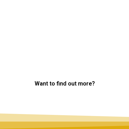
Want to find out more?