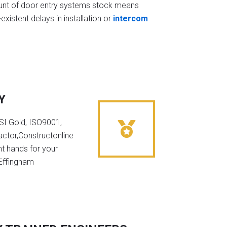
t of door entry systems stock means
existent delays in installation or
intercom
Y
NSI Gold, ISO9001,
ctor,Constructonline
ht hands for your
 Effingham