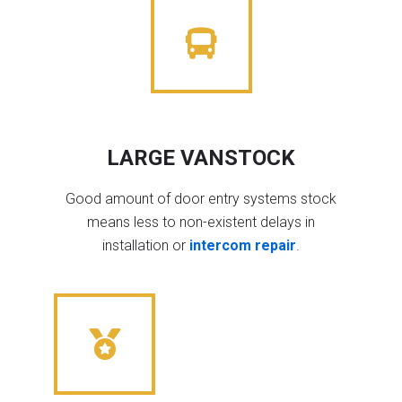
LARGE VANSTOCK
Good amount of door entry systems stock
means less to non-existent delays in
installation or
intercom repair
.