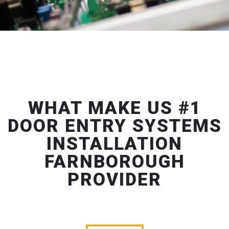
WHAT MAKE US #1
DOOR ENTRY SYSTEMS
INSTALLATION
FARNBOROUGH
PROVIDER