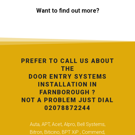
Want to find out more?
PREFER TO CALL US ABOUT
THE
DOOR ENTRY SYSTEMS
INSTALLATION IN
FARNBOROUGH ?
NOT A PROBLEM JUST DIAL
02078872244
Auta, APT, Acet, Alpro, Bell Systems,
Bitron, Biticino, BPT XiP , Commend,