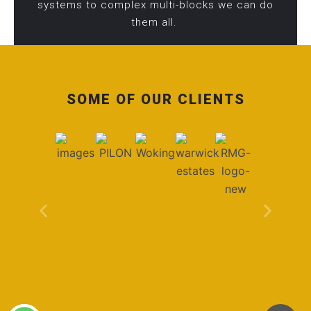
systems to complex multi-blocks we can do
them all.
SOME OF OUR CLIENTS