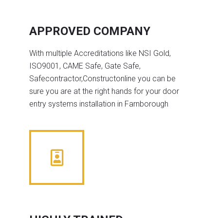
APPROVED COMPANY
With multiple Accreditations like NSI Gold,
ISO9001, CAME Safe, Gate Safe,
Safecontractor,Constructonline you can be
sure you are at the right hands for your door
entry systems installation in Farnborough