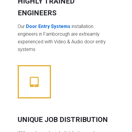
HIGHLY TRAINED
ENGINEERS
Our
Door Entry Systems
installation
engineers in Farnborough are extreamly
experienced with Video & Audio door entry
systems
UNIQUE JOB DISTRIBUTION