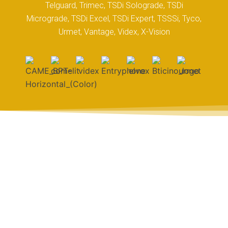
Telguard, Trimec, TSDi Solograde, TSDi
Micrograde, TSDi Excel, TSDi Expert, TSSSi, Tyco,
Urmet, Vantage, Videx, X-Vision