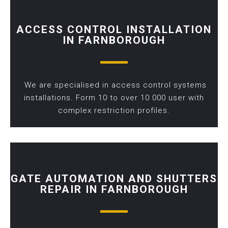
ACCESS CONTROL INSTALLATION
IN FARNBOROUGH
We are specialised in access control systems
installations. Form 10 to over 10 000 user with
complex restriction profiles.
GATE AUTOMATION AND SHUTTERS
REPAIR IN FARNBOROUGH