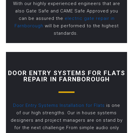
With our highly experienced engineers that are
also Gate Safe and CAME Safe Approved you
can be assured the
electric gate repair in
Farnborough
will be performed to the highest
standards.
DOOR ENTRY SYSTEMS FOR FLATS
REPAIR IN FARNBOROUGH
Door Entry Systems Installation for Flats
is one
of our high strengths. Our in house systems
designers and project managers are on stand by
for the next challenge.From simple audio only