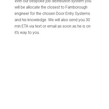
With our bespoke job distribution system you
will be allocate the closest to Farnborough
engineer for the chosen Door Entry Systems
and his knowledge. We will also send you 30
min ETA via text or email as soon as he is on
it's way to you.