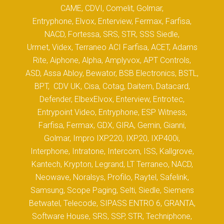
CAME, CDVI, Comelit, Golmar,
Entryphone, Elvox, Enterview, Fermax, Farfisa,
NACD, Fortessa, SRS, STR, SSS Siedle,
Urmet, Videx, Terraneo ACI Farfisa, ACET, Adams
Rite, Aiphone, Alpha, Amplyvox, APT Controls,
ASD, Assa Abloy, Bewator, BSB Electronics, BSTL,
BPT, CDV UK, Cisa, Cotag, Daitem, Datacard,
Defender, ElbexElvox, Enterview, Entrotec,
Entrypoint Video, Entryphone, ESP Witness,
Farfisa, Fermax, GDX, GIRA, Gemin, Gianni,
Golmar, Impro IXP220, IXP20, IXP400i,
Interphone, Intratone, Intercom, ISS, Kallgrove,
Kantech, Krypton, Legrand, LT Terraneo, NACD,
Neowave, Noralsys, Profilo, Raytel, Safelink,
Samsung, Scope Paging, Selti, Siedle, Siemens
Betwatel, Telecode, SIPASS ENTRO 6, GRANTA,
Software House, SRS, SSP, STR, Techniphone,