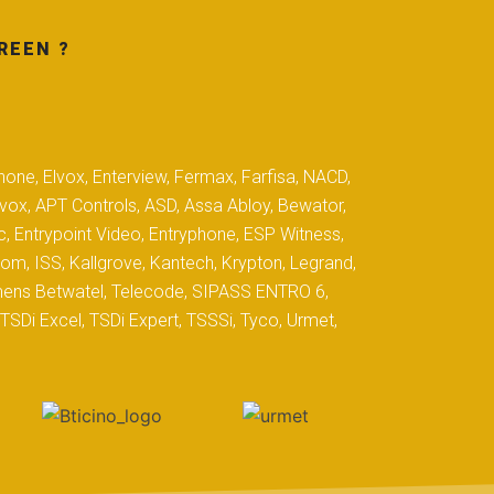
REEN ?
hone, Elvox, Enterview, Fermax, Farfisa, NACD,
yvox, APT Controls, ASD, Assa Abloy, Bewator,
c, Entrypoint Video, Entryphone, ESP Witness,
com, ISS, Kallgrove, Kantech, Krypton, Legrand,
iemens Betwatel, Telecode, SIPASS ENTRO 6,
SDi Excel, TSDi Expert, TSSSi, Tyco, Urmet,