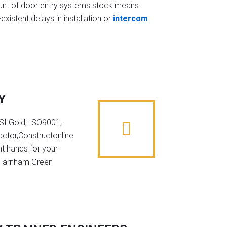
t of door entry systems stock means
existent delays in installation or
intercom
Y
NSI Gold, ISO9001,
ctor,Constructonline
ht hands for your
n Farnham Green