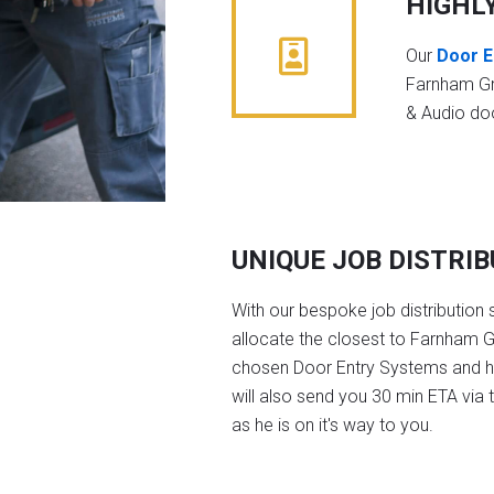
HIGHL
Our
Door E
Farnham Gr
& Audio do
UNIQUE JOB DISTRI
With our bespoke job distribution 
allocate the closest to Farnham G
chosen Door Entry Systems and 
will also send you 30 min ETA via 
as he is on it's way to you.