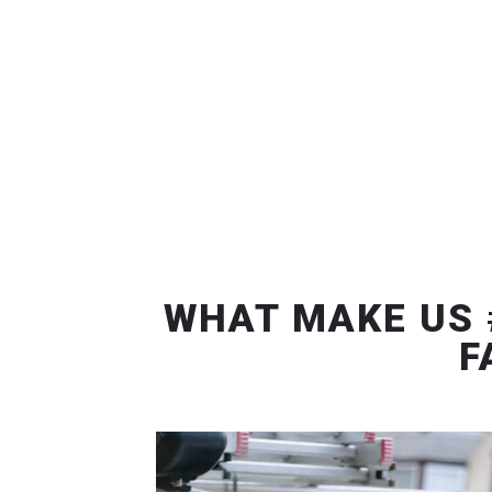
WHAT MAKE US 
F