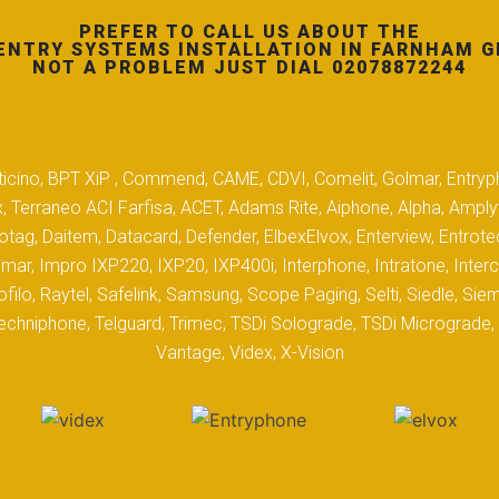
PREFER TO CALL US ABOUT THE
ENTRY SYSTEMS INSTALLATION IN FARNHAM G
NOT A PROBLEM JUST DIAL 02078872244
 Biticino, BPT XiP , Commend, CAME, CDVI, Comelit, Golmar, Entryp
, Terraneo ACI Farfisa, ACET, Adams Rite, Aiphone, Alpha, Ampl
tag, Daitem, Datacard, Defender, ElbexElvox, Enterview, Entrote
mar, Impro IXP220, IXP20, IXP400i, Interphone, Intratone, Inter
filo, Raytel, Safelink, Samsung, Scope Paging, Selti, Siedle, S
hniphone, Telguard, Trimec, TSDi Solograde, TSDi Micrograde, T
Vantage, Videx, X-Vision