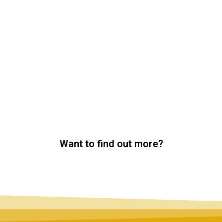
Want to find out more?