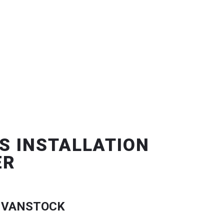
S INSTALLATION
ER
 VANSTOCK