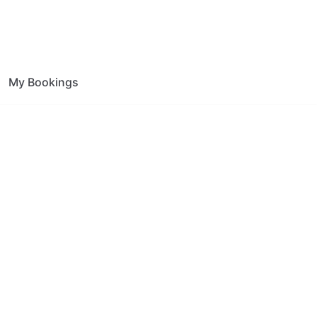
My Bookings
on Farnham Green
ce.