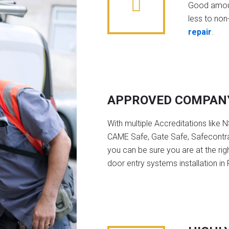
Good amoun
less to non-
repair
.
APPROVED COMPAN
With multiple Accreditations like 
CAME Safe, Gate Safe, Safecontra
you can be sure you are at the rig
door entry systems installation i