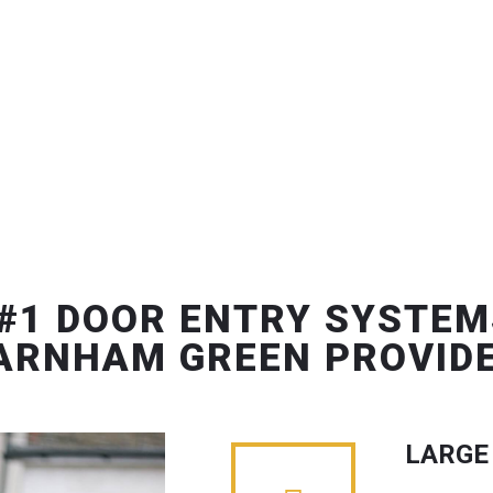
#1 DOOR ENTRY SYSTEM
ARNHAM GREEN PROVID
LARGE