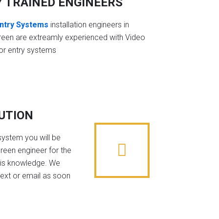
Y TRAINED ENGINEERS
ntry Systems
installation engineers in
een are extreamly experienced with Video
or entry systems
BUTION
system you will be
reen engineer for the
his knowledge. We
text or email as soon