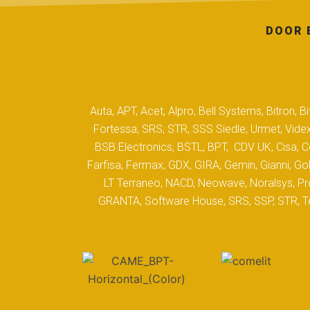
DOOR 
Auta, APT, Acet, Alpro, Bell Systems, Bitron,
Fortessa, SRS, STR, SSS Siedle, Urmet, Videx
BSB Electronics, BSTL, BPT, CDV UK, Cisa, Co
Farfisa, Fermax, GDX, GIRA, Gemin, Gianni, Gol
LT Terraneo, NACD, Neowave, Noralsys, Pro
GRANTA, Software House, SRS, SSP, STR, Tec