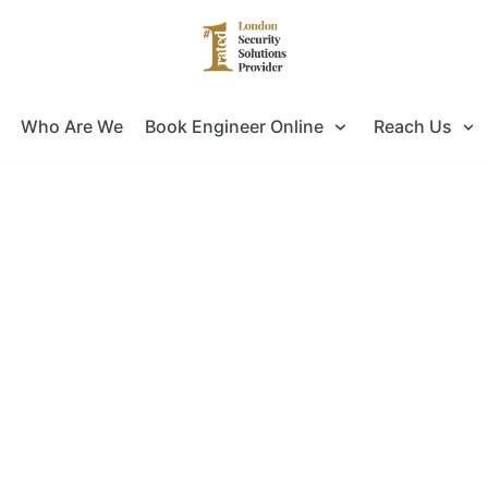
Who Are We
Book Engineer Online
Reach Us
 for Door Entry Systems Installati
ok no further as you have come to the right pla