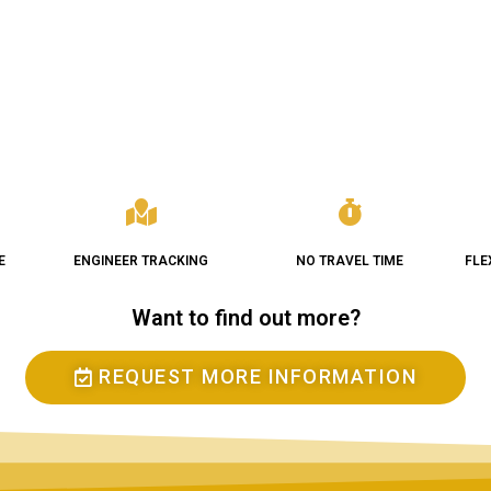
E
ENGINEER TRACKING
NO TRAVEL TIME
FLE
Want to find out more?
REQUEST MORE INFORMATION