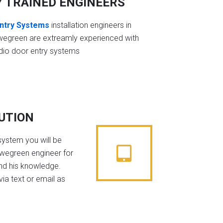
Y TRAINED ENGINEERS
ntry Systems
installation engineers in
wegreen are extreamly experienced with
dio door entry systems
BUTION
system you will be
owegreen engineer for
nd his knowledge.
ia text or email as