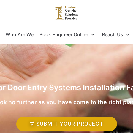
Who Are We
Book Engineer Online
Reach Us
for Door Entry Systems Installation 
ok no further as you have come to the right pla
SUBMIT YOUR PROJECT