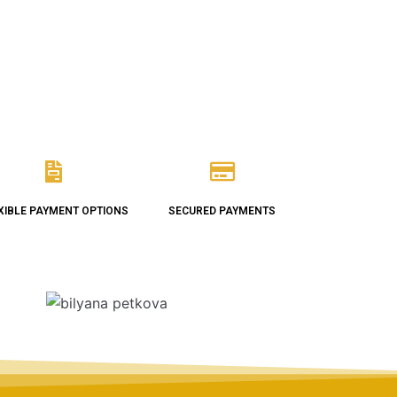
XIBLE PAYMENT OPTIONS
SECURED PAYMENTS