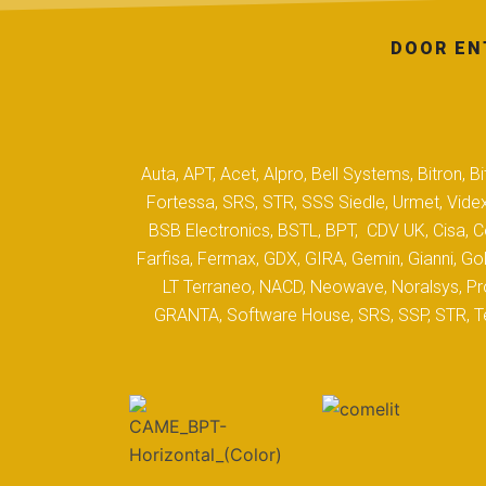
DOOR EN
Auta, APT, Acet, Alpro, Bell Systems, Bitron,
Fortessa, SRS, STR, SSS Siedle, Urmet, Videx
BSB Electronics, BSTL, BPT, CDV UK, Cisa, Co
Farfisa, Fermax, GDX, GIRA, Gemin, Gianni, Gol
LT Terraneo, NACD, Neowave, Noralsys, Pro
GRANTA, Software House, SRS, SSP, STR, Tec