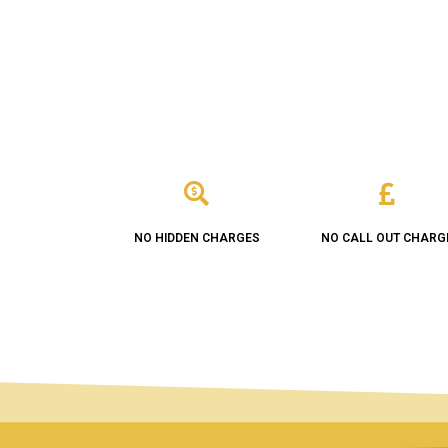
NO HIDDEN CHARGES
NO CALL OUT CHARG