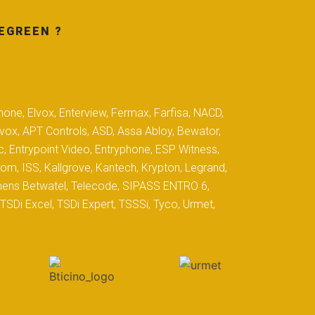
EGREEN ?
hone, Elvox, Enterview, Fermax, Farfisa, NACD,
yvox, APT Controls, ASD, Assa Abloy, Bewator,
c, Entrypoint Video, Entryphone, ESP Witness,
com, ISS, Kallgrove, Kantech, Krypton, Legrand,
iemens Betwatel, Telecode, SIPASS ENTRO 6,
SDi Excel, TSDi Expert, TSSSi, Tyco, Urmet,