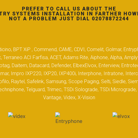
PREFER TO CALL US ABOUT THE
TRY SYSTEMS INSTALLATION IN FARTHER HOW
NOT A PROBLEM JUST DIAL 02078872244
 Biticino, BPT XiP , Commend, CAME, CDVI, Comelit, Golmar, Entryp
, Terraneo ACI Farfisa, ACET, Adams Rite, Aiphone, Alpha, Ampl
tag, Daitem, Datacard, Defender, ElbexElvox, Enterview, Entrote
mar, Impro IXP220, IXP20, IXP400i, Interphone, Intratone, Inter
filo, Raytel, Safelink, Samsung, Scope Paging, Selti, Siedle, S
hniphone, Telguard, Trimec, TSDi Solograde, TSDi Micrograde, T
Vantage, Videx, X-Vision