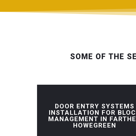
SOME OF THE S
DOOR ENTRY SYSTEMS
INSTALLATION FOR BLO
MANAGEMENT IN FARTH
HOWEGREEN