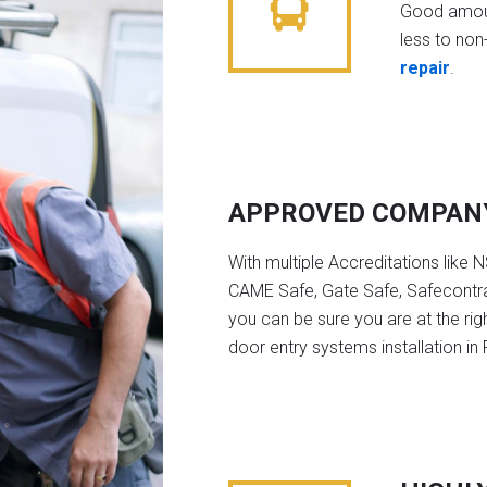
Good amoun
less to non-
repair
.
APPROVED COMPAN
With multiple Accreditations like 
CAME Safe, Gate Safe, Safecontra
you can be sure you are at the rig
door entry systems installation i