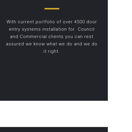
With current portfolio of over 4500 door
entry systems installation for Council
and Commercial clients you can rest
assured we know what we do and we do
it right.