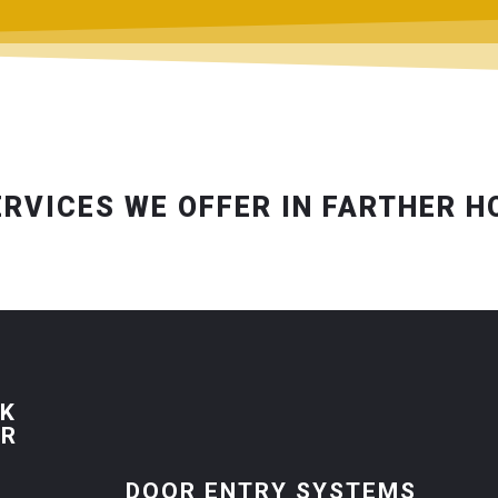
ERVICES WE OFFER IN FARTHER 
CK
ER
DOOR ENTRY SYSTEMS