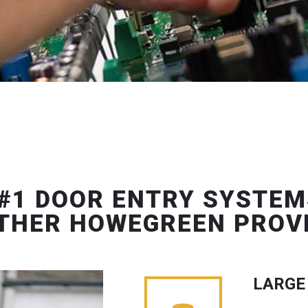
#1 DOOR ENTRY SYSTEM
THER HOWEGREEN PROV
LARGE