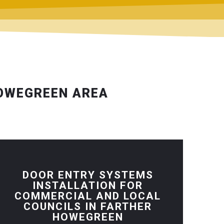
HOWEGREEN AREA
DOOR ENTRY SYSTEMS
INSTALLATION FOR
COMMERCIAL AND LOCAL
COUNCILS IN FARTHER
HOWEGREEN