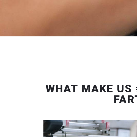
WHAT MAKE US 
FAR