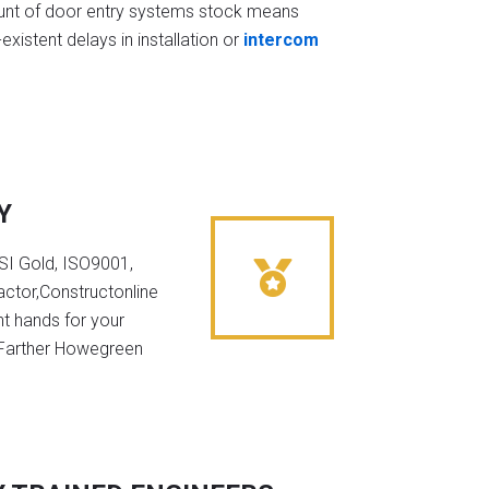
t of door entry systems stock means
existent delays in installation or
intercom
Y
NSI Gold, ISO9001,
ctor,Constructonline
ht hands for your
n Farther Howegreen