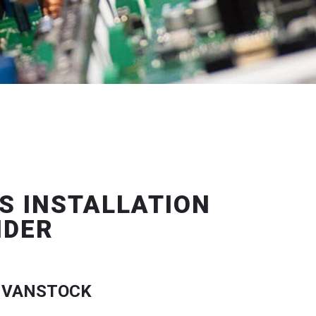
S INSTALLATION
IDER
 VANSTOCK