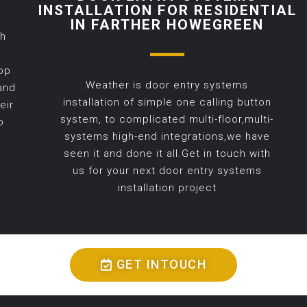
INSTALLATION FOR RESIDENTIAL
IN FARTHER HOWEGREEN
th
op
Weather is door entry systems
and
installation of simple one calling button
eir
system, to complicated multi-floor,multi-
o
systems high-end integrations,we have
seen it and done it all.Get in touch with
us for your next door entry systems
installation project
GET INTOUCH