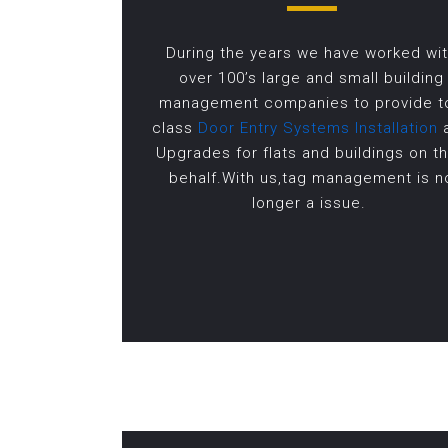
During the years we have worked wi
over 100’s large and small building
management companies to provide t
class
Door Entry Systems Installation
Upgrades for flats and buildings on th
behalf.With us,tag management is n
longer a issue.