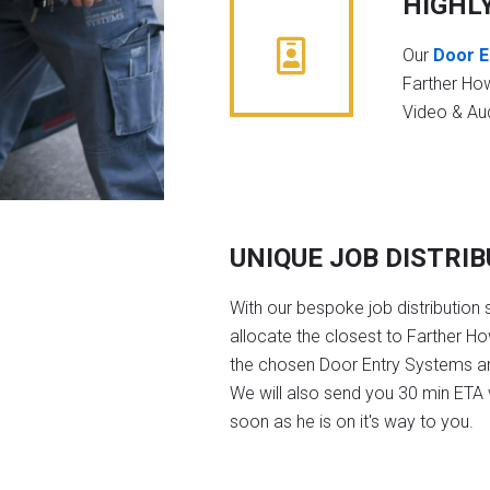
HIGHL
Our
Door E
Farther Ho
Video & Au
UNIQUE JOB DISTRI
With our bespoke job distribution 
allocate the closest to Farther H
the chosen Door Entry Systems a
We will also send you 30 min ETA v
soon as he is on it's way to you.