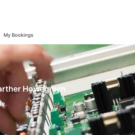
My Bookings
Farther Howegreen
ce.