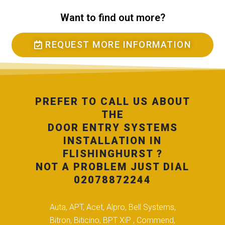
Want to find out more?
REQUEST MORE INFORMATION
PREFER TO CALL US ABOUT
THE
DOOR ENTRY SYSTEMS
INSTALLATION IN
FLISHINGHURST ?
NOT A PROBLEM JUST DIAL
02078872244
Auta, APT, Acet, Alpro, Bell Systems,
Bitron, Biticino, BPT XiP , Commend,