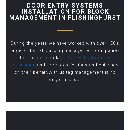
DOOR ENTRY SYSTEMS
INSTALLATION FOR BLOCK
MANAGEMENT IN FLISHINGHURST
During the years we have worked with over 100’s
large and small building management companies
to provide top class
Door Entry Systems
Installation
and Upgrades for flats and buildings
on their behalf.With us,tag management is no
longer a issue.