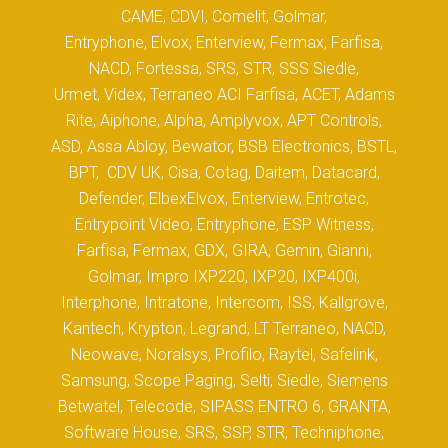
CAME, CDVI, Comelit, Golmar,
Entryphone, Elvox, Enterview, Fermax, Farfisa,
NACD, Fortessa, SRS, STR, SSS Siedle,
Urmet, Videx, Terraneo ACI Farfisa, ACET, Adams
Rite, Aiphone, Alpha, Amplyvox, APT Controls,
ASD, Assa Abloy, Bewator, BSB Electronics, BSTL,
BPT, CDV UK, Cisa, Cotag, Daitem, Datacard,
Defender, ElbexElvox, Enterview, Entrotec,
Entrypoint Video, Entryphone, ESP Witness,
Farfisa, Fermax, GDX, GIRA, Gemin, Gianni,
Golmar, Impro IXP220, IXP20, IXP400i,
Interphone, Intratone, Intercom, ISS, Kallgrove,
Kantech, Krypton, Legrand, LT Terraneo, NACD,
Neowave, Noralsys, Profilo, Raytel, Safelink,
Samsung, Scope Paging, Selti, Siedle, Siemens
Betwatel, Telecode, SIPASS ENTRO 6, GRANTA,
Software House, SRS, SSP, STR, Techniphone,