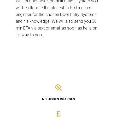
With our bespoke job distribution system you
will be allocate the closest to Flishinghurst
engineer for the chosen Door Entry Systems
and his knowledge. We will also send you 30
min ETA via text or email as soon as he is on
it's way to you.
NO HIDDEN CHARGES