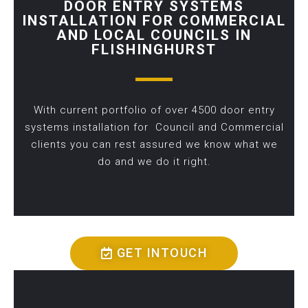
DOOR ENTRY SYSTEMS
INSTALLATION FOR COMMERCIAL
AND LOCAL COUNCILS IN
FLISHINGHURST
With current portfolio of over 4500 door entry
systems installation for Council and Commercial
clients you can rest assured we know what we
do and we do it right.
GET INTOUCH