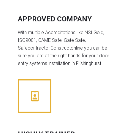
APPROVED COMPANY
With multiple Accreditations like NSI Gold,
ISO9001, CAME Safe, Gate Safe,
Safecontractor,Constructonline you can be
sure you are at the right hands for your door
entry systems installation in Flishinghurst