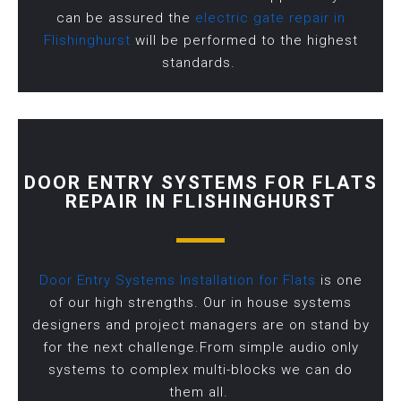
can be assured the
electric gate repair in
Flishinghurst
will be performed to the highest
standards.
DOOR ENTRY SYSTEMS FOR FLATS
REPAIR IN FLISHINGHURST
Door Entry Systems Installation for Flats
is one
of our high strengths. Our in house systems
designers and project managers are on stand by
for the next challenge.From simple audio only
systems to complex multi-blocks we can do
them all.