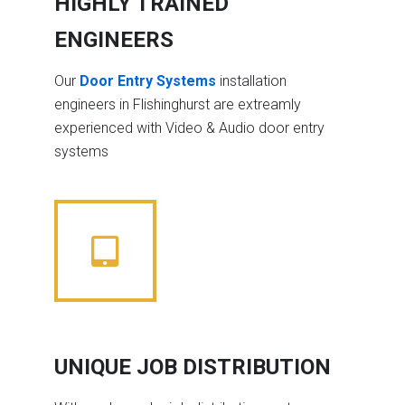
HIGHLY TRAINED
ENGINEERS
Our
Door Entry Systems
installation
engineers in Flishinghurst are extreamly
experienced with Video & Audio door entry
systems
UNIQUE JOB DISTRIBUTION