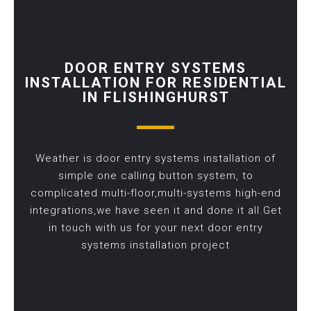
DOOR ENTRY SYSTEMS
INSTALLATION FOR RESIDENTIAL
IN FLISHINGHURST
Weather is door entry systems installation of
simple one calling button system, to
complicated multi-floor,multi-systems high-end
integrations,we have seen it and done it all.Get
in touch with us for your next door entry
systems installation project