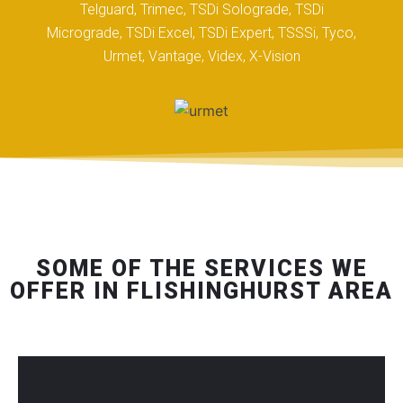
Telguard, Trimec, TSDi Solograde, TSDi
Micrograde, TSDi Excel, TSDi Expert, TSSSi, Tyco,
Urmet, Vantage, Videx, X-Vision
SOME OF THE SERVICES WE
OFFER IN FLISHINGHURST AREA