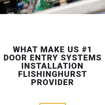
WHAT MAKE US #1
DOOR ENTRY SYSTEMS
INSTALLATION
FLISHINGHURST
PROVIDER