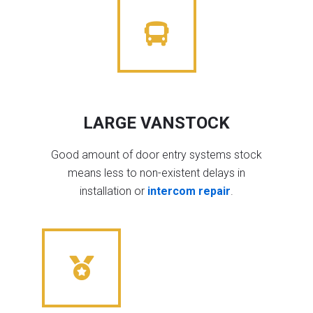
LARGE VANSTOCK
Good amount of door entry systems stock
means less to non-existent delays in
installation or
intercom repair
.