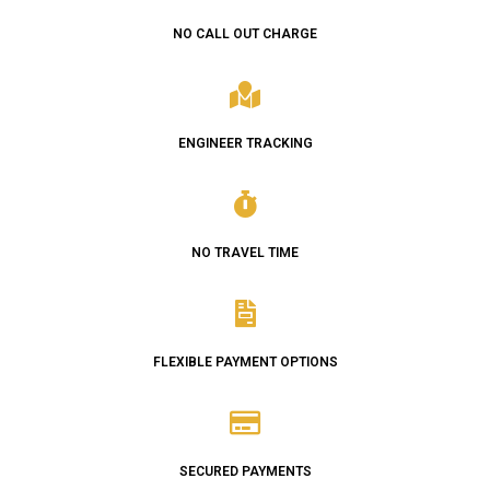
NO CALL OUT CHARGE
ENGINEER TRACKING
NO TRAVEL TIME
FLEXIBLE PAYMENT OPTIONS
SECURED PAYMENTS