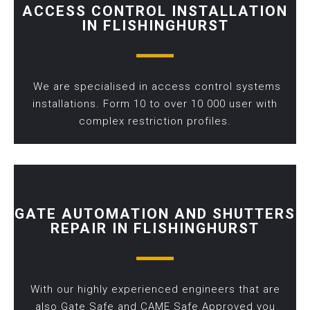
ACCESS CONTROL INSTALLATION
IN FLISHINGHURST
We are specialised in access control systems
installations. Form 10 to over 10 000 user with
complex restriction profiles.
GATE AUTOMATION AND SHUTTERS
REPAIR IN FLISHINGHURST
With our highly experienced engineers that are
also Gate Safe and CAME Safe Approved you