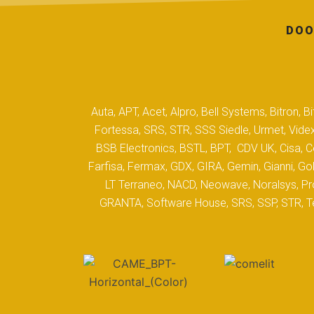
DOO
Auta, APT, Acet, Alpro, Bell Systems, Bitron,
Fortessa, SRS, STR, SSS Siedle, Urmet, Videx
BSB Electronics, BSTL, BPT, CDV UK, Cisa, Co
Farfisa, Fermax, GDX, GIRA, Gemin, Gianni, Gol
LT Terraneo, NACD, Neowave, Noralsys, Pro
GRANTA, Software House, SRS, SSP, STR, Tec