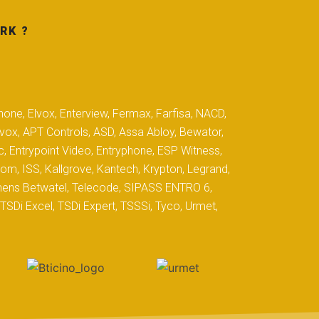
RK ?
hone, Elvox, Enterview, Fermax, Farfisa, NACD,
yvox, APT Controls, ASD, Assa Abloy, Bewator,
c, Entrypoint Video, Entryphone, ESP Witness,
com, ISS, Kallgrove, Kantech, Krypton, Legrand,
iemens Betwatel, Telecode, SIPASS ENTRO 6,
SDi Excel, TSDi Expert, TSSSi, Tyco, Urmet,