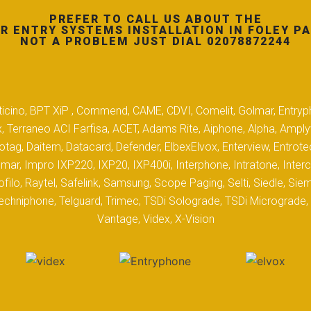
PREFER TO CALL US ABOUT THE
R ENTRY SYSTEMS INSTALLATION IN FOLEY PA
NOT A PROBLEM JUST DIAL 02078872244
 Biticino, BPT XiP , Commend, CAME, CDVI, Comelit, Golmar, Entryp
, Terraneo ACI Farfisa, ACET, Adams Rite, Aiphone, Alpha, Ampl
tag, Daitem, Datacard, Defender, ElbexElvox, Enterview, Entrote
mar, Impro IXP220, IXP20, IXP400i, Interphone, Intratone, Inter
filo, Raytel, Safelink, Samsung, Scope Paging, Selti, Siedle, S
hniphone, Telguard, Trimec, TSDi Solograde, TSDi Micrograde, T
Vantage, Videx, X-Vision