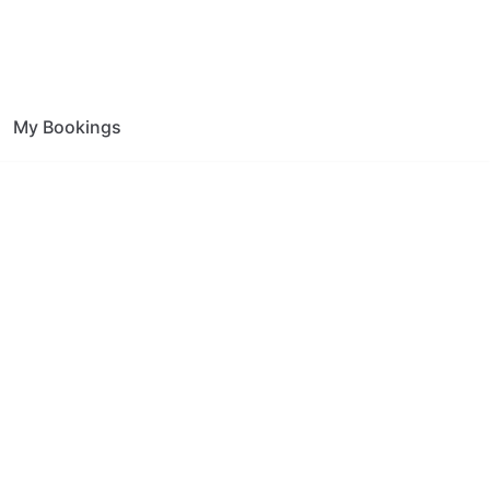
My Bookings
ion Foley Park
ce.