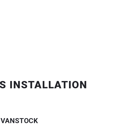
S INSTALLATION
 VANSTOCK