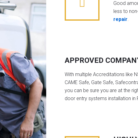
Good amoun
less to non-
repair
.
APPROVED COMPAN
With multiple Accreditations like 
CAME Safe, Gate Safe, Safecontra
you can be sure you are at the rig
door entry systems installation in