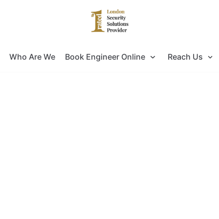
Who Are We
Book Engineer Online
Reach Us
ng for Door Entry Systems Installat
ok no further as you have come to the right pla