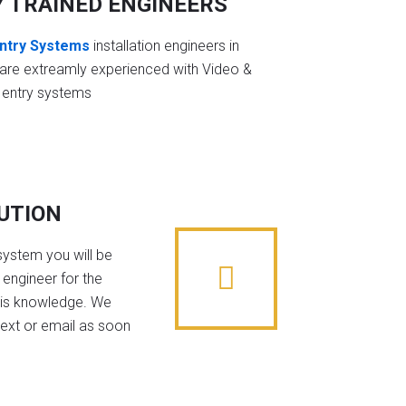
Y TRAINED ENGINEERS
ntry Systems
installation engineers in
 are extreamly experienced with Video &
 entry systems
BUTION
system you will be
 engineer for the
his knowledge. We
text or email as soon