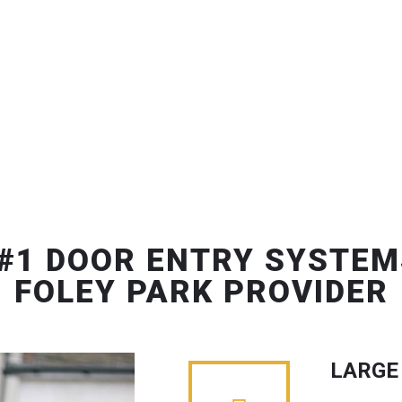
#1 DOOR ENTRY SYSTEM
FOLEY PARK PROVIDER
LARGE