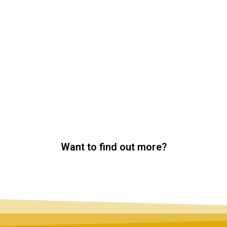
Want to find out more?