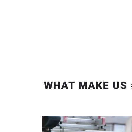
WHAT MAKE US 