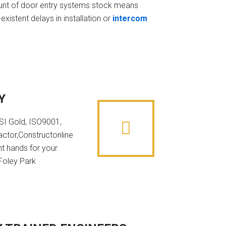
t of door entry systems stock means
existent delays in installation or
intercom
Y
NSI Gold, ISO9001,
ctor,Constructonline
ht hands for your
 Foley Park