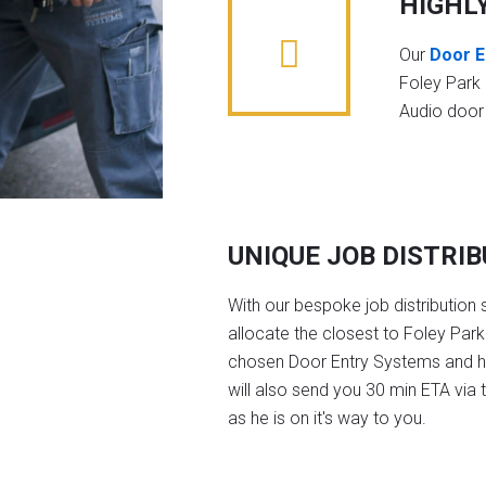
HIGHL
Our
Door E
Foley Park
Audio door
UNIQUE JOB DISTRI
With our bespoke job distribution 
allocate the closest to Foley Park
chosen Door Entry Systems and 
will also send you 30 min ETA via 
as he is on it's way to you.