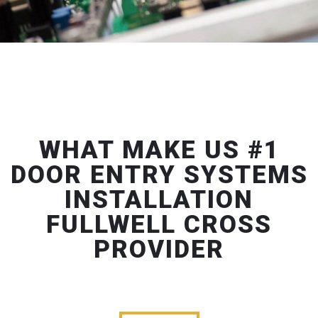
WHAT MAKE US #1
DOOR ENTRY SYSTEMS
INSTALLATION
FULLWELL CROSS
PROVIDER