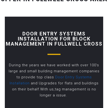
DOOR ENTRY SYSTEMS
INSTALLATION FOR BLOCK
MANAGEMENT IN FULLWELL CROSS
During the years we have worked with over 100’s
large and small building management companies
to provide top class
Door Entry Systems
Installation
and Upgrades for flats and buildings
on their behalf.With us,tag management is no
longer a issue.