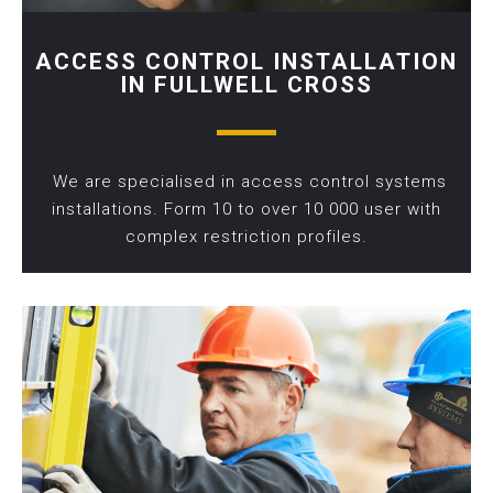
ACCESS CONTROL INSTALLATION
IN FULLWELL CROSS
We are specialised in access control systems
installations. Form 10 to over 10 000 user with
complex restriction profiles.