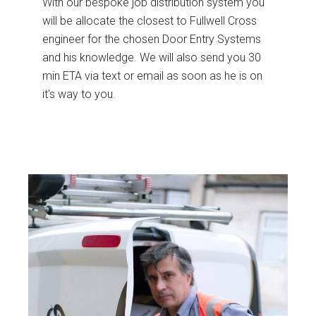
With our bespoke job distribution system you
will be allocate the closest to Fullwell Cross
engineer for the chosen Door Entry Systems
and his knowledge. We will also send you 30
min ETA via text or email as soon as he is on
it's way to you.