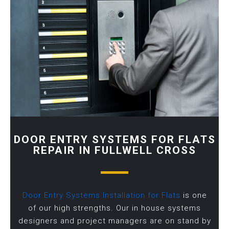
DOOR ENTRY SYSTEMS FOR FLATS
REPAIR IN FULLWELL CROSS
Door Entry Systems Installation for Flats
is one
of our high strengths. Our in house systems
designers and project managers are on stand by