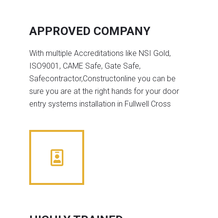
APPROVED COMPANY
With multiple Accreditations like NSI Gold,
ISO9001, CAME Safe, Gate Safe,
Safecontractor,Constructonline you can be
sure you are at the right hands for your door
entry systems installation in Fullwell Cross