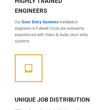
HIGHLY TRAINED
ENGINEERS
Our
Door Entry Systems
installation
engineers in Fullwell Cross are extreamly
experienced with Video & Audio door entry
systems
UNIQUE JOB DISTRIBUTION