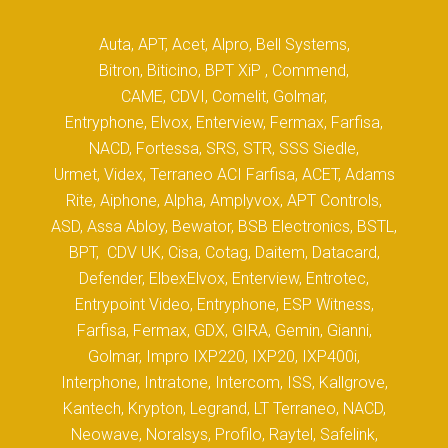
Auta, APT, Acet, Alpro, Bell Systems,
Bitron, Biticino, BPT XiP , Commend,
CAME, CDVI, Comelit, Golmar,
Entryphone, Elvox, Enterview, Fermax, Farfisa,
NACD, Fortessa, SRS, STR, SSS Siedle,
Urmet, Videx, Terraneo ACI Farfisa, ACET, Adams
Rite, Aiphone, Alpha, Amplyvox, APT Controls,
ASD, Assa Abloy, Bewator, BSB Electronics, BSTL,
BPT, CDV UK, Cisa, Cotag, Daitem, Datacard,
Defender, ElbexElvox, Enterview, Entrotec,
Entrypoint Video, Entryphone, ESP Witness,
Farfisa, Fermax, GDX, GIRA, Gemin, Gianni,
Golmar, Impro IXP220, IXP20, IXP400i,
Interphone, Intratone, Intercom, ISS, Kallgrove,
Kantech, Krypton, Legrand, LT Terraneo, NACD,
Neowave, Noralsys, Profilo, Raytel, Safelink,