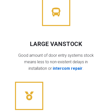
LARGE VANSTOCK
Good amount of door entry systems stock
means less to non-existent delays in
installation or
intercom repair
.