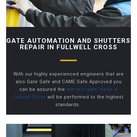
GATE AUTOMATION AND SHUTTERS
REPAIR IN FULLWELL CROSS
With our highly experienced engineers that are
also Gate Safe and CAME Safe Approved you
can be assured the
electric gate repair in
Fullwell Cross
will be performed to the highest
standards.