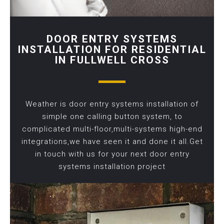
DOOR ENTRY SYSTEMS
INSTALLATION FOR RESIDENTIAL
IN FULLWELL CROSS
Weather is door entry systems installation of
simple one calling button system, to
complicated multi-floor,multi-systems high-end
integrations,we have seen it and done it all.Get
in touch with us for your next door entry
systems installation project