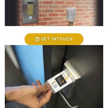
GET INTOUCH