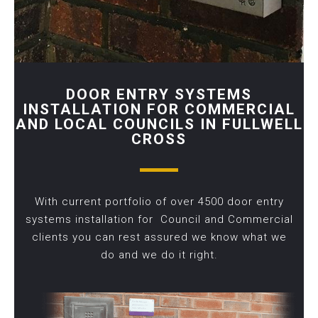
DOOR ENTRY SYSTEMS
INSTALLATION FOR COMMERCIAL
AND LOCAL COUNCILS IN FULLWELL
CROSS
With current portfolio of over 4500 door entry
systems installation for Council and Commercial
clients you can rest assured we know what we
do and we do it right.