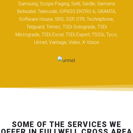
Samsung, Scope Paging, Selti, Siedle, Siemens
Betwatel, Telecode, SIPASS ENTRO 6, GRANTA,
Software House, SRS, SSP, STR, Techniphone,
Telguard, Trimec, TSDi Solograde, TSDi
Micrograde, TSDi Excel, TSDi Expert, TSSSi, Tyco,
Urmet, Vantage, Videx, X-Vision
SOME OF THE SERVICES WE
OFFER IN FULLWELL CROSS AREA