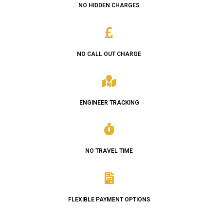
NO HIDDEN CHARGES
NO CALL OUT CHARGE
ENGINEER TRACKING
NO TRAVEL TIME
FLEXIBLE PAYMENT OPTIONS