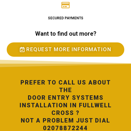
SECURED PAYMENTS
Want to find out more?
REQUEST MORE INFORMATION
PREFER TO CALL US ABOUT
THE
DOOR ENTRY SYSTEMS
INSTALLATION IN FULLWELL
CROSS ?
NOT A PROBLEM JUST DIAL
02078872244