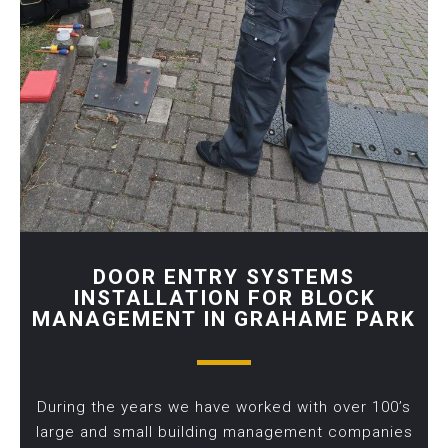
DOOR ENTRY SYSTEMS
INSTALLATION FOR BLOCK
MANAGEMENT IN GRAHAME PARK
During the years we have worked with over 100’s
large and small building management companies