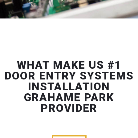
WHAT MAKE US #1
DOOR ENTRY SYSTEMS
INSTALLATION
GRAHAME PARK
PROVIDER