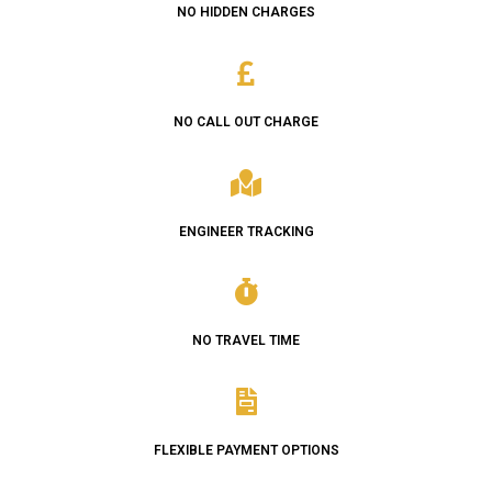
NO HIDDEN CHARGES
NO CALL OUT CHARGE
ENGINEER TRACKING
NO TRAVEL TIME
FLEXIBLE PAYMENT OPTIONS