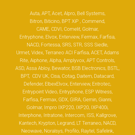
Auta, APT, Acet, Alpro, Bell Systems,
Bitron, Biticino, BPT XiP , Commend,
CAME, CDVI, Comelit, Golmar,
Entryphone, Elvox, Enterview, Fermax, Farfisa,
NACD, Fortessa, SRS, STR, SSS Siedle,
Urmet, Videx, Terraneo ACI Farfisa, ACET, Adams
Rite, Aiphone, Alpha, Amplyvox, APT Controls,
ASD, Assa Abloy, Bewator, BSB Electronics, BSTL,
BPT, CDV UK, Cisa, Cotag, Daitem, Datacard,
Defender, ElbexElvox, Enterview, Entrotec,
Entrypoint Video, Entryphone, ESP Witness,
Farfisa, Fermax, GDX, GIRA, Gemin, Gianni,
Golmar, Impro IXP220, IXP20, IXP400i,
Interphone, Intratone, Intercom, ISS, Kallgrove,
Kantech, Krypton, Legrand, LT Terraneo, NACD,
Neowave, Noralsys, Profilo, Raytel, Safelink,