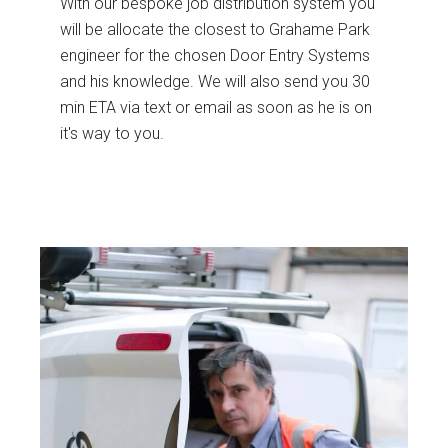
With our bespoke job distribution system you
will be allocate the closest to Grahame Park
engineer for the chosen Door Entry Systems
and his knowledge. We will also send you 30
min ETA via text or email as soon as he is on
it's way to you.