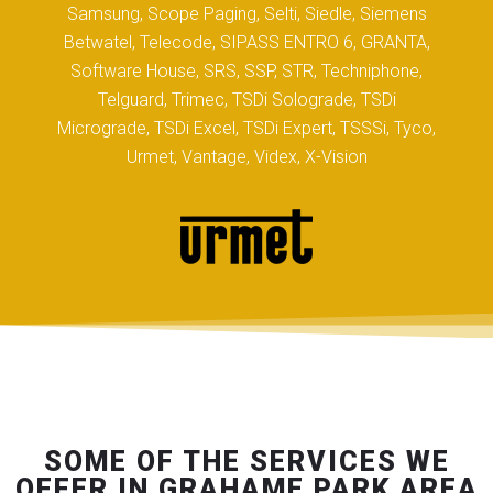
Samsung, Scope Paging, Selti, Siedle, Siemens
Betwatel, Telecode, SIPASS ENTRO 6, GRANTA,
Software House, SRS, SSP, STR, Techniphone,
Telguard, Trimec, TSDi Solograde, TSDi
Micrograde, TSDi Excel, TSDi Expert, TSSSi, Tyco,
Urmet, Vantage, Videx, X-Vision
SOME OF THE SERVICES WE
OFFER IN GRAHAME PARK AREA