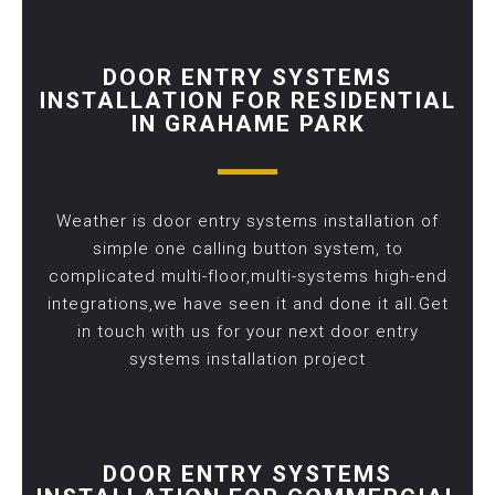
DOOR ENTRY SYSTEMS
INSTALLATION FOR RESIDENTIAL
IN GRAHAME PARK
Weather is door entry systems installation of
simple one calling button system, to
complicated multi-floor,multi-systems high-end
integrations,we have seen it and done it all.Get
in touch with us for your next door entry
systems installation project
DOOR ENTRY SYSTEMS