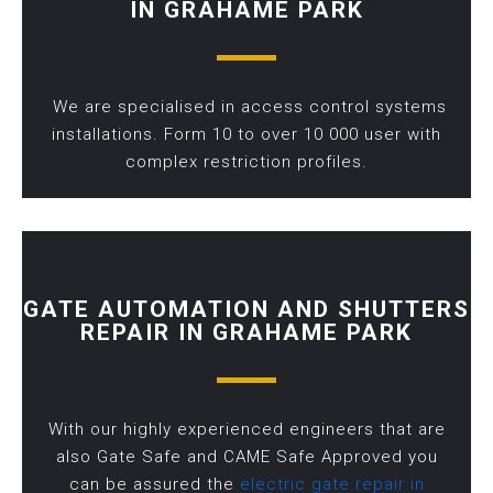
IN GRAHAME PARK
We are specialised in access control systems
installations. Form 10 to over 10 000 user with
complex restriction profiles.
GATE AUTOMATION AND SHUTTERS
REPAIR IN GRAHAME PARK
With our highly experienced engineers that are
also Gate Safe and CAME Safe Approved you
can be assured the
electric gate repair in