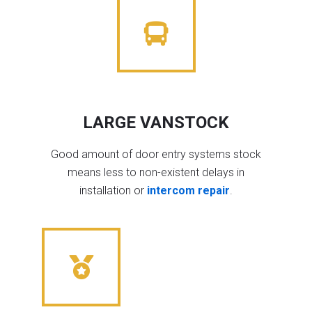
LARGE VANSTOCK
Good amount of door entry systems stock
means less to non-existent delays in
installation or
intercom repair
.