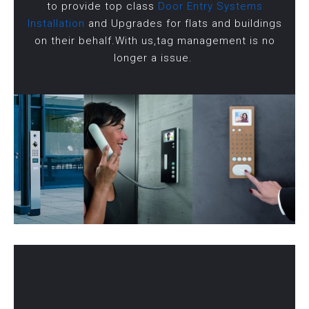
to provide top class
Door Entry Systems
Installation
and Upgrades for flats and buildings
on their behalf.With us,tag management is no
longer a issue.