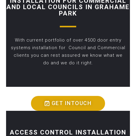
INSTALLATION FOR COMMERCIAL
AND LOCAL COUNCILS IN GRAHAME
PARK
With current portfolio of over 4500 door entry
systems installation for Council and Commercial
clients you can rest assured we know what we
do and we do it right.
GET INTOUCH
ACCESS CONTROL INSTALLATION