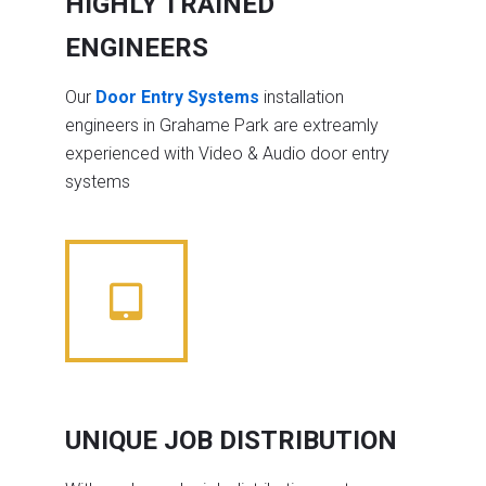
HIGHLY TRAINED
ENGINEERS
Our
Door Entry Systems
installation
engineers in Grahame Park are extreamly
experienced with Video & Audio door entry
systems
UNIQUE JOB DISTRIBUTION