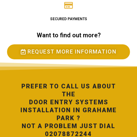
SECURED PAYMENTS
Want to find out more?
REQUEST MORE INFORMATION
PREFER TO CALL US ABOUT
THE
DOOR ENTRY SYSTEMS
INSTALLATION IN GRAHAME
PARK ?
NOT A PROBLEM JUST DIAL
02078872244