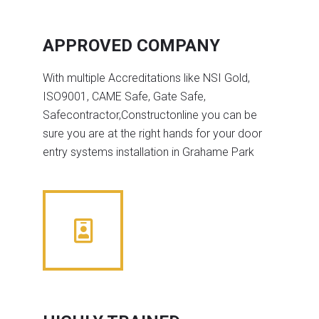
APPROVED COMPANY
With multiple Accreditations like NSI Gold,
ISO9001, CAME Safe, Gate Safe,
Safecontractor,Constructonline you can be
sure you are at the right hands for your door
entry systems installation in Grahame Park