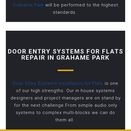
Grahame Park
will be performed to the highest
standards.
DOOR ENTRY SYSTEMS FOR FLATS
REPAIR IN GRAHAME PARK
Door Entry Systems Installation for Flats
is one
of our high strengths. Our in house systems
designers and project managers are on stand by
for the next challenge.From simple audio only
systems to complex multi-blocks we can do
them all.