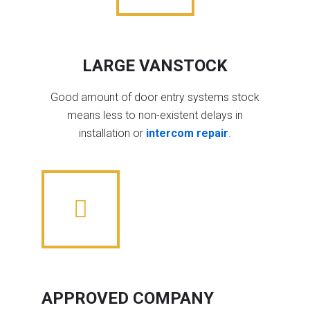
LARGE VANSTOCK
Good amount of door entry systems stock
means less to non-existent delays in
installation or
intercom repair
.
APPROVED COMPANY