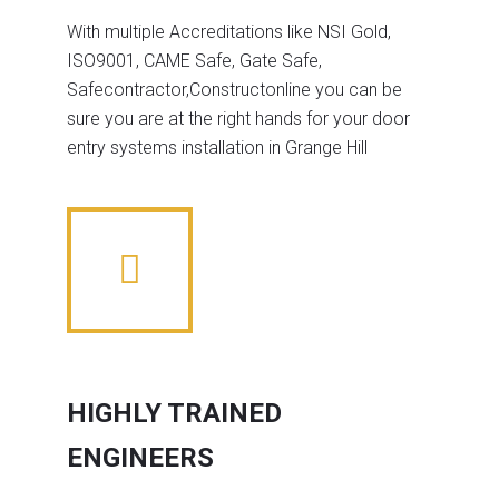
With multiple Accreditations like NSI Gold,
ISO9001, CAME Safe, Gate Safe,
Safecontractor,Constructonline you can be
sure you are at the right hands for your door
entry systems installation in Grange Hill
HIGHLY TRAINED
ENGINEERS