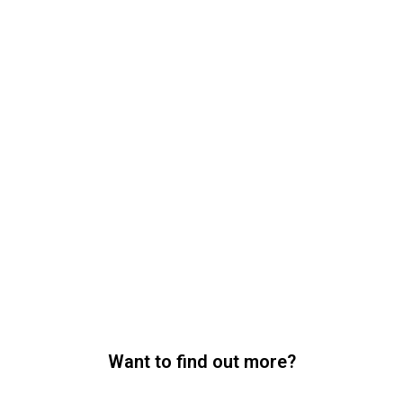
Want to find out more?