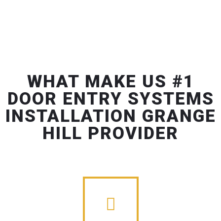
WHAT MAKE US #1
DOOR ENTRY SYSTEMS
INSTALLATION GRANGE
HILL PROVIDER