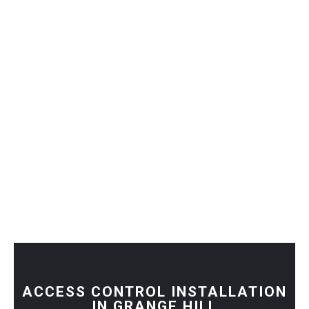
ACCESS CONTROL INSTALLATION
IN GRANGE HILL