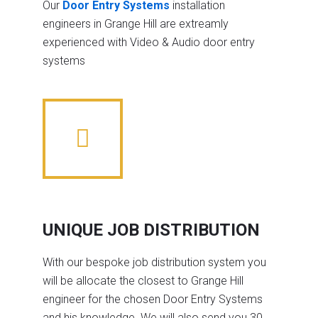
Our
Door Entry Systems
installation
engineers in Grange Hill are extreamly
experienced with Video & Audio door entry
systems
UNIQUE JOB DISTRIBUTION
With our bespoke job distribution system you
will be allocate the closest to Grange Hill
engineer for the chosen Door Entry Systems
and his knowledge. We will also send you 30