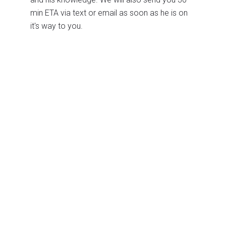
min ETA via text or email as soon as he is on
it's way to you.