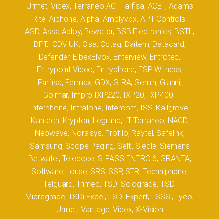
Urmet, Videx, Terraneo ACI Farfisa, ACET, Adams
Rite, Aiphone, Alpha, Amplyvox, APT Controls,
ASD, Assa Abloy, Bewator, BSB Electronics, BSTL,
BPT, CDV UK, Cisa, Cotag, Daitem, Datacard,
Defender, ElbexElvox, Enterview, Entrotec,
Entrypoint Video, Entryphone, ESP Witness,
Farfisa, Fermax, GDX, GIRA, Gemin, Gianni,
Golmar, Impro IXP220, IXP20, IXP400i,
Interphone, Intratone, Intercom, ISS, Kallgrove,
Kantech, Krypton, Legrand, LT Terraneo, NACD,
Neowave, Noralsys, Profilo, Raytel, Safelink,
Samsung, Scope Paging, Selti, Siedle, Siemens
Betwatel, Telecode, SIPASS ENTRO 6, GRANTA,
Software House, SRS, SSP, STR, Techniphone,
Telguard, Trimec, TSDi Solograde, TSDi
Micrograde, TSDi Excel, TSDi Expert, TSSSi, Tyco,
Urmet, Vantage, Videx, X-Vision