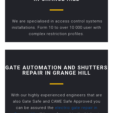
We are specialised in access control systems
installations. Form 10 to over 10 000 user with
complex restriction profiles.
GATE AUTOMATION AND SHUTTERS
REPAIR IN GRANGE HILL
With our highly experienced engineers that are
also Gate Safe and CAME Safe Approved you
can be assured the
electric gate repair in