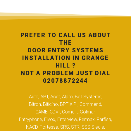
PREFER TO CALL US ABOUT
THE
DOOR ENTRY SYSTEMS
INSTALLATION IN GRANGE
HILL ?
NOT A PROBLEM JUST DIAL
02078872244
Auta, APT, Acet, Alpro, Bell Systems,
Bitron, Biticino, BPT XiP , Commend,
CAME, CDVI, Comelit, Golmar,
Entryphone, Elvox, Enterview, Fermax, Farfisa,
NACD, Fortessa, SRS, STR, SSS Siedle,