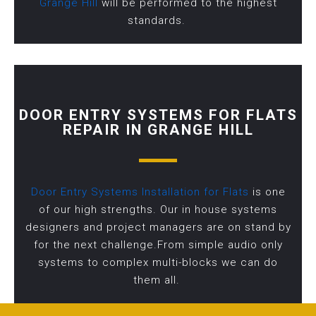
Grange Hill
will be performed to the highest
standards.
DOOR ENTRY SYSTEMS FOR FLATS
REPAIR IN GRANGE HILL
Door Entry Systems Installation for Flats
is one
of our high strengths. Our in house systems
designers and project managers are on stand by
for the next challenge.From simple audio only
systems to complex multi-blocks we can do
them all.