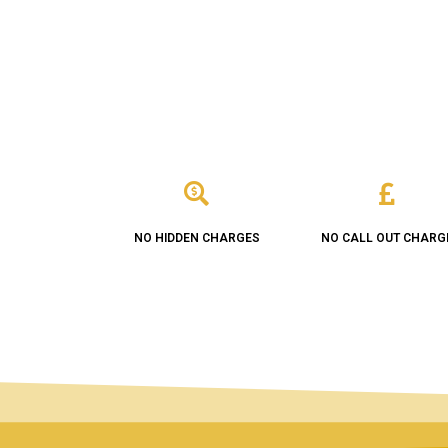
NO HIDDEN CHARGES
NO CALL OUT CHARG