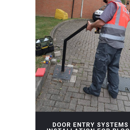
DOOR ENTRY SYSTEMS