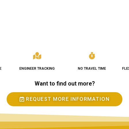
E
ENGINEER TRACKING
NO TRAVEL TIME
FLE
Want to find out more?
REQUEST MORE INFORMATION