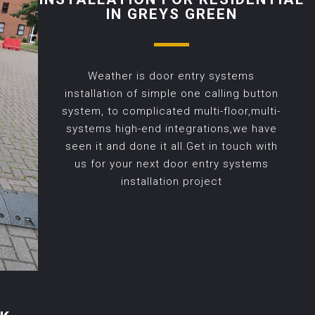
IN GREYS GREEN
Weather is door entry systems
installation of simple one calling button
system, to complicated multi-floor,multi-
systems high-end integrations,we have
seen it and done it all.Get in touch with
us for your next door entry systems
installation project