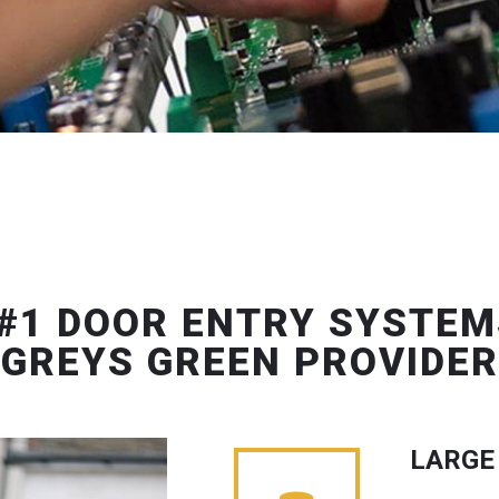
#1 DOOR ENTRY SYSTEM
GREYS GREEN PROVIDER
LARGE