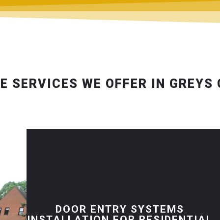
E SERVICES WE OFFER IN GREYS
DOOR ENTRY SYSTEMS
INSTALLATION FOR RESIDENTIAL