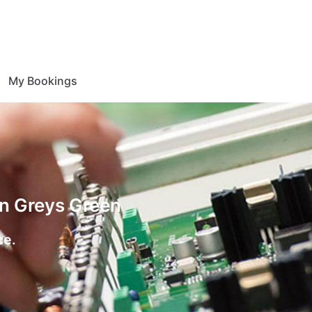
My Bookings
on Greys Green
ce.