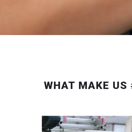
WHAT MAKE US 