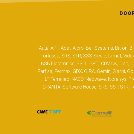
DOOR
Auta, APT, Acet, Alpro, Bell Systems, Bitron,
Fortessa, SRS, STR, SSS Siedle, Urmet, Videx
BSB Electronics, BSTL, BPT, CDV UK, Cisa, Co
Farfisa, Fermax, GDX, GIRA, Gemin, Gianni, Gol
LT Terraneo, NACD, Neowave, Noralsys, Pro
GRANTA, Software House, SRS, SSP, STR, Tec