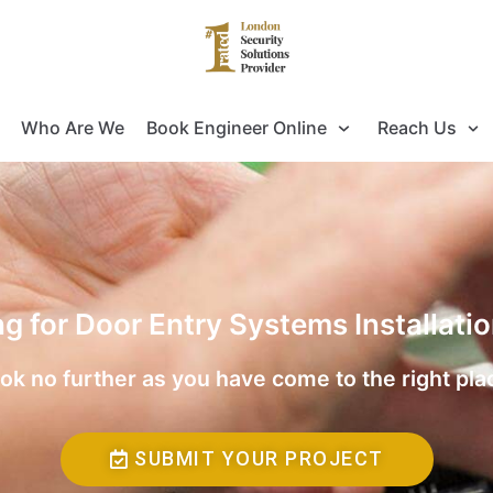
Who Are We
Book Engineer Online
Reach Us
ng for Door Entry Systems Installati
ok no further as you have come to the right pla
SUBMIT YOUR PROJECT