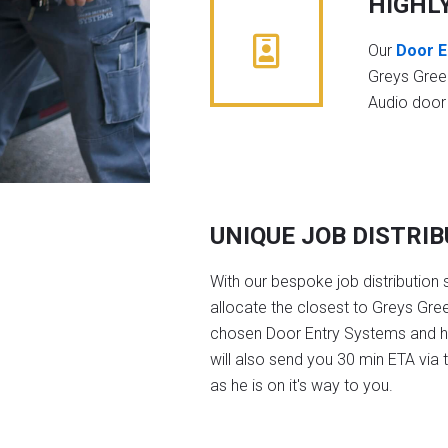
HIGHL
Our
Door E
Greys Gree
Audio door
UNIQUE JOB DISTRI
With our bespoke job distribution 
allocate the closest to Greys Gree
chosen Door Entry Systems and 
will also send you 30 min ETA via 
as he is on it's way to you.