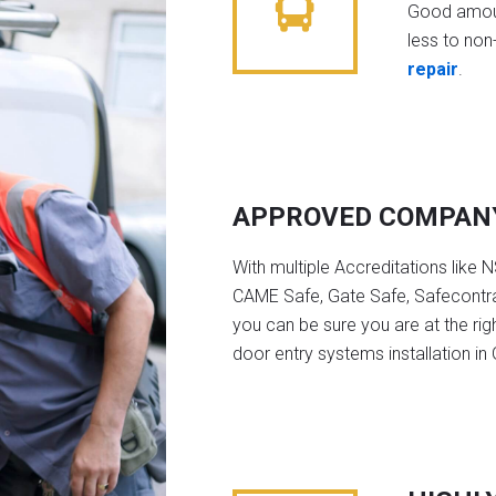
Good amoun
less to non-
repair
.
APPROVED COMPAN
With multiple Accreditations like 
CAME Safe, Gate Safe, Safecontra
you can be sure you are at the rig
door entry systems installation in