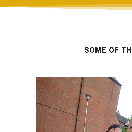
SOME OF TH