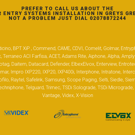
PREFER TO CALL US ABOUT THE
 ENTRY SYSTEMS INSTALLATION IN GREYS GR
NOT A PROBLEM JUST DIAL 02078872244
 Biticino, BPT XiP , Commend, CAME, CDVI, Comelit, Golmar, Entryp
, Terraneo ACI Farfisa, ACET, Adams Rite, Aiphone, Alpha, Ampl
tag, Daitem, Datacard, Defender, ElbexElvox, Enterview, Entrote
mar, Impro IXP220, IXP20, IXP400i, Interphone, Intratone, Inter
filo, Raytel, Safelink, Samsung, Scope Paging, Selti, Siedle, S
hniphone, Telguard, Trimec, TSDi Solograde, TSDi Micrograde, T
Vantage, Videx, X-Vision