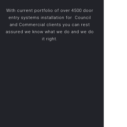
With current portfolio of over 4500 door
entry systems installation for Council
and Commercial clients you can rest
assured we know what we do and we do
it right.