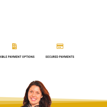
XIBLE PAYMENT OPTIONS
SECURED PAYMENTS