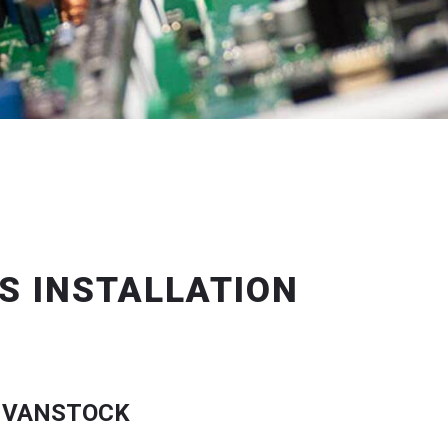
S INSTALLATION
 VANSTOCK