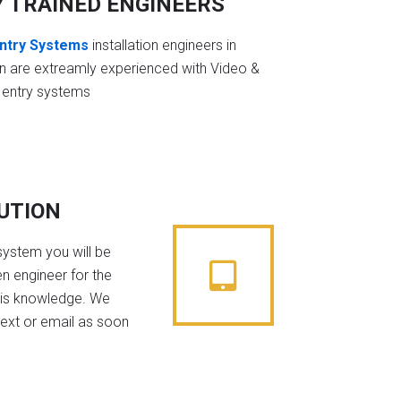
Y TRAINED ENGINEERS
ntry Systems
installation engineers in
n are extreamly experienced with Video &
 entry systems
BUTION
system you will be
n engineer for the
his knowledge. We
text or email as soon