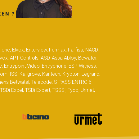
EEN ?
hone, Elvox, Enterview, Fermax, Farfisa, NACD,
yvox, APT Controls, ASD, Assa Abloy, Bewator,
c, Entrypoint Video, Entryphone, ESP Witness,
com, ISS, Kallgrove, Kantech, Krypton, Legrand,
iemens Betwatel, Telecode, SIPASS ENTRO 6,
SDi Excel, TSDi Expert, TSSSi, Tyco, Urmet,