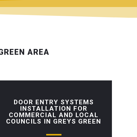
 GREEN AREA
DOOR ENTRY SYSTEMS
INSTALLATION FOR
COMMERCIAL AND LOCAL
COUNCILS IN GREYS GREEN