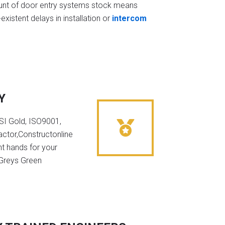
t of door entry systems stock means
existent delays in installation or
intercom
Y
NSI Gold, ISO9001,
ctor,Constructonline
ht hands for your
 Greys Green